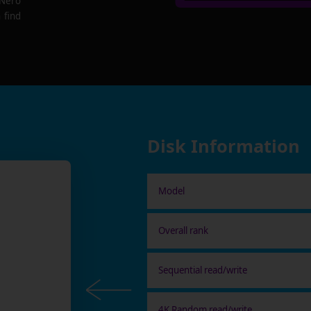
 Nero
 find
Disk Information
Model
Overall rank
Sequential read/write
4K Random read/write