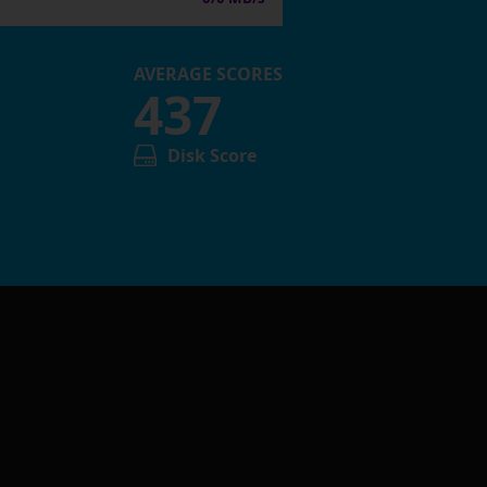
AVERAGE SCORES
437
Disk Score