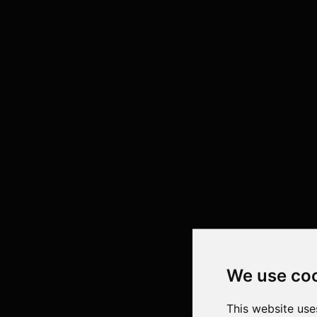
We use co
This website use