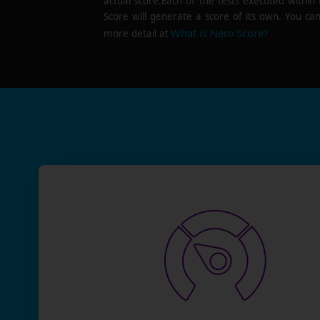
actual score.Each of the tests executed within
Score will generate a score of its own. You can
What is Nero Score?
more detail at