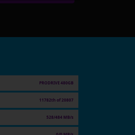
PRODRIVE 480GB
11782th of 20807
528/484 MB/s
0/0 MB/s