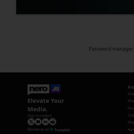
Password manager
Pr
Ima
Elevate Your
Pho
Media.
Fac
Col
Stay in contact
Pho
Review us on
Ner