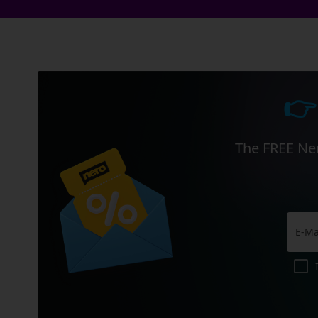
👉
The FREE Ner