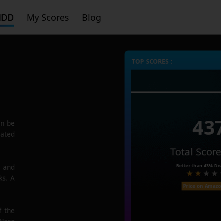
HDD
My Scores
Blog
TOP SCORES :
43
n be
rated
Total Scor
Better than
43%
Dis
e and
ks. A
Price on Amaz
f the