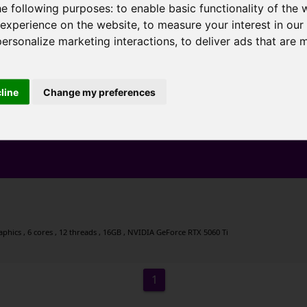
he following purposes:
to enable basic functionality of the 
 experience on the website
,
to measure your interest in ou
personalize marketing interactions
,
to deliver ads that are 
cline
Change my preferences
ics , 6 cores , 12 threads , 16GB , NVIDIA GeForce RTX 5060 Ti
1