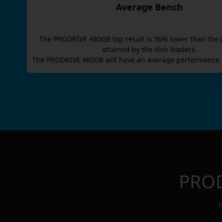
Average Bench
The
PRODRIVE 480GB
top result is
56
% lower than the 
attained by the disk leaders.
The
PRODRIVE 480GB
will have an
Average
performance 
PROD