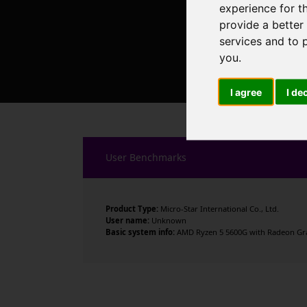
experience for t
provide a better
services and to 
you
.
I agree
I de
User Benchmarks
Product Type:
Micro-Star International Co., Ltd.
User name:
Unknown
Basic system info:
AMD Ryzen 5 5600G with Radeon Graph