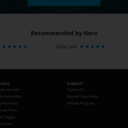
Recommended by Nero
Data Safe
oduct
Support
ge Upscaler
Contact Us
to Restoration
Discord Community
e Animation
Affiliate Program
orize Photo
to Tagger
o Score