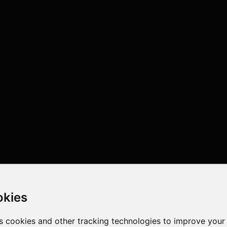
okies
s cookies and other tracking technologies to improve your