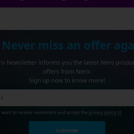
 Never miss an offer aga
o Newsletter informs you the latest Nero produ
offers from Nero.
Sign up now to know more!
I want to receive newsletters and accept the
privacy policy
.
SUBSCRIBE