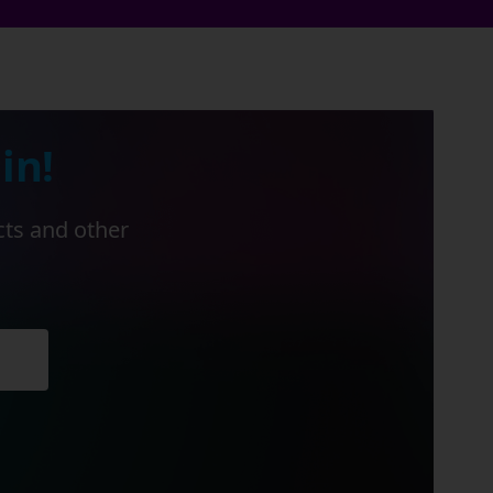
in!
cts and other