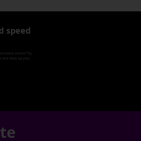
d speed
formance scores? Try
ze and clean up your
ate