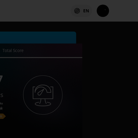
EN
Total Score
7
es
ks
on