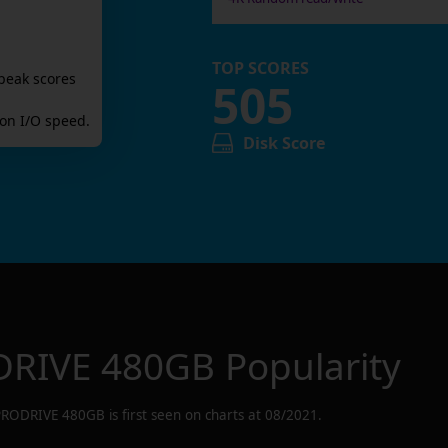
TOP SCORES
peak scores
505
on I/O speed.
Disk Score
RIVE 480GB
Popularity
PRODRIVE 480GB
is first seen on charts at
08/2021
.