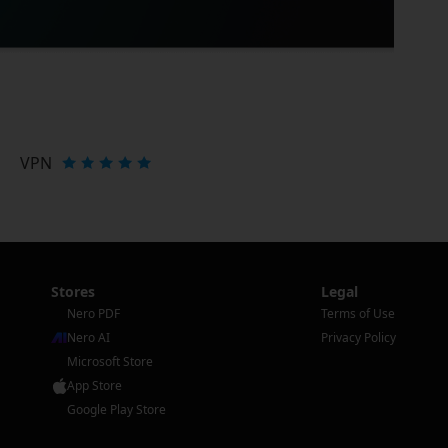
VPN
Stores
Legal
Nero PDF
Terms of Use
Nero AI
Privacy Policy
Microsoft Store
App Store
Google Play Store