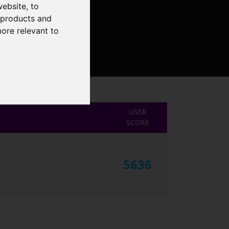
website
,
to
r products and
more relevant to
USER
SCORE
5636