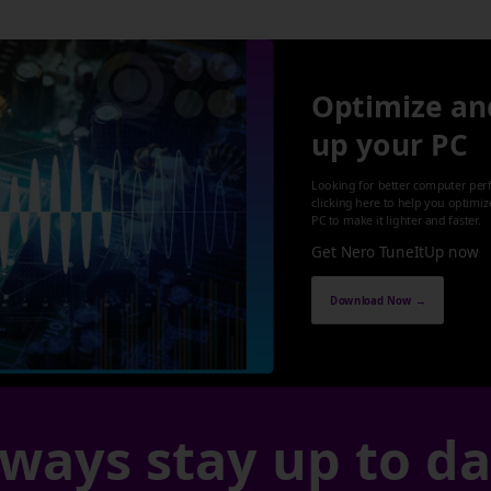
Optimize an
up your PC
Looking for better computer per
clicking here to help you optimi
PC to make it lighter and faster.
Get Nero TuneItUp now
Download Now →
ways stay up to d