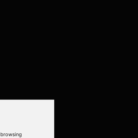
 browsing