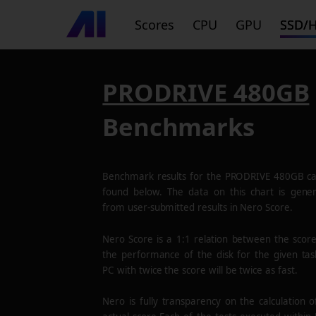
Scores
CPU
GPU
SSD/
PRODRIVE 480GB
Benchmarks
Benchmark results for the
PRODRIVE 480GB
ca
found below. The data on this chart is gene
from user-submitted results in Nero Score.
Nero Score is a 1:1 relation between the scor
the performance of the disk for the given tas
PC with twice the score will be twice as fast.
Nero is fully transparency on the calculation o