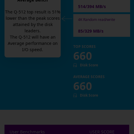
Average Bench
514/394 MB/s
The
Q-512
top result is
51
%
lower than the peak scores
4K Random read/write
attained by the disk
leaders.
85/329 MB/s
The
Q-512
will have an
Average
performance on
TOP SCORES
I/O speed.
660
Disk Score
AVERAGE SCORES
660
Disk Score
User Benchmarks
USER SCORE