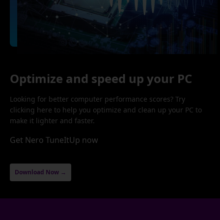
Optimize and speed up your PC
Looking for better computer performance scores? Try
clicking here to help you optimize and clean up your PC to
make it lighter and faster.
Get Nero TuneItUp now
Download Now →