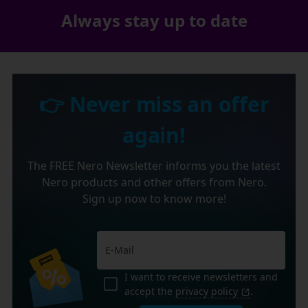
Always stay up to date
👉 Never miss an offer
again!
The FREE Nero Newsletter informs you the latest
Nero products and other offers from Nero.
Sign up now to know more!
I want to receive newsletters and
accept the
privacy policy
.