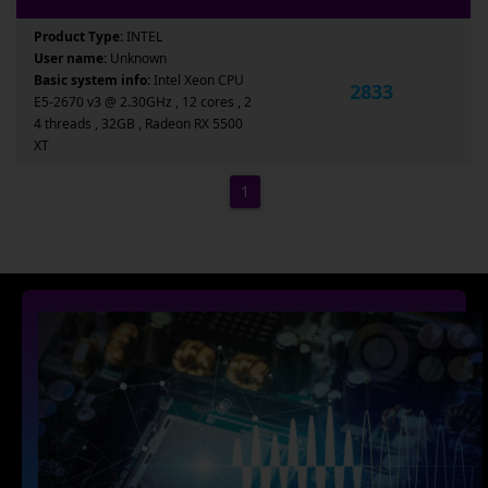
Product Type:
INTEL
User name:
Unknown
Basic system info:
Intel Xeon CPU
2833
E5-2670 v3 @ 2.30GHz , 12 cores , 2
4 threads , 32GB , Radeon RX 5500
XT
1