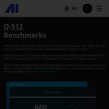
☰
EN
Q-512
Benchmarks
Benchmark results for the
Q-512
can be found below. The data on this
chart is generated from user-submitted results in Nero Score.
Nero Score is a 1:1 relation between the score and the performance of the
disk for the given tasks. A PC with twice the score will be twice as fast.
Nero is fully transparency on the calculation of the actual score.Each of the
tests executed within Nero Score will generate a score of its own. You can
find more detail at
What is Nero Score?
TOP SCORES :
Total Score
660