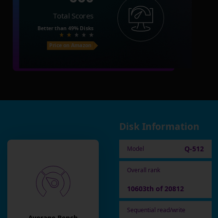
Total Scores
Better than
49%
Disks
Price on Amazon
Disk Information
Q-512
Model
Overall rank
10603th of 20812
Sequential read/write