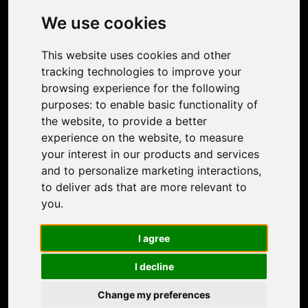
Photo Restoration
We use cookies
Face Animation
Colorize Photo
This website uses cookies and other
Photo Tagger
tracking technologies to improve your
Nero Score
browsing experience for the following
Nero Platinum
purposes:
to enable basic functionality of
Support
the website
,
to provide a better
Contact Us
experience on the website
,
to measure
Discord Community
your interest in our products and services
Affiliate Program
and to personalize marketing interactions
,
Stores
to deliver ads that are more relevant to
Nero PDF
you
.
Nero AI
Microsoft Store
I agree
App Store
Google Play Store
I decline
Legal
Terms of Use
Change my preferences
Privacy Policy