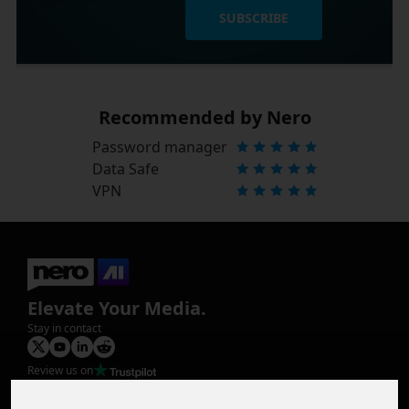
SUBSCRIBE
Recommended by Nero
Password manager
Data Safe
VPN
Elevate Your Media.
Stay in contact
Review us on
Product
Image Upscaler