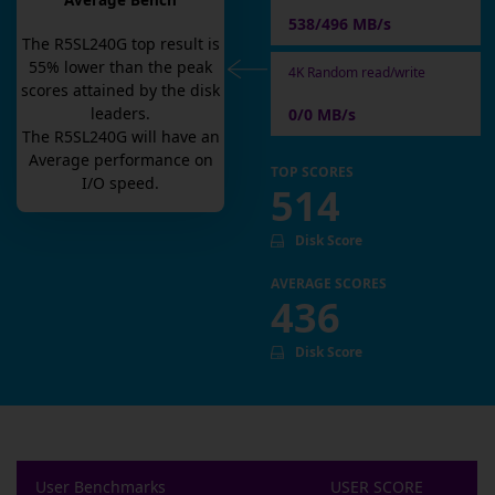
Average Bench
538/496 MB/s
The
R5SL240G
top result is
55
% lower than the peak
4K Random read/write
scores attained by the disk
leaders.
0/0 MB/s
The
R5SL240G
will have an
Average
performance on
TOP SCORES
I/O speed.
514
Disk Score
AVERAGE SCORES
436
Disk Score
User Benchmarks
USER SCORE