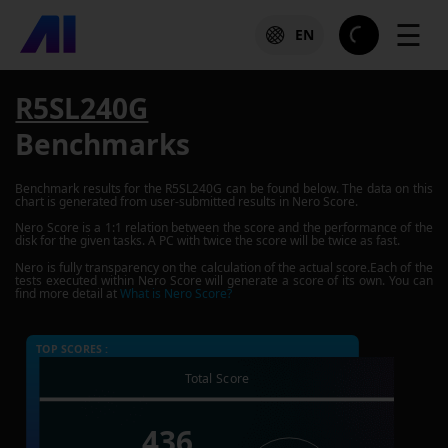
☰
EN
R5SL240G
Benchmarks
Benchmark results for the
R5SL240G
can be found below. The data on this
chart is generated from user-submitted results in Nero Score.
Nero Score is a 1:1 relation between the score and the performance of the
disk for the given tasks. A PC with twice the score will be twice as fast.
Nero is fully transparency on the calculation of the actual score.Each of the
tests executed within Nero Score will generate a score of its own. You can
find more detail at
What is Nero Score?
TOP SCORES :
Total Score
436