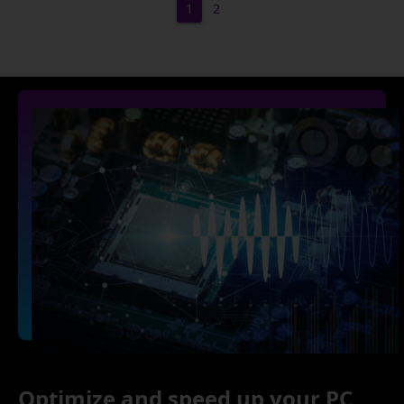
1
2
Optimize and speed up your PC