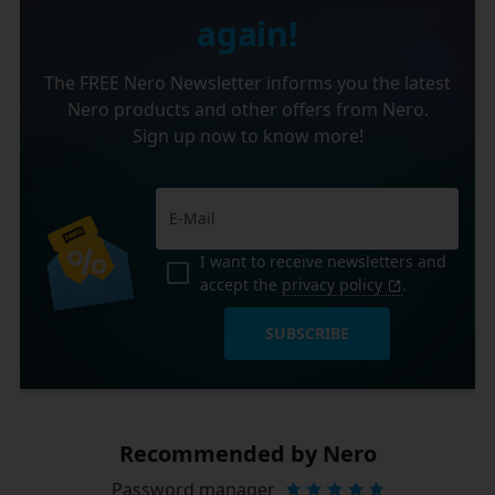
again!
The FREE Nero Newsletter informs you the latest
Nero products and other offers from Nero.
Sign up now to know more!
I want to receive newsletters and
accept the
privacy policy
.
SUBSCRIBE
Recommended by Nero
Password manager