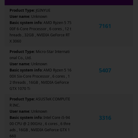
Product Type:
JGINYUE
User name:
Unknown
Basic system info:
AMD Ryzen 5 75
7161
00F 6-Core Processor , 6 cores , 12 t
hreads , 32GB , NVIDIA GeForce RT
X 3060
Product Type:
Micro-Star Internati
onal Co., Ltd.
User name:
Unknown
5407
Basic system info:
AMD Ryzen 5 16
00X Six-Core Processor , 6 cores , 1
2 threads , 16GB , NVIDIA GeForce
GTX 1070 Ti
Product Type:
ASUSTeK COMPUTE
R INC.
User name:
Unknown
3316
Basic system info:
Intel Core i5-94
00 CPU @ 2.90GHz , 6 cores , 6 thre
ads , 16GB , NVIDIA GeForce GTX 1
660