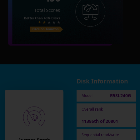
Total Scores
Better than
45%
Disks
Price on Amazon
Disk Information
R5SL240G
Model
Overall rank
11386th of 20801
Sequential read/write