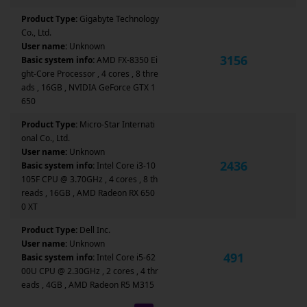
Product Type:
Gigabyte Technology
Co., Ltd.
User name:
Unknown
3156
Basic system info:
AMD FX-8350 Ei
ght-Core Processor , 4 cores , 8 thre
ads , 16GB , NVIDIA GeForce GTX 1
650
Product Type:
Micro-Star Internati
onal Co., Ltd.
User name:
Unknown
2436
Basic system info:
Intel Core i3-10
105F CPU @ 3.70GHz , 4 cores , 8 th
reads , 16GB , AMD Radeon RX 650
0 XT
Product Type:
Dell Inc.
User name:
Unknown
491
Basic system info:
Intel Core i5-62
00U CPU @ 2.30GHz , 2 cores , 4 thr
eads , 4GB , AMD Radeon R5 M315