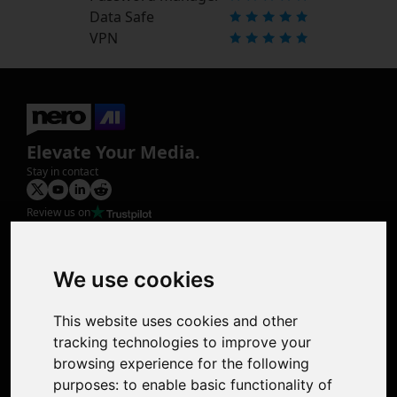
Data Safe
VPN
Elevate Your Media.
Stay in contact
Review us on
Product
Image Upscaler
Photo Restoration
We use cookies
Face Animation
Colorize Photo
This website uses cookies and other
Photo Tagger
tracking technologies to improve your
Nero Score
browsing experience for the following
Nero Platinum
purposes:
to enable basic functionality of
Support