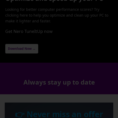
Looking for better computer performance scores? Try
clicking here to help you optimize and clean up your PC to
make it lighter and faster.
Get Nero TuneItUp now
Download Now →
Always stay up to date
👉 Never miss an offer