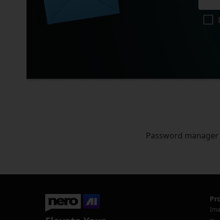
Password manager
Pr
Ima