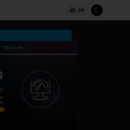
EN
Total Score
0
es
ks
on