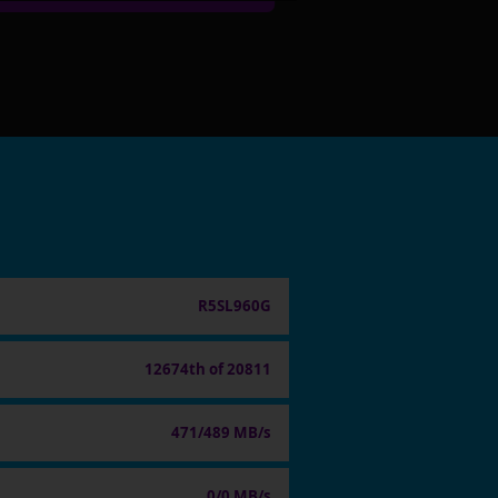
R5SL960G
12674th of 20811
471/489 MB/s
0/0 MB/s