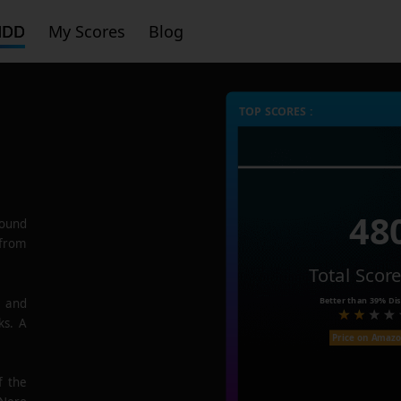
HDD
My Scores
Blog
TOP SCORES :
48
ound
 from
Total Scor
Better than
39%
Dis
e and
ks. A
Price on Amaz
f the