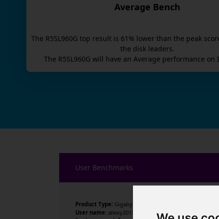
Average Bench
The
R5SL960G
top result is
61
% lower than the peak scor
the disk leaders.
The
R5SL960G
will have an
Average
performance on I
User Benchmarks
Product Type:
Gigabyte Technology Co., Ltd.
User name:
allexy2013
We use co