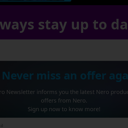
ways stay up to d
 Never miss an offer aga
o Newsletter informs you the latest Nero produ
offers from Nero.
Sign up now to know more!