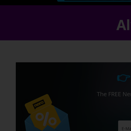
Al
👉
The FREE Ner