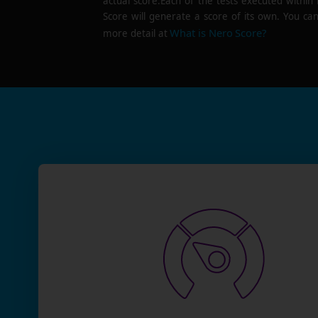
actual score.Each of the tests executed within
Score will generate a score of its own. You can
What is Nero Score?
more detail at