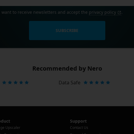
I want to receive newsletters and accept the
privacy policy
.
SUBSCRIBE
Recommended by Nero
Data Safe
oduct
Support
ge Upscaler
Contact Us