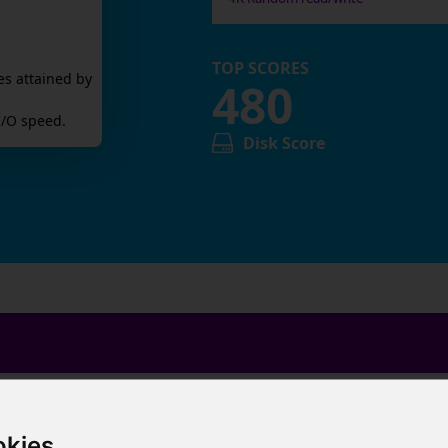
TOP SCORES
es attained by
480
/O speed.
Disk Score
okies