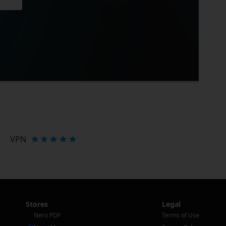
VPN
Stores
Legal
Nero PDF
Terms of Use