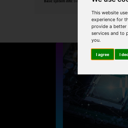
Basic system info:
Intel Core i7-10700F CPU @ 2.90GHz ,
This website use
experience for t
provide a better
services and to 
you
.
I agree
I de