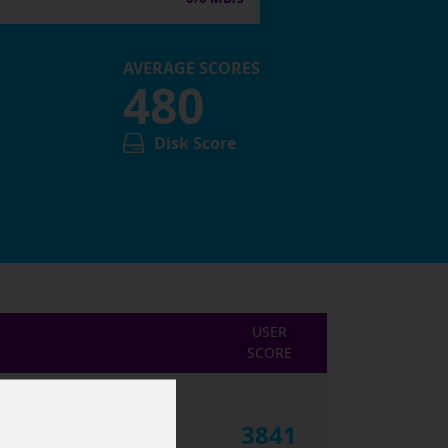
AVERAGE SCORES
480
Disk Score
USER
SCORE
3841