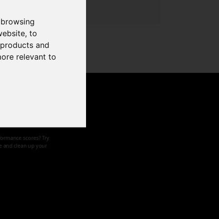
 browsing
website
,
to
r products and
more relevant to
d speed
formance scores? Try
ze and clean up your