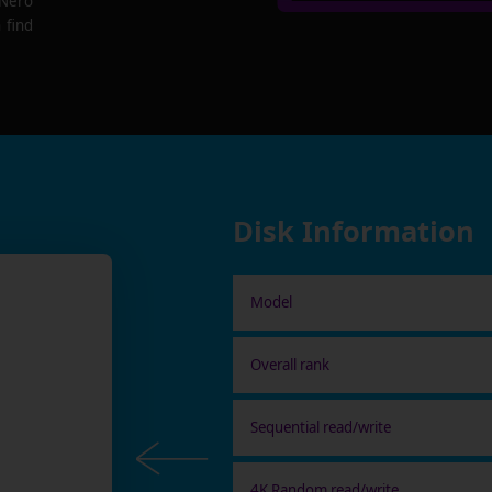
 Nero
 find
Disk Information
Model
Overall rank
Sequential read/write
4K Random read/write