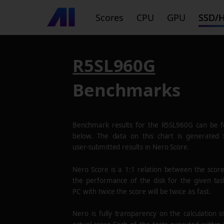
Scores
CPU
GPU
SSD/
R5SL960G
Benchmarks
Benchmark results for the
R5SL960G
can be f
below. The data on this chart is generated
user-submitted results in Nero Score.
Nero Score is a 1:1 relation between the scor
the performance of the disk for the given tas
PC with twice the score will be twice as fast.
Nero is fully transparency on the calculation o