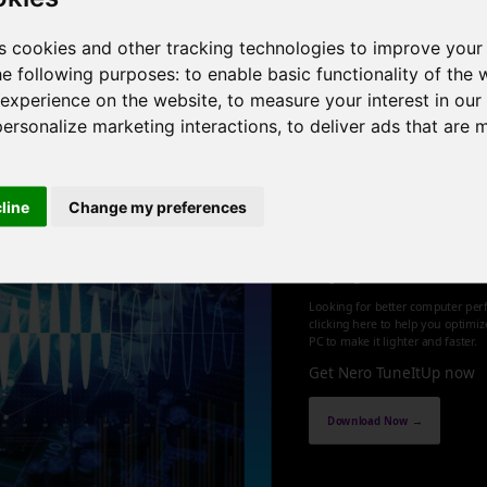
 8 cores , 16 threads , 32GB , NVIDIA GeForce GTX 1050 Ti
s cookies and other tracking technologies to improve your
he following purposes:
to enable basic functionality of the 
1
 experience on the website
,
to measure your interest in ou
personalize marketing interactions
,
to deliver ads that are 
cline
Change my preferences
Optimize an
up your PC
Looking for better computer per
clicking here to help you optimi
PC to make it lighter and faster.
Get Nero TuneItUp now
Download Now →