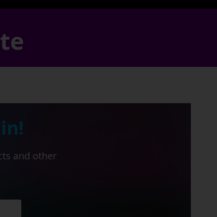
ate
in!
cts and other