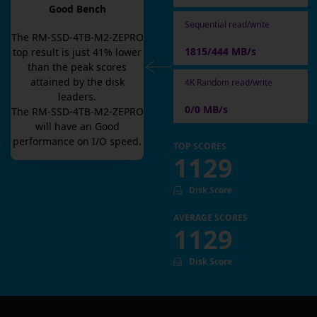
Good Bench
Sequential read/write
The
RM-SSD-4TB-M2-ZEPRO
1815/444 MB/s
top result is
just
41
% lower
than the peak scores
attained by the disk
4K Random read/write
leaders.
0/0 MB/s
The
RM-SSD-4TB-M2-ZEPRO
will have an
Good
performance on I/O speed.
TOP SCORES
1129
Disk Score
AVERAGE SCORES
1129
Disk Score