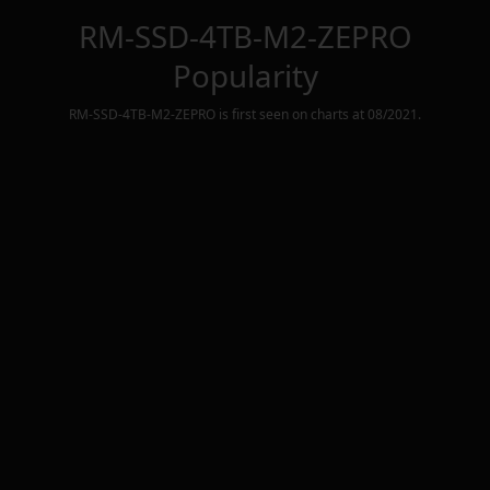
RM-SSD-4TB-M2-ZEPRO
Popularity
RM-SSD-4TB-M2-ZEPRO
is first seen on charts at
08/2021
.