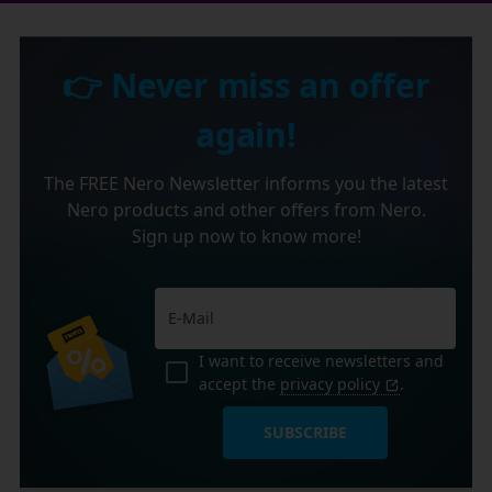
👉 Never miss an offer
again!
The FREE Nero Newsletter informs you the latest
Nero products and other offers from Nero.
Sign up now to know more!
I want to receive newsletters and
accept the
privacy policy
.
SUBSCRIBE