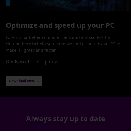
Optimize and speed up your PC
Looking for better computer performance scores? Try
clicking here to help you optimize and clean up your PC to
make it lighter and faster.
Get Nero TuneItUp now
Download Now →
Always stay up to date