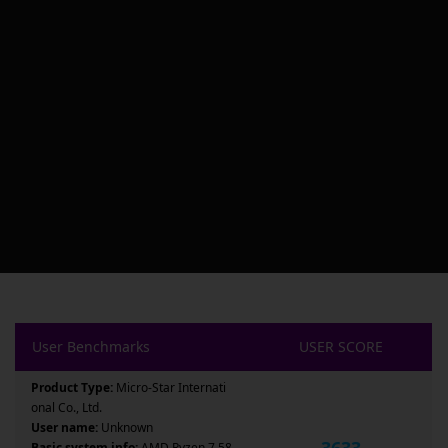
User Benchmarks
USER SCORE
Product Type:
Micro-Star Internati
onal Co., Ltd.
User name:
Unknown
3633
Basic system info:
AMD Ryzen 7 58