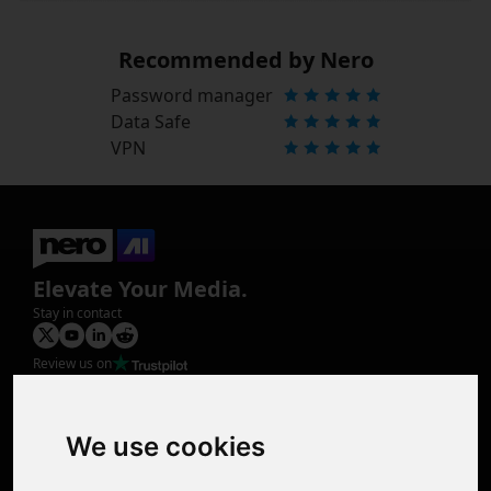
Recommended by Nero
Password manager
Data Safe
VPN
Elevate Your Media.
Stay in contact
Review us on
Product
Image Upscaler
Photo Restoration
We use cookies
Face Animation
Colorize Photo