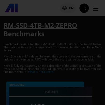
☰
EN
RM-SSD-4TB-M2-ZEPRO
Benchmarks
Benchmark results for the
RM-SSD-4TB-M2-ZEPRO
can be found below.
The data on this chart is generated from user-submitted results in Nero
Score.
Nero Score is a 1:1 relation between the score and the performance of the
disk for the given tasks. A PC with twice the score will be twice as fast.
Nero is fully transparency on the calculation of the actual score.Each of the
tests executed within Nero Score will generate a score of its own. You can
find more detail at
What is Nero Score?
TOP SCORES :
Total Score