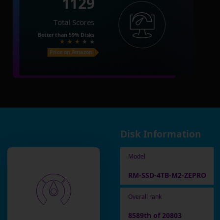
1129
Total Scores
Better than
59%
Disks
Price on Amazon
Disk Information
Model
RM-SSD-4TB-M2-ZEPRO
Overall rank
8589th of 20803