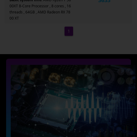
00XT 8-Core Processor , 8 cores , 16
threads , 64GB , AMD Radeon RX 78
00 XT
1