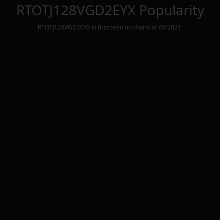
RTOTJ128VGD2EYX
Popularity
RTOTJ128VGD2EYX
is first seen on charts at
08/2021
.