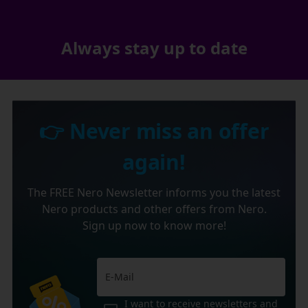
Always stay up to date
👉 Never miss an offer
again!
The FREE Nero Newsletter informs you the latest
Nero products and other offers from Nero.
Sign up now to know more!
I want to receive newsletters and