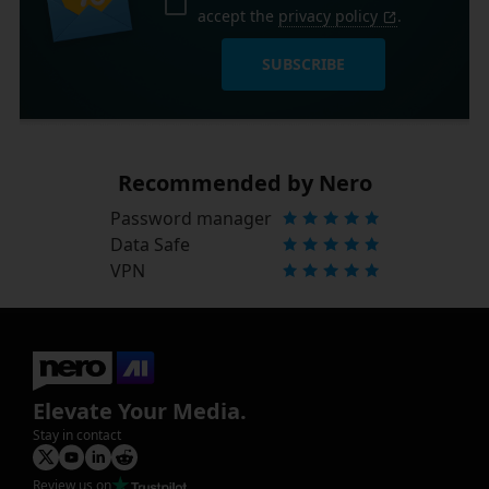
accept the
privacy policy
.
SUBSCRIBE
Recommended by Nero
Password manager
Data Safe
VPN
Elevate Your Media.
Stay in contact
Review us on