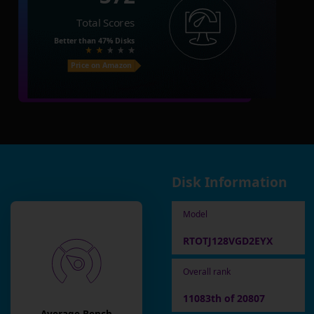
Total Scores
Better than
47%
Disks
Price on Amazon
Disk Information
Model
RTOTJ128VGD2EYX
Overall rank
11083th of 20807