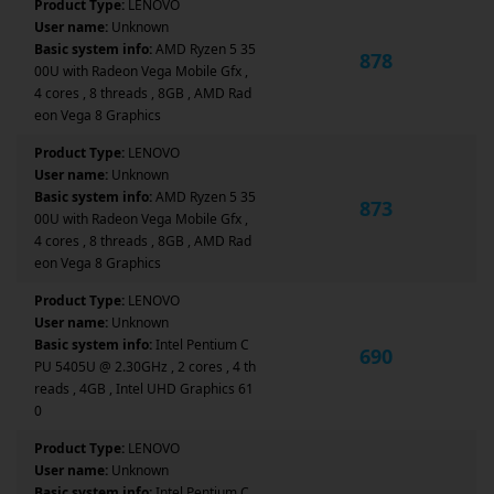
Product Type:
LENOVO
User name:
Unknown
Basic system info:
AMD Ryzen 5 35
878
00U with Radeon Vega Mobile Gfx ,
4 cores , 8 threads , 8GB , AMD Rad
eon Vega 8 Graphics
Product Type:
LENOVO
User name:
Unknown
Basic system info:
AMD Ryzen 5 35
873
00U with Radeon Vega Mobile Gfx ,
4 cores , 8 threads , 8GB , AMD Rad
eon Vega 8 Graphics
Product Type:
LENOVO
User name:
Unknown
Basic system info:
Intel Pentium C
690
PU 5405U @ 2.30GHz , 2 cores , 4 th
reads , 4GB , Intel UHD Graphics 61
0
Product Type:
LENOVO
User name:
Unknown
Basic system info:
Intel Pentium C