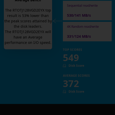
Average Bench
Sequential read/write
The
RTOTJ128VGD2EYX
top
530/141 MB/s
result is
53
% lower than
the peak scores attained by
the disk leaders.
4K Random read/write
The
RTOTJ128VGD2EYX
will
331/124 MB/s
have an
Average
performance on I/O speed.
TOP SCORES
549
Disk Score
AVERAGE SCORES
372
Disk Score