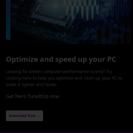
Optimize and speed up your PC
Looking for better computer performance scores? Try
clicking here to help you optimize and clean up your PC to
make it lighter and faster.
Get Nero TuneItUp now
Download Now →