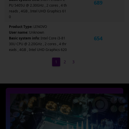
689
PU 5405U @ 2.30GHz , 2 cores , 4 th
reads , 4GB , Intel UHD Graphics 61
0
Product Type:
LENOVO
User name:
Unknown
654
Basic system info:
Intel Core i3-81
30U CPU @ 2.20GHz , 2 cores , 4 thr
eads , 4GB , Intel UHD Graphics 620
1
2
3