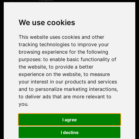
Product
Image Upscaler
Photo Restoration
We use cookies
Face Animation
Colorize Photo
This website uses cookies and other
Photo Tagger
tracking technologies to improve your
Nero Score
browsing experience for the following
Nero Platinum
purposes:
to enable basic functionality of
Support
the website
,
to provide a better
Contact Us
experience on the website
,
to measure
Discord Community
your interest in our products and services
Affiliate Program
and to personalize marketing interactions
,
Stores
to deliver ads that are more relevant to
Nero PDF
you
.
Nero AI
Microsoft Store
I agree
App Store
Google Play Store
I decline
Legal