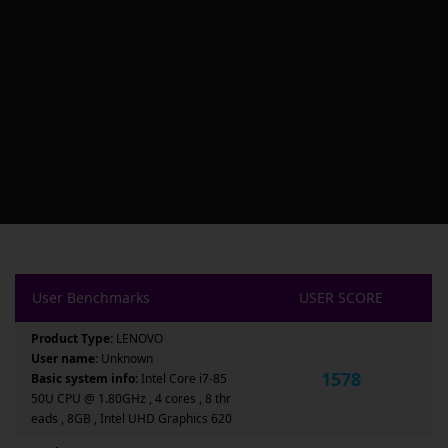
User Benchmarks
USER SCORE
Product Type:
LENOVO
User name:
Unknown
1578
Basic system info:
Intel Core i7-85
50U CPU @ 1.80GHz , 4 cores , 8 thr
eads , 8GB , Intel UHD Graphics 620