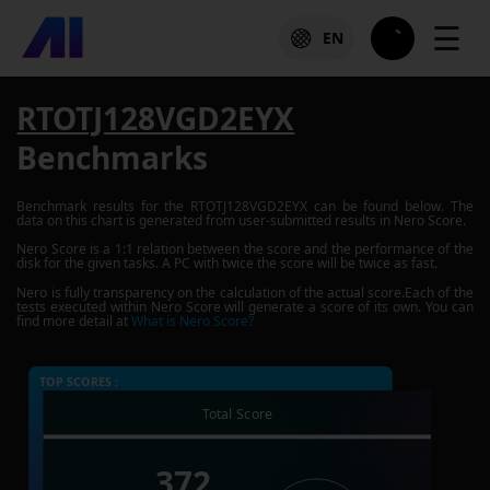
☰
EN
RTOTJ128VGD2EYX
Benchmarks
Benchmark results for the
RTOTJ128VGD2EYX
can be found below. The
data on this chart is generated from user-submitted results in Nero Score.
Nero Score is a 1:1 relation between the score and the performance of the
disk for the given tasks. A PC with twice the score will be twice as fast.
Nero is fully transparency on the calculation of the actual score.Each of the
tests executed within Nero Score will generate a score of its own. You can
find more detail at
What is Nero Score?
TOP SCORES :
Total Score
372