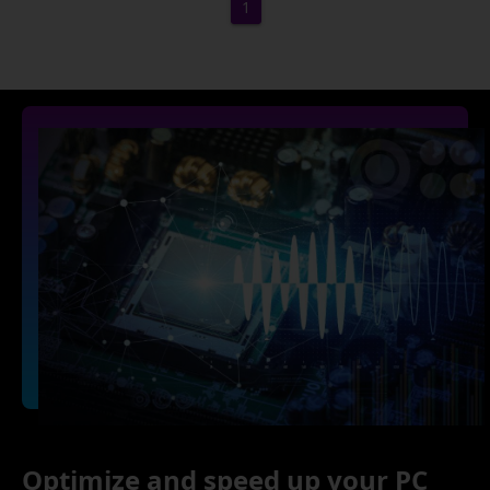
1
Optimize and speed up your PC