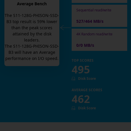
Average Bench
Sequential read/write
The
S11-128G-PHISON-SSD-
527/464 MB/s
B3
top result is
59
% lower
than the peak scores
attained by the disk
4K Random read/write
leaders.
0/0 MB/s
The
S11-128G-PHISON-SSD-
B3
will have an
Average
performance on I/O speed.
TOP SCORES
495
Disk Score
AVERAGE SCORES
462
Disk Score