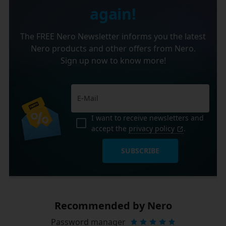
again!
The FREE Nero Newsletter informs you the latest
Nero products and other offers from Nero.
Sign up now to know more!
I want to receive newsletters and
accept the
privacy policy
.
SUBSCRIBE
Recommended by Nero
Password manager