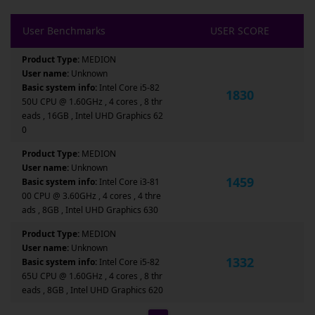
User Benchmarks
USER SCORE
Product Type:
MEDION
User name:
Unknown
Basic system info:
Intel Core i5-82
1830
50U CPU @ 1.60GHz , 4 cores , 8 thr
eads , 16GB , Intel UHD Graphics 62
0
Product Type:
MEDION
User name:
Unknown
1459
Basic system info:
Intel Core i3-81
00 CPU @ 3.60GHz , 4 cores , 4 thre
ads , 8GB , Intel UHD Graphics 630
Product Type:
MEDION
User name:
Unknown
1332
Basic system info:
Intel Core i5-82
65U CPU @ 1.60GHz , 4 cores , 8 thr
eads , 8GB , Intel UHD Graphics 620