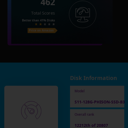
462
Total Scores
Better than
41%
Disks
Price on Amazon
Disk Information
Model
S11-128G-PHISON-SSD-B3
Overall rank
12212th of 20807