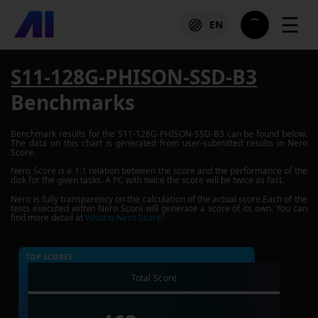
☰
EN
S11-128G-PHISON-SSD-B3
Benchmarks
Benchmark results for the
S11-128G-PHISON-SSD-B3
can be found below.
The data on this chart is generated from user-submitted results in Nero
Score.
Nero Score is a 1:1 relation between the score and the performance of the
disk for the given tasks. A PC with twice the score will be twice as fast.
Nero is fully transparency on the calculation of the actual score.Each of the
tests executed within Nero Score will generate a score of its own. You can
find more detail at
What is Nero Score?
TOP SCORES :
Total Score