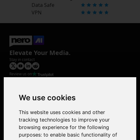
Data Safe
VPN
Elevate Your Media.
Stay in contact
Review us on
Product
Image Upscaler
Photo Restoration
We use cookies
Face Animation
Colorize Photo
This website uses cookies and other
Photo Tagger
tracking technologies to improve your
Nero Score
browsing experience for the following
Nero Platinum
purposes:
to enable basic functionality of
Support