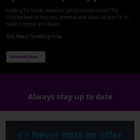
Looking for better computer performance scores? Try
clicking here to help you optimize and clean up your PC to
make it lighter and faster.
Get Nero TuneItUp now
Download Now →
Always stay up to date
👉 Never miss an offer