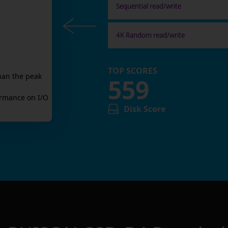
Sequential read/write
4K Random read/write
TOP SCORES
han the peak
559
rmance on I/O
Disk Score