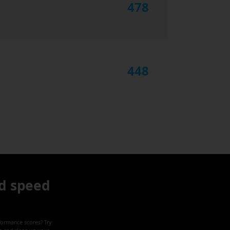
478
448
d speed
formance scores? Try