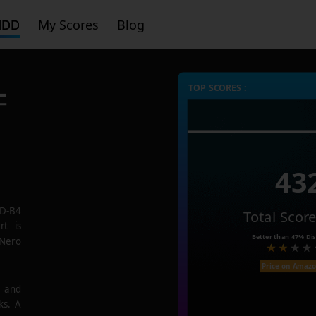
HDD
My Scores
Blog
-
TOP SCORES :
43
SD-B4
Total Scor
rt is
Better than
47%
Dis
 Nero
Price on Amaz
e and
ks. A