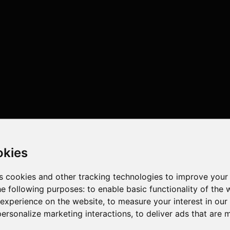
okies
s cookies and other tracking technologies to improve your
he following purposes:
to enable basic functionality of the 
 experience on the website
,
to measure your interest in ou
personalize marketing interactions
,
to deliver ads that are 
4 cores , 4 threads , 4GB , Intel UHD Graphics 600