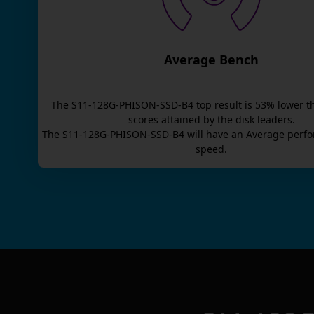
Average Bench
The
S11-128G-PHISON-SSD-B4
top result is
53
% lower t
scores attained by the disk leaders.
The
S11-128G-PHISON-SSD-B4
will have an
Average
perfo
speed.