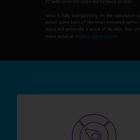
PC with twice the score will be twice as fast.
Nero is fully transparency on the calculation o
actual score.Each of the tests executed within
Score will generate a score of its own. You can
What is Nero Score?
more detail at