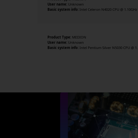
User name:
Unknown
Basic system info:
Intel Celeron N4020 CPU @ 1.10GHz , 
Product Type:
MEDION
User name:
Unknown
Basic system info:
Intel Pentium Silver N5030 CPU @ 1.1