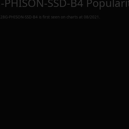
G-PHISON-SSD-B4
Populari
128G-PHISON-SSD-B4
is first seen on charts at
08/2021
.