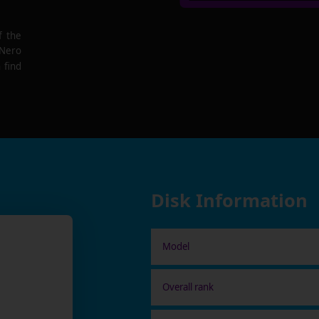
f the
 Nero
 find
Disk Information
Model
Overall rank