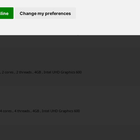
cline
Change my preferences
0GHz , 4 cores , 4 threads , 4GB , Intel UHD Graphics 605
2 cores , 2 threads , 4GB , Intel UHD Graphics 600
4 cores , 4 threads , 4GB , Intel UHD Graphics 600