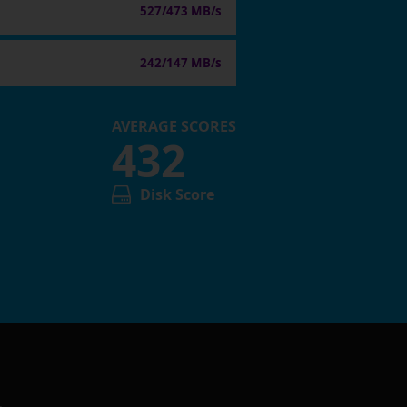
527/473 MB/s
242/147 MB/s
AVERAGE SCORES
432
Disk Score