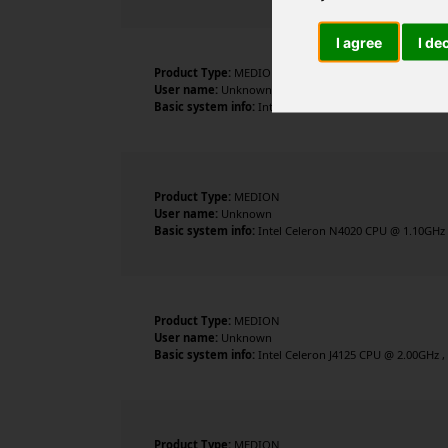
I agree
I de
Product Type:
MEDION
User name:
Unknown
Basic system info:
Intel Pentium Silver N5030 CPU @ 1.1
Product Type:
MEDION
User name:
Unknown
Basic system info:
Intel Celeron N4020 CPU @ 1.10GHz , 
Product Type:
MEDION
User name:
Unknown
Basic system info:
Intel Celeron J4125 CPU @ 2.00GHz , 
Product Type:
MEDION