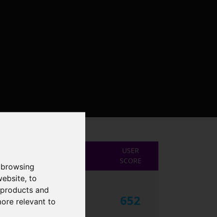
USER
SCORE
 browsing
website
,
to
r products and
652
more relevant to