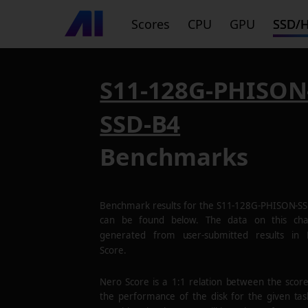
Scores
CPU
GPU
SSD/
S11-128G-PHISON
SSD-B4
Benchmarks
Benchmark results for the
S11-128G-PHISON-S
can be found below. The data on this cha
generated from user-submitted results in
Score.
Nero Score is a 1:1 relation between the scor
the performance of the disk for the given tas