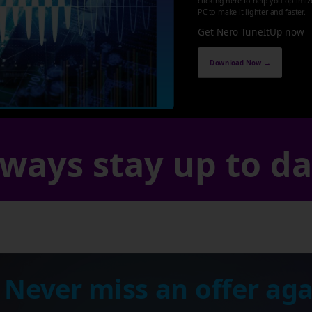
clicking here to help you optimi
PC to make it lighter and faster.
Get Nero TuneItUp now
Download Now →
ways stay up to d
 Never miss an offer aga