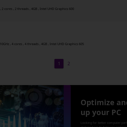
2 cores , 2 threads , 4GB , Intel UHD Graphics 600
0GHz , 4 cores , 4 threads , 4GB , Intel UHD Graphics 605
1
2
Optimize an
up your PC
Looking for better computer per