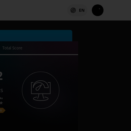
EN
Total Score
2
es
ks
on