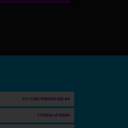
S11-128G-PHISON-SSD-B4
11056th of 20806