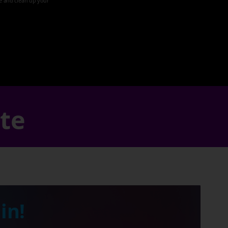
ze and clean up your
ate
in!