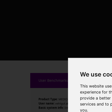
We use co
User Benchmarks
This website use
experience for t
provide a better
Product Type:
MEDION
services and to 
User name:
vehlgut.alexander
Basic system info:
Intel Celeron J4125 CPU @ 2.00GHz , 
you
.