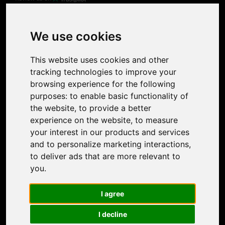
Product
Image Upscaler
Photo Restoration
We use cookies
Face Animation
Colorize Photo
This website uses cookies and other
Photo Tagger
tracking technologies to improve your
Nero Score
browsing experience for the following
Nero Platinum
purposes:
to enable basic functionality of
Support
the website
,
to provide a better
Contact Us
experience on the website
,
to measure
Discord Community
your interest in our products and services
Affiliate Program
and to personalize marketing interactions
,
Stores
to deliver ads that are more relevant to
Nero PDF
you
.
Nero AI
Microsoft Store
I agree
App Store
Google Play Store
I decline
Legal