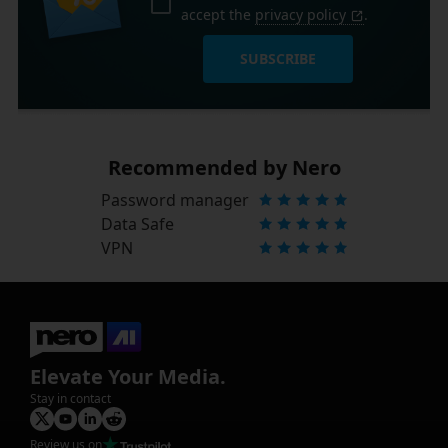
accept the
privacy policy
.
SUBSCRIBE
Recommended by Nero
Password manager
Data Safe
VPN
Elevate Your Media.
Stay in contact
Review us on