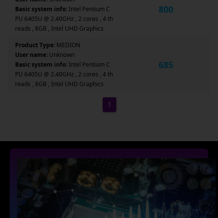
800
Basic system info:
Intel Pentium C
PU 6405U @ 2.40GHz , 2 cores , 4 th
reads , 8GB , Intel UHD Graphics
Product Type:
MEDION
User name:
Unknown
685
Basic system info:
Intel Pentium C
PU 6405U @ 2.40GHz , 2 cores , 4 th
reads , 8GB , Intel UHD Graphics
1