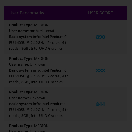
User Benchmarks
USER SCORE
Product Type:
MEDION
User name:
michael.tunnat
890
Basic system info:
Intel Pentium C
PU 6405U @ 2.40GHz , 2 cores , 4 th
reads , 8GB , Intel UHD Graphics
Product Type:
MEDION
User name:
Unknown
888
Basic system info:
Intel Pentium C
PU 6405U @ 2.40GHz , 2 cores , 4 th
reads , 8GB , Intel UHD Graphics
Product Type:
MEDION
User name:
Unknown
844
Basic system info:
Intel Pentium C
PU 6405U @ 2.40GHz , 2 cores , 4 th
reads , 8GB , Intel UHD Graphics
Product Type:
MEDION
User name:
Unknown