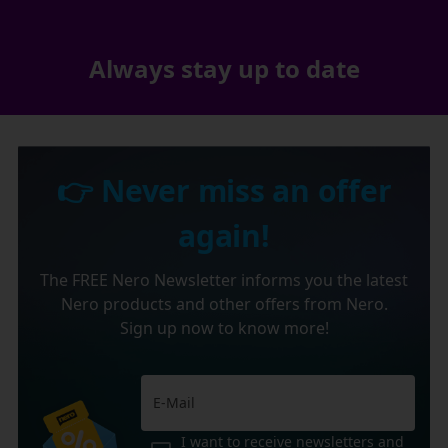
Always stay up to date
👉 Never miss an offer
again!
The FREE Nero Newsletter informs you the latest
Nero products and other offers from Nero.
Sign up now to know more!
I want to receive newsletters and