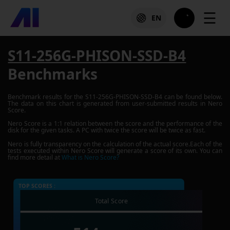
☰
EN
S11-256G-PHISON-SSD-B4
Benchmarks
Benchmark results for the
S11-256G-PHISON-SSD-B4
can be found below.
The data on this chart is generated from user-submitted results in Nero
Score.
Nero Score is a 1:1 relation between the score and the performance of the
disk for the given tasks. A PC with twice the score will be twice as fast.
Nero is fully transparency on the calculation of the actual score.Each of the
tests executed within Nero Score will generate a score of its own. You can
find more detail at
What is Nero Score?
TOP SCORES :
Total Score