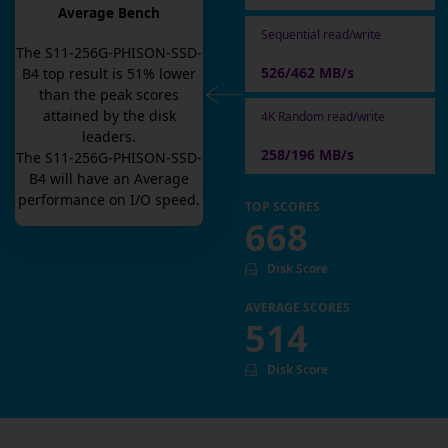
Average Bench
Sequential read/write
The
S11-256G-PHISON-SSD-
526/462 MB/s
B4
top result is
51
% lower
than the peak scores
attained by the disk
4K Random read/write
leaders.
258/196 MB/s
The
S11-256G-PHISON-SSD-
B4
will have an
Average
performance on I/O speed.
TOP SCORES
668
Disk Score
AVERAGE SCORES
514
Disk Score