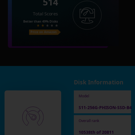
514
Total Scores
Better than
49%
Disks
Price on Amazon
Disk Information
Model
S11-256G-PHISON-SSD-B4
Overall rank
10538th of 20811