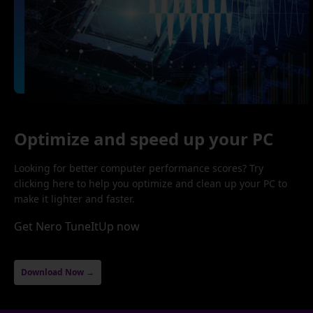
Optimize and speed up your PC
Looking for better computer performance scores? Try
clicking here to help you optimize and clean up your PC to
make it lighter and faster.
Get Nero TuneItUp now
Download Now →