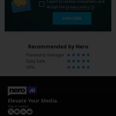
I want to receive newsletters and
accept the
privacy policy
.
SUBSCRIBE
Recommended by Nero
Password manager
Data Safe
VPN
Elevate Your Media.
Stay in contact