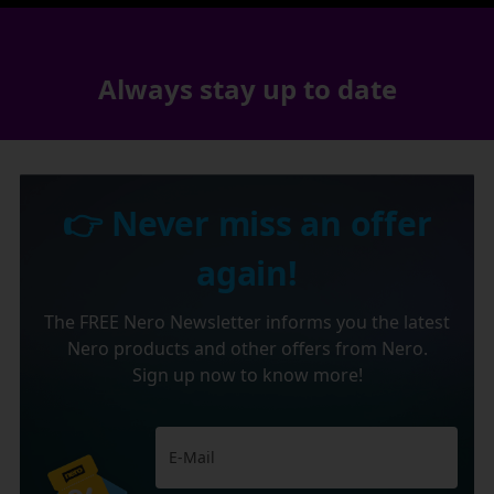
Always stay up to date
👉 Never miss an offer
again!
The FREE Nero Newsletter informs you the latest
Nero products and other offers from Nero.
Sign up now to know more!