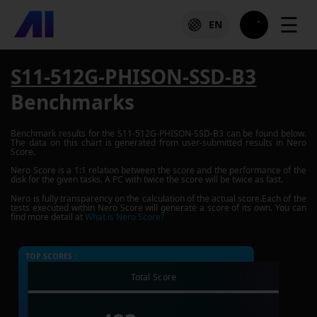
☰
EN
S11-512G-PHISON-SSD-B3
Benchmarks
Benchmark results for the
S11-512G-PHISON-SSD-B3
can be found below.
The data on this chart is generated from user-submitted results in Nero
Score.
Nero Score is a 1:1 relation between the score and the performance of the
disk for the given tasks. A PC with twice the score will be twice as fast.
Nero is fully transparency on the calculation of the actual score.Each of the
tests executed within Nero Score will generate a score of its own. You can
find more detail at
What is Nero Score?
TOP SCORES :
Total Score