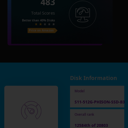
483
Total Scores
Better than
40%
Disks
Price on Amazon
Disk Information
Model
S11-512G-PHISON-SSD-B3
Overall rank
12584th of 20803