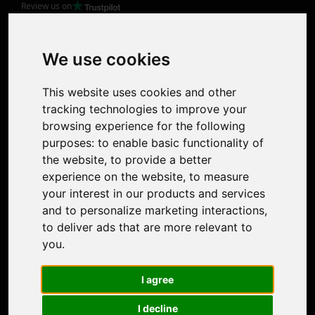
Review us on
Product
Image Upscaler
Photo Restoration
We use cookies
Face Animation
Colorize Photo
This website uses cookies and other
Photo Tagger
tracking technologies to improve your
Nero Score
browsing experience for the following
Nero Platinum
purposes:
to enable basic functionality of
Support
the website
,
to provide a better
Contact Us
experience on the website
,
to measure
Discord Community
your interest in our products and services
Affiliate Program
and to personalize marketing interactions
,
Stores
to deliver ads that are more relevant to
Nero PDF
you
.
Nero AI
Microsoft Store
I agree
App Store
Google Play Store
I decline
Legal