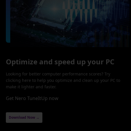
Optimize and speed up your PC
Looking for better computer performance scores? Try
clicking here to help you optimize and clean up your PC to
make it lighter and faster.
Get Nero TuneItUp now
Download Now →