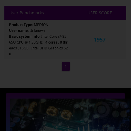
User Benchmarks
USER SCORE
Product Type:
MEDION
User name:
Unknown
Basic system info:
Intel Core i7-85
1957
65U CPU @ 1.80GHz , 4 cores , 8 thr
eads , 16GB , Intel UHD Graphics 62
0
1