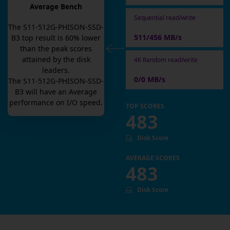
Average Bench
Sequential read/write
The
S11-512G-PHISON-SSD-
511/456 MB/s
B3
top result is
60
% lower
than the peak scores
attained by the disk
4K Random read/write
leaders.
0/0 MB/s
The
S11-512G-PHISON-SSD-
B3
will have an
Average
performance on I/O speed.
TOP SCORES
483
Disk Score
AVERAGE SCORES
483
Disk Score