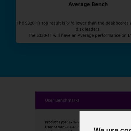
Average Bench
The
S320-1T
top result is
61
% lower than the peak scores 
disk leaders.
The
S320-1T
will have an
Average
performance on I/
User Benchmarks
Product Type:
To Be Filled By O.E.M.
User name:
whitetomr
We use co