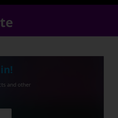
ate
in!
cts and other