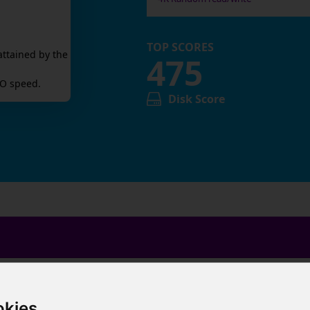
TOP SCORES
attained by the
475
O speed.
Disk Score
okies