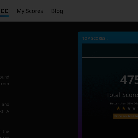
HDD
My Scores
Blog
TOP SCORES :
47
ound
 from
Total Scor
Better than
39%
Dis
e and
ks. A
Price on Amaz
f the