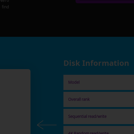
 Nero
 find
Disk Information
Model
Overall rank
Sequential read/write
4K Random read/write