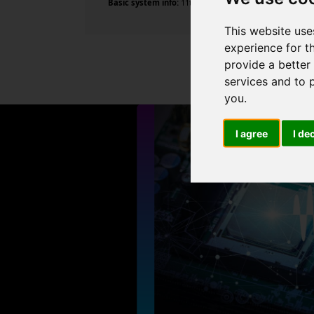
Basic system info:
11th Gen Intel Core i9-11900K @ 3.5
This website use
experience for t
provide a better
services and to 
you
.
I agree
I de