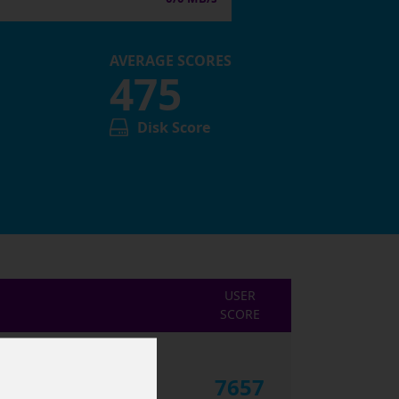
AVERAGE SCORES
475
Disk Score
USER
SCORE
7657