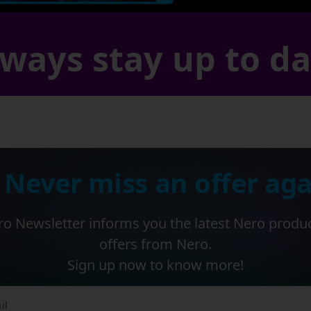
ways stay up to d
 Never miss an offer aga
o Newsletter informs you the latest Nero produ
offers from Nero.
Sign up now to know more!