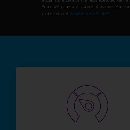
actual score.Each of the tests executed within
Score will generate a score of its own. You can
What is Nero Score?
more detail at