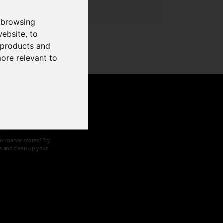
 browsing
website
,
to
r products and
more relevant to
d speed
formance scores? Try
ze and clean up your