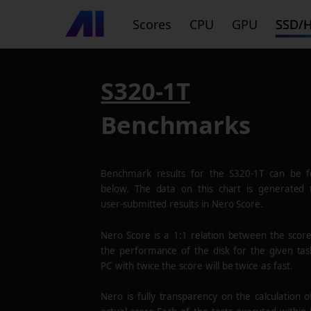
Scores
CPU
GPU
SSD/
S320-1T
Benchmarks
Benchmark results for the
S320-1T
can be f
below. The data on this chart is generated
user-submitted results in Nero Score.
Nero Score is a 1:1 relation between the scor
the performance of the disk for the given tas
PC with twice the score will be twice as fast.
Nero is fully transparency on the calculation o