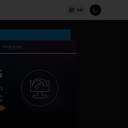
EN
Total Score
5
es
ks
on