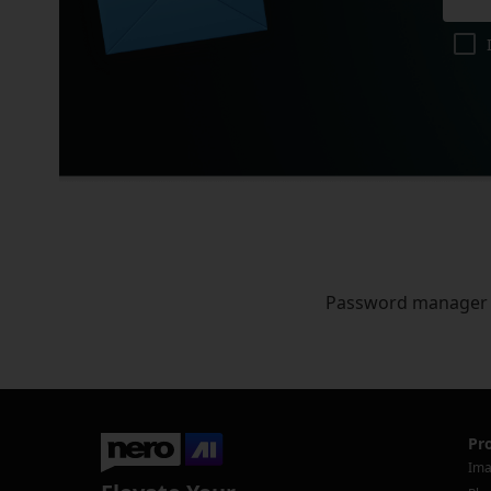
Password manager
Pr
Ima