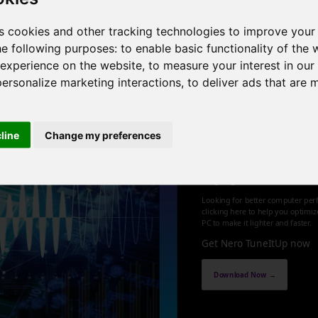
0GHz , 8 cores , 16 threads , 64GB , NVIDIA GeForce RTX 3070
s cookies and other tracking technologies to improve your
he following purposes:
to enable basic functionality of the 
1
 experience on the website
,
to measure your interest in ou
personalize marketing interactions
,
to deliver ads that are 
cline
Change my preferences
Optimize an
up your PC
Looking for better computer per
clicking here to help you optimi
PC to make it lighter and faster.
Get Nero TuneItUp now
Download Now →