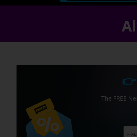
Al
👉
The FREE Ner