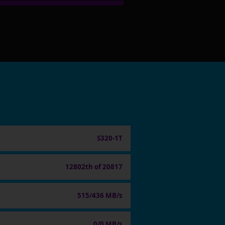
S320-1T
12802th of 20817
515/436 MB/s
0/0 MB/s