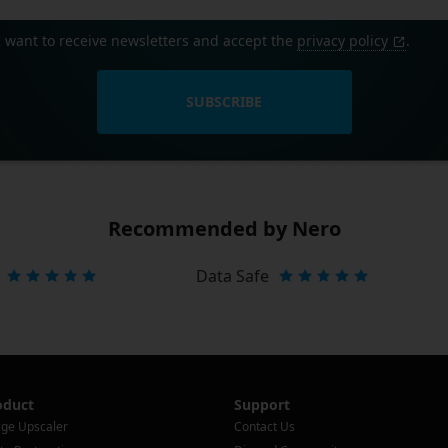
I want to receive newsletters and accept the
privacy policy
.
SUBSCRIBE
Recommended by Nero
Data Safe
oduct
Support
ge Upscaler
Contact Us