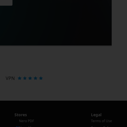
VPN
Stores
Legal
Nero PDF
Terms of Use