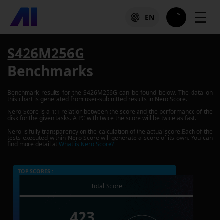
☰
EN
S426M256G
Benchmarks
Benchmark results for the
S426M256G
can be found below. The data on
this chart is generated from user-submitted results in Nero Score.
Nero Score is a 1:1 relation between the score and the performance of the
disk for the given tasks. A PC with twice the score will be twice as fast.
Nero is fully transparency on the calculation of the actual score.Each of the
tests executed within Nero Score will generate a score of its own. You can
find more detail at
What is Nero Score?
TOP SCORES :
Total Score
423