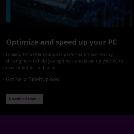
Optimize and speed up your PC
Looking for better computer performance scores? Try
clicking here to help you optimize and clean up your PC to
make it lighter and faster.
Get Nero TuneItUp now
Download Now →