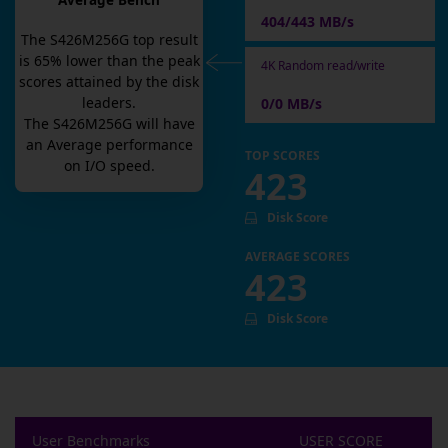
Average Bench
404/443 MB/s
The
S426M256G
top result
is
65
% lower than the peak
4K Random read/write
scores attained by the disk
leaders.
0/0 MB/s
The
S426M256G
will have
an
Average
performance
TOP SCORES
on I/O speed.
423
Disk Score
AVERAGE SCORES
423
Disk Score
User Benchmarks
USER SCORE