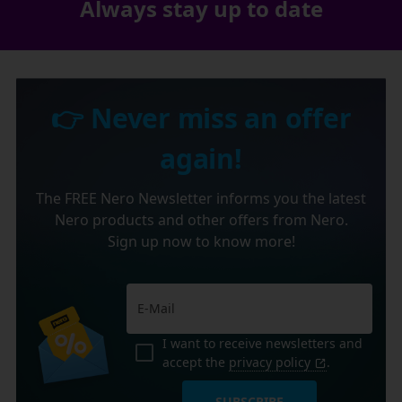
Always stay up to date
👉 Never miss an offer
again!
The FREE Nero Newsletter informs you the latest
Nero products and other offers from Nero.
Sign up now to know more!
I want to receive newsletters and
accept the
privacy policy
.
SUBSCRIBE