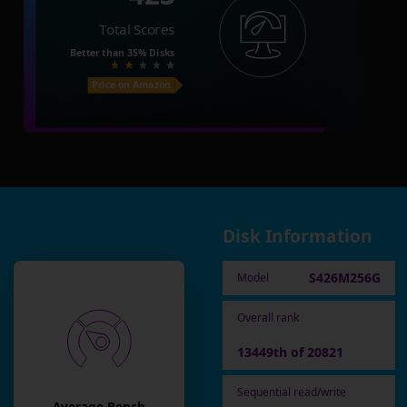
Total Scores
Better than
35%
Disks
Price on Amazon
Disk Information
S426M256G
Model
Overall rank
13449th of 20821
Sequential read/write