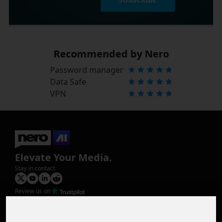
Recommended by Nero
Password manager
Data Safe
VPN
Elevate Your Media.
Stay in contact
Review us on
Product
Image Upscaler