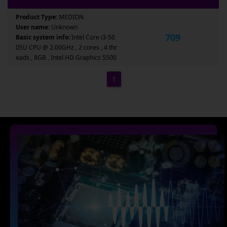
Product Type:
MEDION
User name:
Unknown
709
Basic system info:
Intel Core i3-50
05U CPU @ 2.00GHz , 2 cores , 4 thr
eads , 8GB , Intel HD Graphics 5500
1