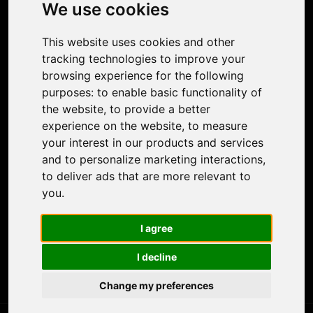
Photo Restoration
We use cookies
Face Animation
Colorize Photo
This website uses cookies and other
Photo Tagger
tracking technologies to improve your
Nero Score
browsing experience for the following
Nero Platinum
purposes:
to enable basic functionality of
Support
the website
,
to provide a better
Contact Us
experience on the website
,
to measure
Discord Community
your interest in our products and services
Affiliate Program
and to personalize marketing interactions
,
Stores
to deliver ads that are more relevant to
Nero PDF
you
.
Nero AI
Microsoft Store
I agree
App Store
Google Play Store
I decline
Legal
Terms of Use
Change my preferences
Privacy Policy
© 2026 Nero AG and Subsidiaries. All rights reserved.