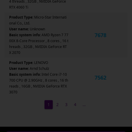
4 threads , 32GB , NVIDIA GeForce
RTX 4060 Ti
Product Type:
Micro-Star Internati
onal Co., Ltd.
User name:
Unknown
7678
Basic system info:
AMD Ryzen 7 77
00X 8-Core Processor , 8 cores , 16 t
hreads , 32GB , NVIDIA GeForce RT
X 2070
Product Type:
LENOVO
User name:
Arnd Schulz
Basic system info:
Intel Core i7-10
7562
700 CPU @ 2.90GHz , 8 cores , 16 th
reads , 16GB , NVIDIA GeForce RTX
3070
1
2
3
4
…