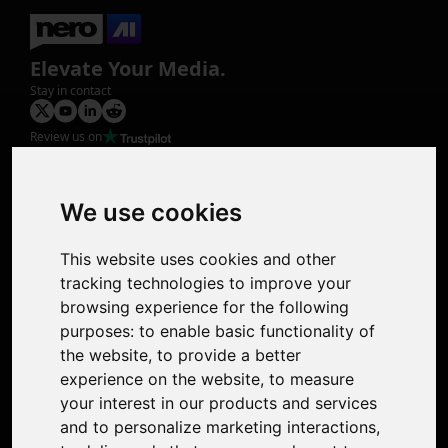
Elevate Your Media.
Stay in contact
Review us on
Product
Image Upscaler
Photo Restoration
We use cookies
Face Animation
Colorize Photo
This website uses cookies and other
Photo Tagger
tracking technologies to improve your
Nero Score
browsing experience for the following
Nero Platinum
purposes:
to enable basic functionality of
Support
the website
,
to provide a better
Contact Us
experience on the website
,
to measure
Discord Community
your interest in our products and services
Affiliate Program
and to personalize marketing interactions
,
Stores