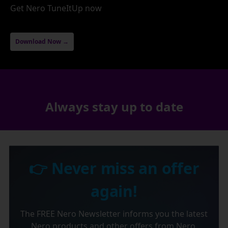
Get Nero TuneItUp now
Download Now →
Always stay up to date
👉 Never miss an offer
again!
The FREE Nero Newsletter informs you the latest
Nero products and other offers from Nero.