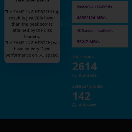
Very Good Bench
Sequential read/write
The
SAMSUNG HD322HJ
top
4852/124 MB/s
result is
just
28
% lower
than the peak scores
attained by the disk
4K Random read/write
leaders.
552/7 MB/s
The
SAMSUNG HD322HJ
will
have an
Very Good
performance on I/O speed.
TOP SCORES
2614
Disk Score
AVERAGE SCORES
142
Disk Score