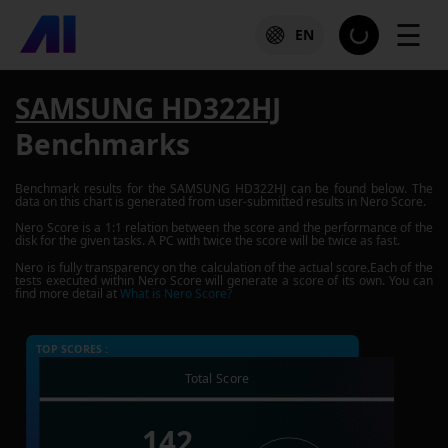
☰
EN
SAMSUNG HD322HJ
Benchmarks
Benchmark results for the
SAMSUNG HD322HJ
can be found below. The
data on this chart is generated from user-submitted results in Nero Score.
Nero Score is a 1:1 relation between the score and the performance of the
disk for the given tasks. A PC with twice the score will be twice as fast.
Nero is fully transparency on the calculation of the actual score.Each of the
tests executed within Nero Score will generate a score of its own. You can
find more detail at
What is Nero Score?
TOP SCORES :
Total Score
142