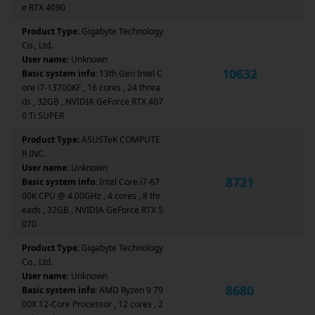
e RTX 4090
Product Type:
Gigabyte Technology
Co., Ltd.
User name:
Unknown
10632
Basic system info:
13th Gen Intel C
ore i7-13700KF , 16 cores , 24 threa
ds , 32GB , NVIDIA GeForce RTX 407
0 Ti SUPER
Product Type:
ASUSTeK COMPUTE
R INC.
User name:
Unknown
8721
Basic system info:
Intel Core i7-67
00K CPU @ 4.00GHz , 4 cores , 8 thr
eads , 32GB , NVIDIA GeForce RTX 5
070
Product Type:
Gigabyte Technology
Co., Ltd.
User name:
Unknown
8680
Basic system info:
AMD Ryzen 9 79
00X 12-Core Processor , 12 cores , 2