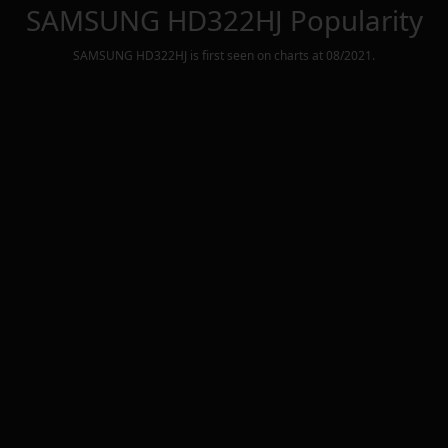
SAMSUNG HD322HJ
Popularity
SAMSUNG HD322HJ
is first seen on charts at
08/2021
.