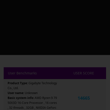
User Benchmarks
USER SCORE
Product Type:
Gigabyte Technology
Co., Ltd.
User name:
Unknown
14665
Basic system info:
AMD Ryzen 9 79
50X3D 16-Core Processor , 16 cores
, 32 threads , 32GB , NVIDIA GeForc