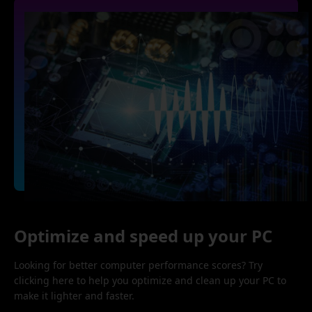
Optimize and speed up your PC
Looking for better computer performance scores? Try
clicking here to help you optimize and clean up your PC to
make it lighter and faster.