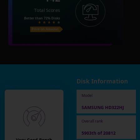
Total Scores
Better than
72%
Disks
Price on Amazon
Disk Information
Model
SAMSUNG HD322HJ
Overall rank
5903th of 20812