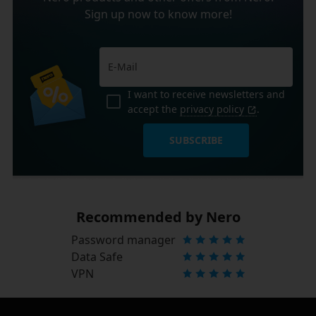
Sign up now to know more!
I want to receive newsletters and
accept the
privacy policy
.
SUBSCRIBE
Recommended by Nero
Password manager
Data Safe
VPN