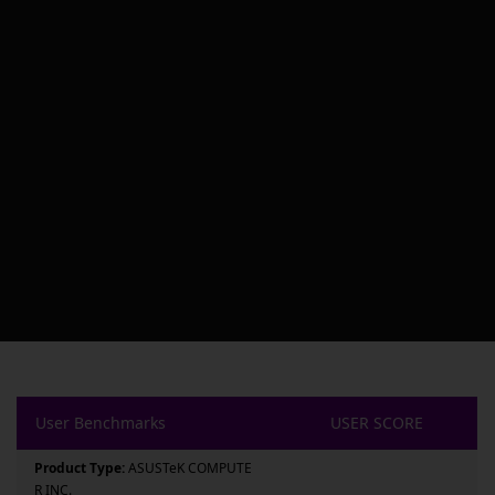
User Benchmarks
USER SCORE
Product Type:
ASUSTeK COMPUTE
R INC.