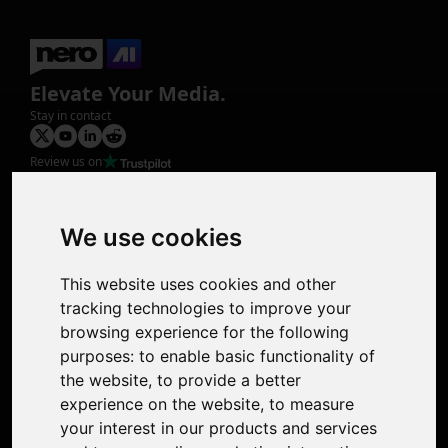
Elevate Your Media.
Stay in contact
Review us on
Product
Image Upscaler
Photo Restoration
We use cookies
Face Animation
Colorize Photo
This website uses cookies and other
Photo Tagger
tracking technologies to improve your
Nero Score
browsing experience for the following
Nero Platinum
purposes:
to enable basic functionality of
Support
the website
,
to provide a better
Contact Us
experience on the website
,
to measure
Discord Community
your interest in our products and services
Affiliate Program