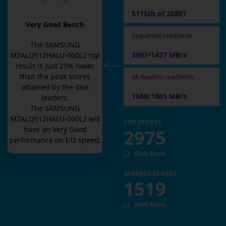
5115th of 20807
Very Good Bench
Sequential read/write
The
SAMSUNG
3697/1427 MB/s
MZALQ512HALU-000L2
top
result is
just
25
% lower
than the peak scores
4K Random read/write
attained by the disk
1660/1001 MB/s
leaders.
The
SAMSUNG
MZALQ512HALU-000L2
will
TOP SCORES
have an
Very Good
2975
performance on I/O speed.
Disk Score
AVERAGE SCORES
1519
Disk Score