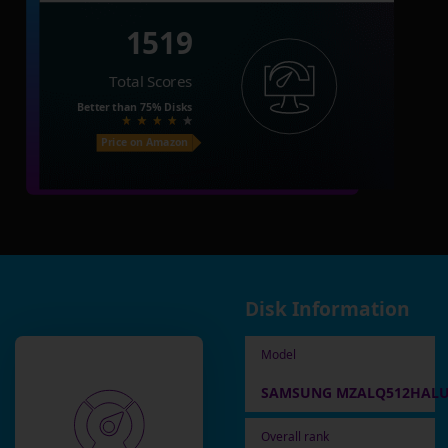
1519
Total Scores
Better than
75%
Disks
Price on Amazon
Disk Information
Model
SAMSUNG MZALQ512HALU
Overall rank