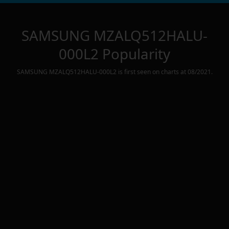
SAMSUNG MZALQ512HALU-
000L2
Popularity
SAMSUNG MZALQ512HALU-000L2
is first seen on charts at
08/2021
.