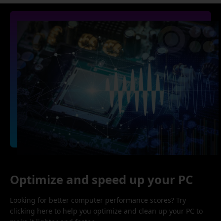
Optimize and speed up your PC
Looking for better computer performance scores? Try
clicking here to help you optimize and clean up your PC to