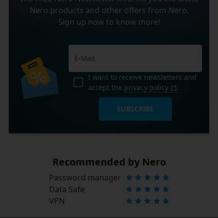
Nero products and other offers from Nero.
Sign up now to know more!
I want to receive newsletters and
accept the
privacy policy
.
SUBSCRIBE
Recommended by Nero
Password manager
Data Safe
VPN