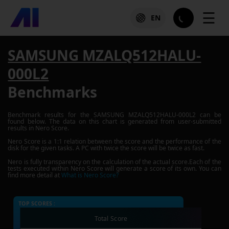
☰
EN
SAMSUNG MZALQ512HALU-
000L2
Benchmarks
Benchmark results for the
SAMSUNG MZALQ512HALU-000L2
can be
found below. The data on this chart is generated from user-submitted
results in Nero Score.
Nero Score is a 1:1 relation between the score and the performance of the
disk for the given tasks. A PC with twice the score will be twice as fast.
Nero is fully transparency on the calculation of the actual score.Each of the
tests executed within Nero Score will generate a score of its own. You can
find more detail at
What is Nero Score?
TOP SCORES :
Total Score