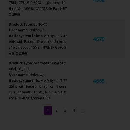
750H CPU @ 2.60GHz , 6 cores , 12
threads , 16GB , NVIDIA GeForce RT
X 2060
Product Type:
LENOVO
User name:
Unknown
Basic system info:
AMD Ryzen 7 48
4679
00H with Radeon Graphics , 8 cores
, 16 threads , 16GB , NVIDIA GeForc
e RTX 2060
Product Type:
Micro-Star Internati
onal Co., Ltd.
User name:
Unknown
4665
Basic system info:
AMD Ryzen 7 77
35HS with Radeon Graphics , 8 core
s , 16 threads , 16GB , NVIDIA GeFo
rce RTX 4050 Laptop GPU
1
2
3
4
…