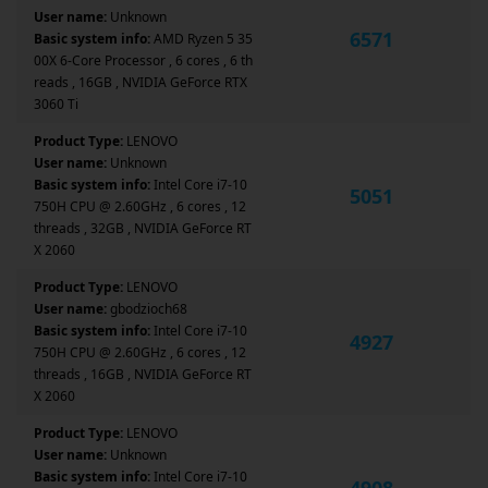
User name:
Unknown
6571
Basic system info:
AMD Ryzen 5 35
00X 6-Core Processor , 6 cores , 6 th
reads , 16GB , NVIDIA GeForce RTX
3060 Ti
Product Type:
LENOVO
User name:
Unknown
Basic system info:
Intel Core i7-10
5051
750H CPU @ 2.60GHz , 6 cores , 12
threads , 32GB , NVIDIA GeForce RT
X 2060
Product Type:
LENOVO
User name:
gbodzioch68
Basic system info:
Intel Core i7-10
4927
750H CPU @ 2.60GHz , 6 cores , 12
threads , 16GB , NVIDIA GeForce RT
X 2060
Product Type:
LENOVO
User name:
Unknown
Basic system info:
Intel Core i7-10
4908