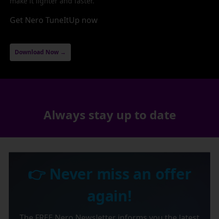
make it lighter and faster.
Get Nero TuneItUp now
Download Now →
Always stay up to date
👉 Never miss an offer
again!
The FREE Nero Newsletter informs you the latest