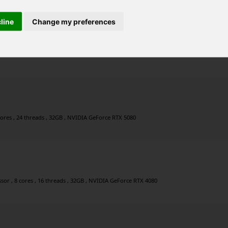
cline
Change my preferences
ores , 24 threads , 128GB , NVIDIA GeForce RTX 5080
cores , 24 threads , 32GB , NVIDIA GeForce RTX 5080
r , 8 cores , 16 threads , 32GB , NVIDIA GeForce RTX 4080