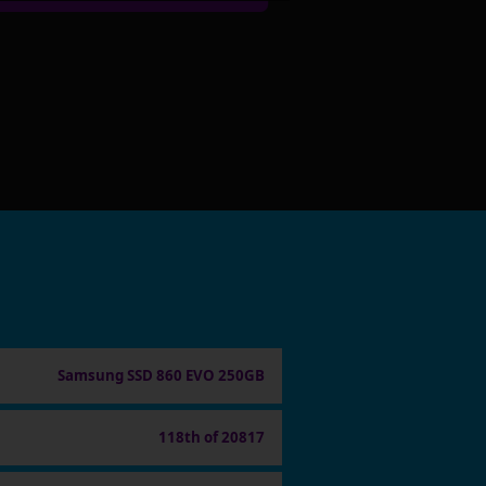
Samsung SSD 860 EVO 250GB
118th of 20817