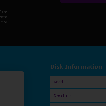
f the
 Nero
 find
Disk Information
Model
Overall rank