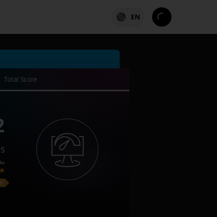
EN
Total Score
2
es
ks
on