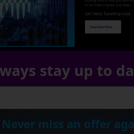
clicking here to help you optimi
PC to make it lighter and faster.
Get Nero TuneItUp now
Download Now →
ways stay up to d
 Never miss an offer aga