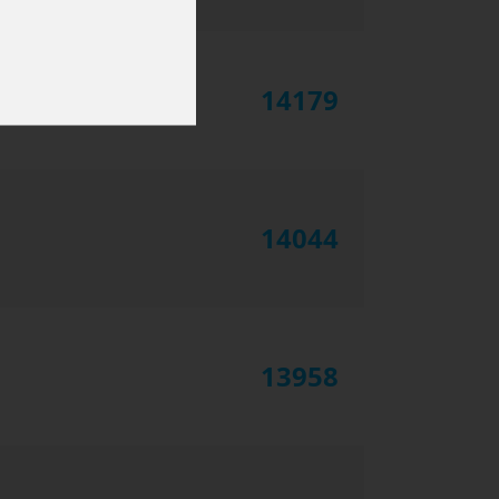
14179
14044
13958