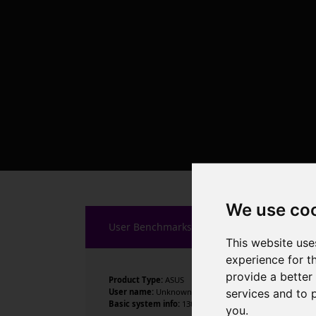
We use co
User Benchmarks
This website use
experience for t
provide a better
Product Type:
ASUS
services and to 
User name:
Unknown
Basic system info:
13th Gen Intel Core i9-13900KF , 24 
you
.