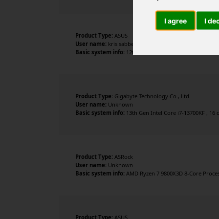
I agree
I de
Product Type:
ASUS
User name:
kris sabbe
Basic system info:
12th Gen Intel Core i9-12900K , 16 c
Product Type:
Gigabyte Technology Co., Ltd.
User name:
Unknown
Basic system info:
13th Gen Intel Core i7-13700KF , 16 
Product Type:
ASRock
User name:
Unknown
Basic system info:
AMD Ryzen 7 9800X3D 8-Core Processo
Product Type:
ASUS