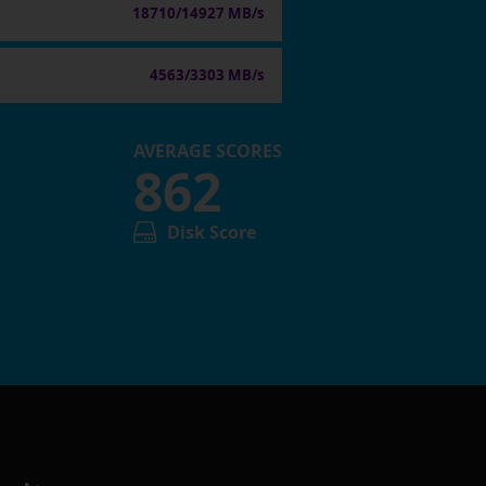
18710/14927 MB/s
4563/3303 MB/s
AVERAGE SCORES
862
Disk Score