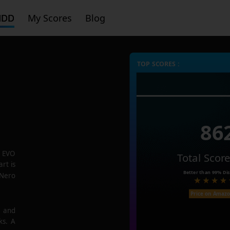
HDD
My Scores
Blog
TOP SCORES :
86
 EVO
Total Scor
rt is
Better than
99%
Dis
 Nero
Price on Amaz
e and
ks. A