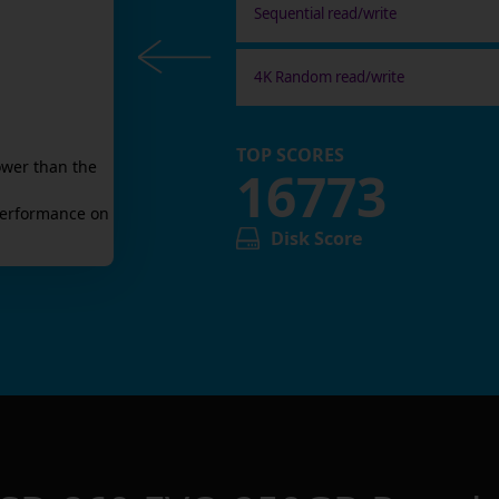
Sequential read/write
4K Random read/write
TOP SCORES
ower than the
16773
erformance on
Disk Score