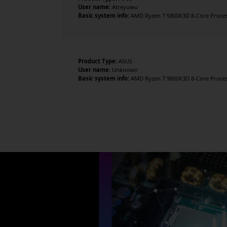
User name:
Atreyuwu
Basic system info:
AMD Ryzen 7 5800X3D 8-Core Processo
Product Type:
ASUS
User name:
Unknown
Basic system info:
AMD Ryzen 7 9800X3D 8-Core Processo