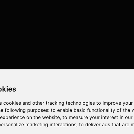
okies
s cookies and other tracking technologies to improve your
he following purposes:
to enable basic functionality of the 
 experience on the website
,
to measure your interest in ou
personalize marketing interactions
,
to deliver ads that are 
cores , 32 threads , 64GB , NVIDIA GeForce RTX 4090