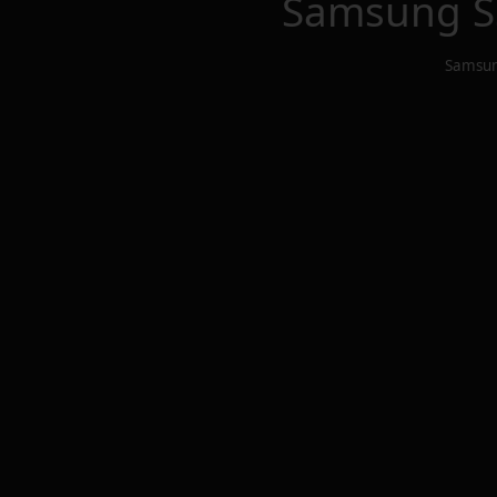
Samsung S
Samsun