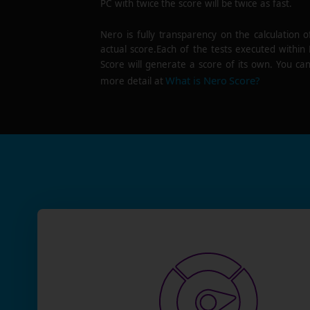
PC with twice the score will be twice as fast.
Nero is fully transparency on the calculation o
actual score.Each of the tests executed within
Score will generate a score of its own. You can
What is Nero Score?
more detail at