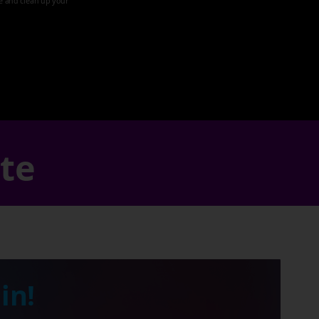
ze and clean up your
ate
in!