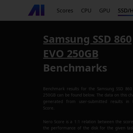
Scores
CPU
GPU
SSD/
Samsung SSD 860
EVO 250GB
Benchmarks
Benchmark results for the
Samsung SSD 860
250GB
can be found below. The data on this cha
generated from user-submitted results in
Score.
Nero Score is a 1:1 relation between the scor
the performance of the disk for the given tas