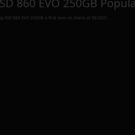
SD 860 EVO 250GB
Popula
g SSD 860 EVO 250GB
is first seen on charts at
08/2021
.