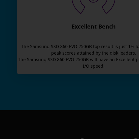
Excellent Bench
The
Samsung SSD 860 EVO 250GB
top result is
just
1
% l
peak scores attained by the disk leaders.
The
Samsung SSD 860 EVO 250GB
will have an
Excellent
p
I/O speed.