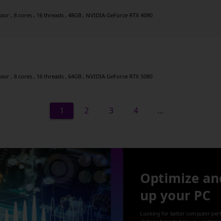
r , 8 cores , 16 threads , 48GB , NVIDIA GeForce RTX 4090
r , 8 cores , 16 threads , 64GB , NVIDIA GeForce RTX 5080
1
2
3
4
…
Optimize an
up your PC
Looking for better computer per