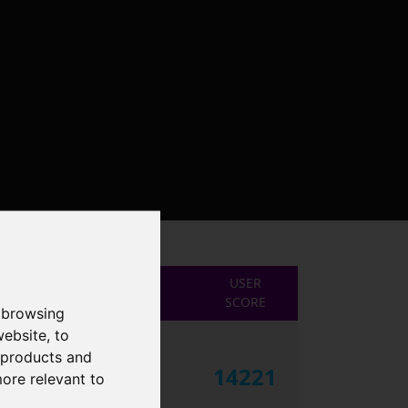
USER
SCORE
 browsing
website
,
to
r products and
14221
more relevant to