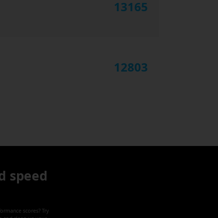
13165
12803
d speed
formance scores? Try