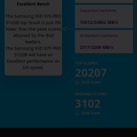
Excellent Bench
Sequential read/write
The
Samsung SSD 970 PRO
15612/24802 MB/s
512GB
top result is
just
0
%
lower than the peak scores
attained by the disk
4K Random read/write
leaders.
2317/2209 MB/s
The
Samsung SSD 970 PRO
512GB
will have an
Excellent
performance on
TOP SCORES
I/O speed.
20207
Disk Score
AVERAGE SCORES
3102
Disk Score