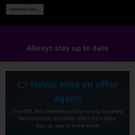
Download Now →
Always stay up to date
👉 Never miss an offer
again!
The FREE Nero Newsletter informs you the latest
Nero products and other offers from Nero.
Sign up now to know more!