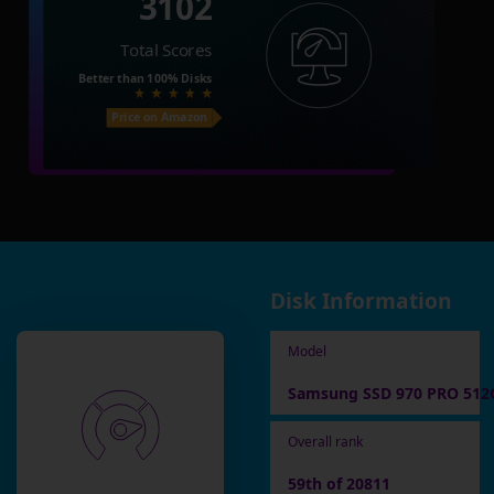
3102
Total Scores
Better than
100%
Disks
Price on Amazon
Disk Information
Model
Samsung SSD 970 PRO 512
Overall rank
59th of 20811