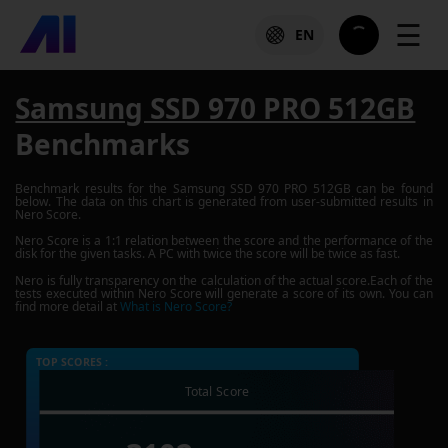
☰
EN
Samsung SSD 970 PRO 512GB
Benchmarks
Benchmark results for the
Samsung SSD 970 PRO 512GB
can be found
below. The data on this chart is generated from user-submitted results in
Nero Score.
Nero Score is a 1:1 relation between the score and the performance of the
disk for the given tasks. A PC with twice the score will be twice as fast.
Nero is fully transparency on the calculation of the actual score.Each of the
tests executed within Nero Score will generate a score of its own. You can
find more detail at
What is Nero Score?
TOP SCORES :
Total Score