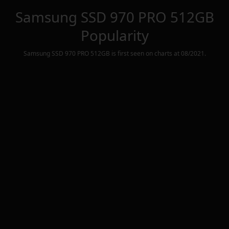
Samsung SSD 970 PRO 512GB
Popularity
Samsung SSD 970 PRO 512GB
is first seen on charts at
08/2021
.