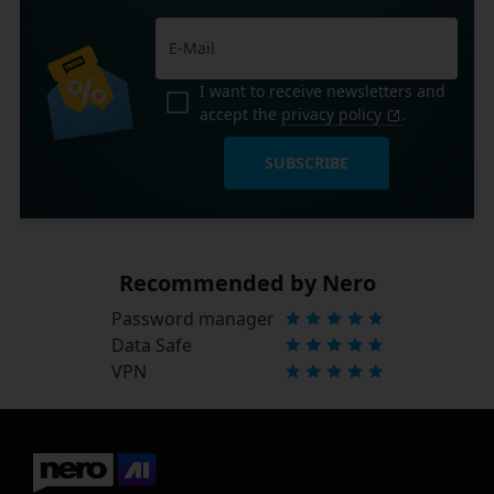
I want to receive newsletters and
accept the
privacy policy
.
SUBSCRIBE
Recommended by Nero
Password manager
Data Safe
VPN