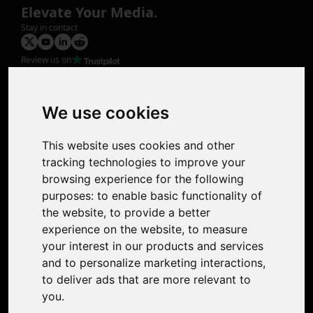
Elevate Your Media.
Stay in contact
Review us on
Product
Image Upscaler
Photo Restoration
We use cookies
Face Animation
Colorize Photo
This website uses cookies and other
Photo Tagger
tracking technologies to improve your
Nero Score
browsing experience for the following
Nero Platinum
purposes:
to enable basic functionality of
Support
the website
,
to provide a better
Contact Us
experience on the website
,
to measure
Discord Community
your interest in our products and services
Affiliate Program
and to personalize marketing interactions
,
Stores
to deliver ads that are more relevant to
Nero PDF
you
.
Nero AI