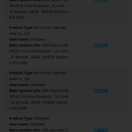
00X3D 8-Core Processor , 8 cores ,
16 threads , 64GB , NVIDIA GeForce
RTX 5080
Product Type:
Micro-Star Internati
onal Co., Ltd.
User name:
Unknown
15385
Basic system info:
AMD Ryzen 9 99
50X3D 16-Core Processor , 16 cores
, 32 threads , 64GB , NVIDIA GeForc
e RTX 5080
Product Type:
Micro-Star Internati
onal Co., Ltd.
User name:
Unknown
15226
Basic system info:
AMD Ryzen 9 99
50X3D 16-Core Processor , 16 cores
, 32 threads , 64GB , NVIDIA GeForc
e RTX 5080
Product Type:
Komplett
User name:
Unknown
14882
Basic system info:
13th Gen Intel C