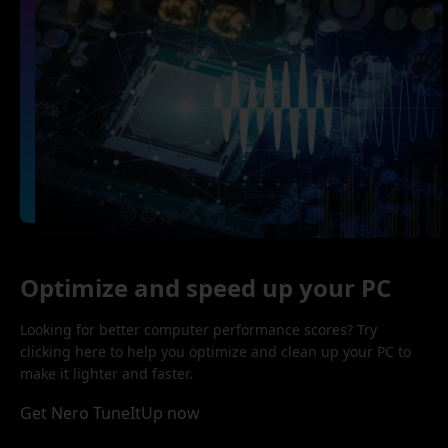
Optimize and speed up your PC
Looking for better computer performance scores? Try
clicking here to help you optimize and clean up your PC to
make it lighter and faster.
Get Nero TuneItUp now