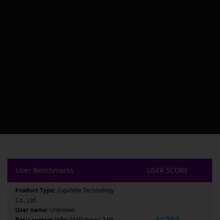
User Benchmarks
USER SCORE
Product Type:
Gigabyte Technology
Co., Ltd.
User name:
Unknown
15783
Basic system info:
AMD Ryzen 7 98