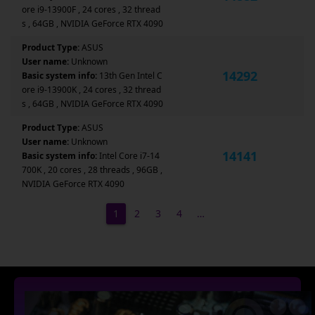
ore i9-13900F , 24 cores , 32 thread
s , 64GB , NVIDIA GeForce RTX 4090
Product Type:
ASUS
User name:
Unknown
14292
Basic system info:
13th Gen Intel C
ore i9-13900K , 24 cores , 32 thread
s , 64GB , NVIDIA GeForce RTX 4090
Product Type:
ASUS
User name:
Unknown
14141
Basic system info:
Intel Core i7-14
700K , 20 cores , 28 threads , 96GB ,
NVIDIA GeForce RTX 4090
1
2
3
4
…