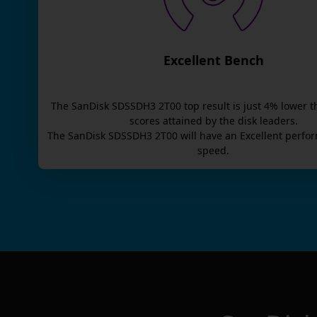
Excellent Bench
The
SanDisk SDSSDH3 2T00
top result is
just
4
% lower t
scores attained by the disk leaders.
The
SanDisk SDSSDH3 2T00
will have an
Excellent
perfor
speed.