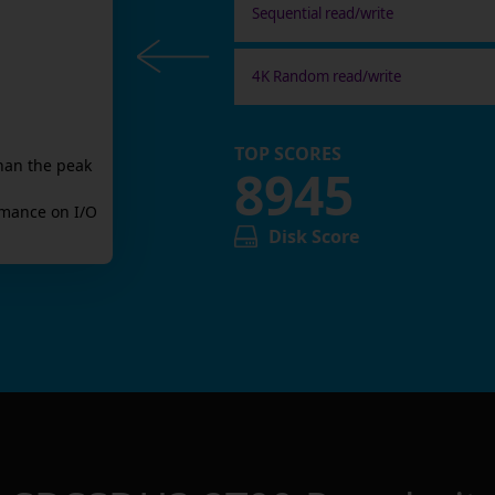
Sequential read/write
4K Random read/write
TOP SCORES
han the peak
8945
mance on I/O
Disk Score