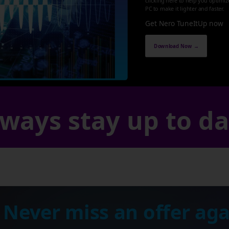
clicking here to help you optimi
PC to make it lighter and faster.
Get Nero TuneItUp now
Download Now →
ways stay up to d
 Never miss an offer aga