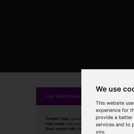
We use co
User Benchmarks
This website use
experience for t
provide a better
Product Type:
CyberPowerPC
services and to 
User name:
Unknown
Basic system info:
AMD Ryzen 9 9900X 12-Core Processor
you
.