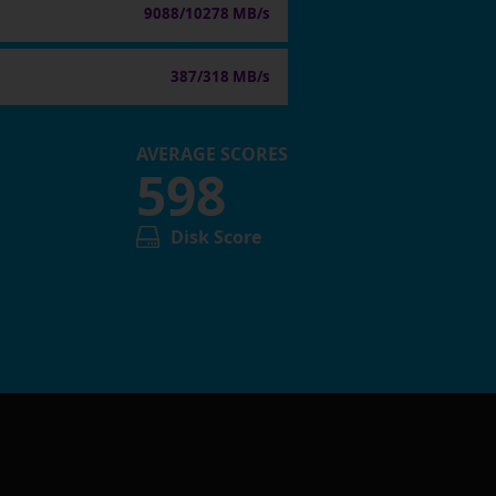
9088/10278 MB/s
387/318 MB/s
AVERAGE SCORES
598
Disk Score