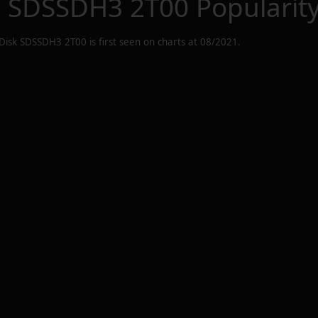
k SDSSDH3 2T00
Popularit
Disk SDSSDH3 2T00
is first seen on charts at
08/2021
.