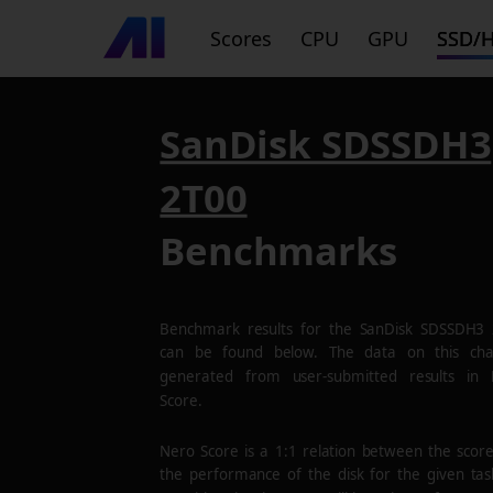
Scores
CPU
GPU
SSD/
SanDisk SDSSDH3
2T00
Benchmarks
Benchmark results for the
SanDisk SDSSDH3 
can be found below. The data on this cha
generated from user-submitted results in
Score.
Nero Score is a 1:1 relation between the scor
the performance of the disk for the given tas