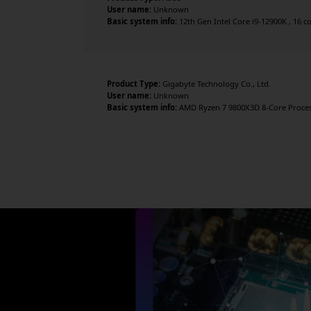
User name:
Unknown
Basic system info:
12th Gen Intel Core i9-12900K , 16 c
Product Type:
Gigabyte Technology Co., Ltd.
User name:
Unknown
Basic system info:
AMD Ryzen 7 9800X3D 8-Core Processo