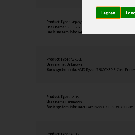
I agree
I de
Product Type:
Gigabyte Technology Co., Ltd.
User name:
przemek
Basic system info:
Intel Core Ultra 9 285K , 24 cores ,
Product Type:
ASRock
User name:
Unknown
Basic system info:
AMD Ryzen 7 9800X3D 8-Core Processo
Product Type:
ASUS
User name:
Unknown
Basic system info:
Intel Core i9-9900K CPU @ 3.60GHz ,
Product Type:
ASUS