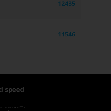
12435
11546
d speed
formance scores? Try