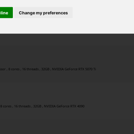
cline
Change my preferences
 24 threads , 160GB , NVIDIA GeForce RTX 5080
r , 8 cores , 16 threads , 32GB , NVIDIA GeForce RTX 5070 Ti
 8 cores , 16 threads , 32GB , NVIDIA GeForce RTX 4090