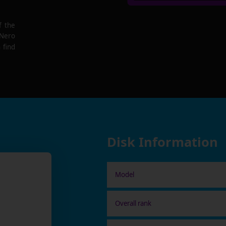
f the
 Nero
 find
Disk Information
Model
Overall rank