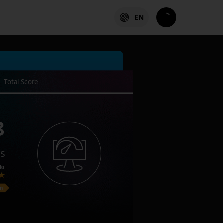
EN
Total Score
8
es
ks
on