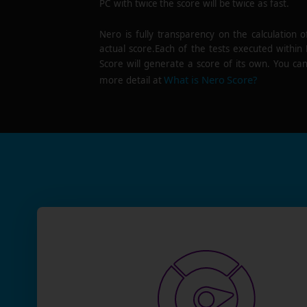
PC with twice the score will be twice as fast.
Nero is fully transparency on the calculation o
actual score.Each of the tests executed within
Score will generate a score of its own. You can
What is Nero Score?
more detail at