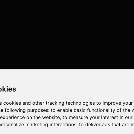
okies
s cookies and other tracking technologies to improve your
he following purposes:
to enable basic functionality of the 
 experience on the website
,
to measure your interest in ou
personalize marketing interactions
,
to deliver ads that are 
 , 12 cores , 24 threads , 32GB , NVIDIA GeForce RTX 5080