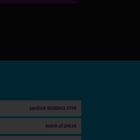
SanDisk SDSSDH3 2T00
860th of 20820