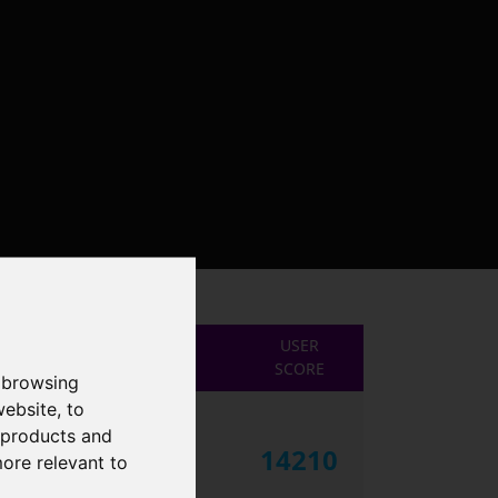
USER
SCORE
 browsing
website
,
to
r products and
14210
more relevant to