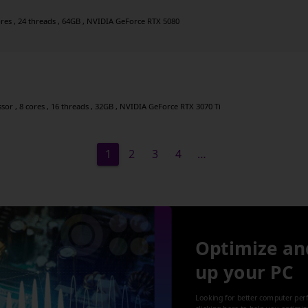
ores , 24 threads , 64GB , NVIDIA GeForce RTX 5080
r , 8 cores , 16 threads , 32GB , NVIDIA GeForce RTX 3070 Ti
1
2
3
4
…
Optimize an
up your PC
Looking for better computer per