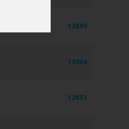
13899
13004
12851