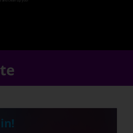
ze and clean up your
ate
in!