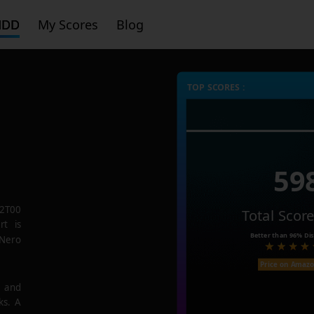
HDD
My Scores
Blog
TOP SCORES :
59
2T00
Total Scor
rt is
Better than
96%
Dis
 Nero
Price on Amaz
e and
ks. A