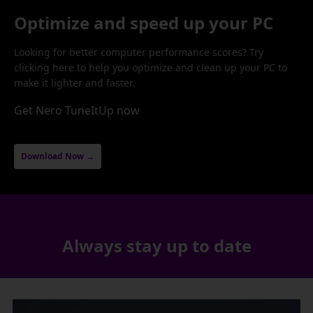
Optimize and speed up your PC
Looking for better computer performance scores? Try
clicking here to help you optimize and clean up your PC to
make it lighter and faster.
Get Nero TuneItUp now
Download Now →
Always stay up to date