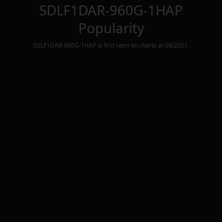
SDLF1DAR-960G-1HAP
Popularity
SDLF1DAR-960G-1HAP
is first seen on charts at
08/2021
.