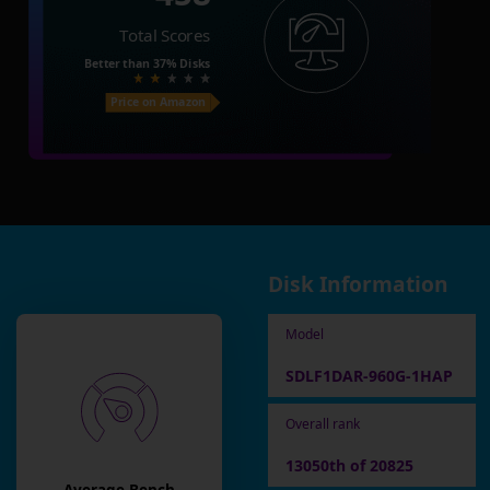
Total Scores
Better than
37%
Disks
Price on Amazon
Disk Information
Model
SDLF1DAR-960G-1HAP
Overall rank
13050th of 20825