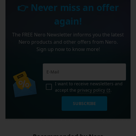
👉 Never miss an offer
again!
The FREE Nero Newsletter informs you the latest
Nero products and other offers from Nero.
Sign up now to know more!
I want to receive newsletters and
accept the
privacy policy
.
SUBSCRIBE