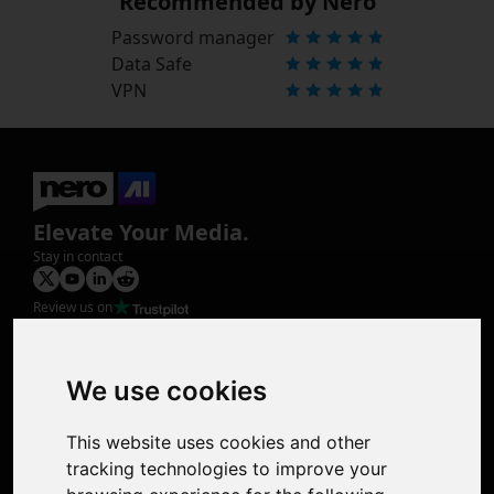
Recommended by Nero
Password manager
Data Safe
VPN
Elevate Your Media.
Stay in contact
Review us on
Product
Image Upscaler
Photo Restoration
We use cookies
Face Animation
Colorize Photo
This website uses cookies and other
Photo Tagger
tracking technologies to improve your
Nero Score