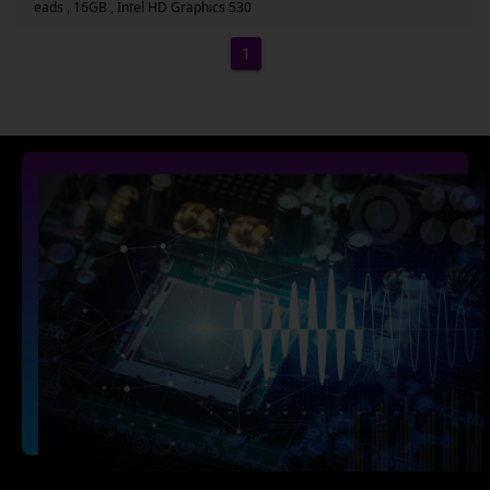
eads , 16GB , Intel HD Graphics 530
1