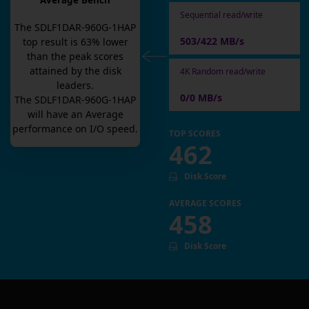
Average Bench
Sequential read/write
The
SDLF1DAR-960G-1HAP
503/422 MB/s
top result is
63
% lower
than the peak scores
attained by the disk
4K Random read/write
leaders.
0/0 MB/s
The
SDLF1DAR-960G-1HAP
will have an
Average
performance on I/O speed.
TOP SCORES
462
Disk Score
AVERAGE SCORES
458
Disk Score