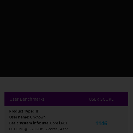
User Benchmarks
USER SCORE
Product Type:
HP
User name:
Unknown
1146
Basic system info:
Intel Core i3-61
00T CPU @ 3.20GHz , 2 cores , 4 thr