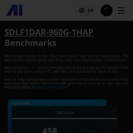
☰
EN
SDLF1DAR-960G-1HAP
Benchmarks
Benchmark results for the
SDLF1DAR-960G-1HAP
can be found below. The
data on this chart is generated from user-submitted results in Nero Score.
Nero Score is a 1:1 relation between the score and the performance of the
disk for the given tasks. A PC with twice the score will be twice as fast.
Nero is fully transparency on the calculation of the actual score.Each of the
tests executed within Nero Score will generate a score of its own. You can
find more detail at
What is Nero Score?
TOP SCORES :
Total Score
458