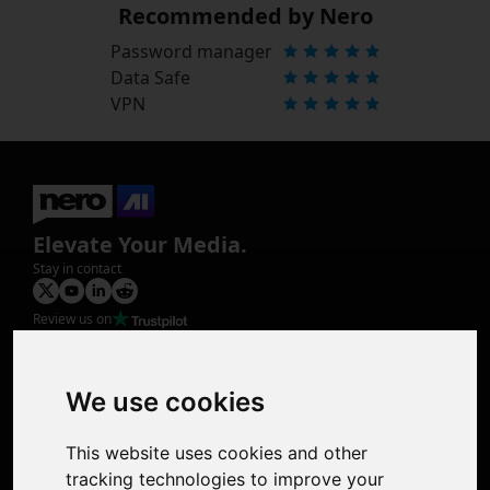
Recommended by Nero
Password manager
Data Safe
VPN
Elevate Your Media.
Stay in contact
Review us on
Product
Image Upscaler
Photo Restoration
We use cookies
Face Animation
Colorize Photo
This website uses cookies and other
Photo Tagger
tracking technologies to improve your