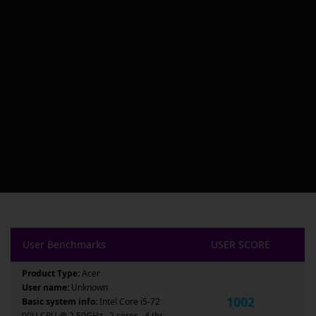
User Benchmarks
USER SCORE
Product Type:
Acer
User name:
Unknown
1002
Basic system info:
Intel Core i5-72
00U CPU @ 2.50GHz , 2 cores , 4 thr