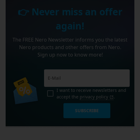
👉 Never miss an offer
again!
The FREE Nero Newsletter informs you the latest
Nero products and other offers from Nero.
Sign up now to know more!
I want to receive newsletters and
accept the
privacy policy
.
SUBSCRIBE