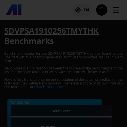
☰
EN
SDVPSA1910256TMYTHK
Benchmarks
Benchmark results for the
SDVPSA1910256TMYTHK
can be found below.
The data on this chart is generated from user-submitted results in Nero
Score.
Nero Score is a 1:1 relation between the score and the performance of the
disk for the given tasks. A PC with twice the score will be twice as fast.
Nero is fully transparency on the calculation of the actual score.Each of the
tests executed within Nero Score will generate a score of its own. You can
find more detail at
What is Nero Score?
TOP SCORES :
Total Score