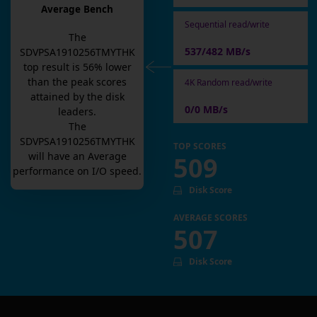
Average Bench
Sequential read/write
The
537/482 MB/s
SDVPSA1910256TMYTHK
top result is
56
% lower
than the peak scores
4K Random read/write
attained by the disk
0/0 MB/s
leaders.
The
SDVPSA1910256TMYTHK
TOP SCORES
will have an
Average
509
performance on I/O speed.
Disk Score
AVERAGE SCORES
507
Disk Score