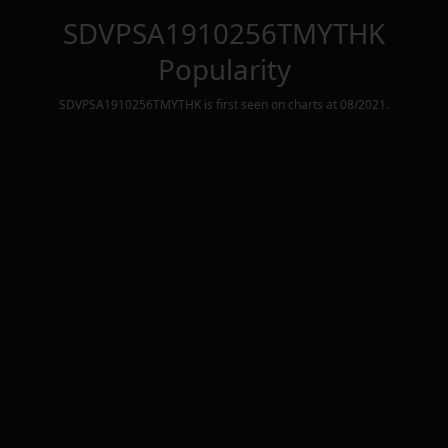
SDVPSA1910256TMYTHK
Popularity
SDVPSA1910256TMYTHK
is first seen on charts at
08/2021
.