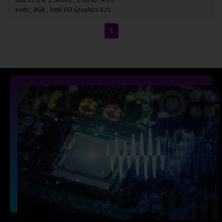
eads , 8GB , Intel HD Graphics 620
1