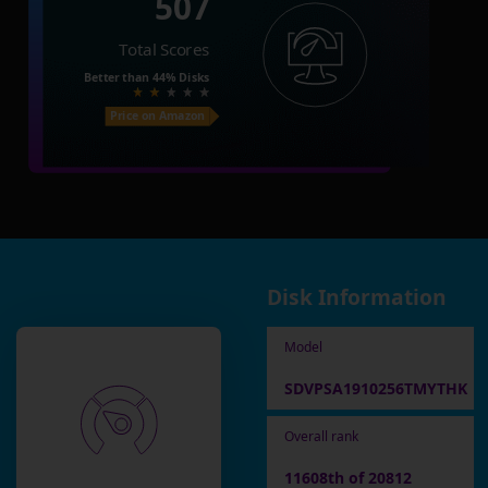
507
Total Scores
Better than
44%
Disks
Price on Amazon
Disk Information
Model
SDVPSA1910256TMYTHK
Overall rank
11608th of 20812