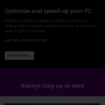
Optimize and speed up your PC
Looking for better computer performance scores? Try
clicking here to help you optimize and clean up your PC to
make it lighter and faster.
Get Nero TuneItUp now
Download Now →
Always stay up to date