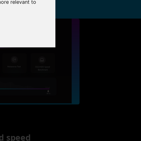
more relevant to
d speed