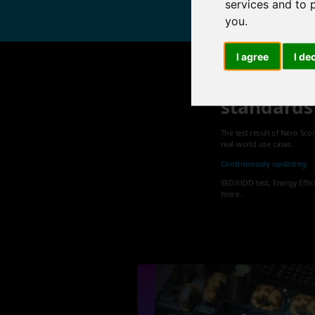
services and to 
you
.
I agree
I de
Nero sets
standards
The test result of Nero Sco
real-world use cases.
Continuously updating:
SSD/HDD test, Energy Effic
more...