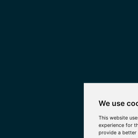
We use co
This website use
experience for t
provide a better