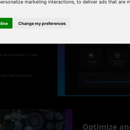
personalize marketing interactions
,
to deliver ads that are 
cline
Change my preferences
 new
re can be matched 1:1 with
iency, Ray Tracing and
Optimize an