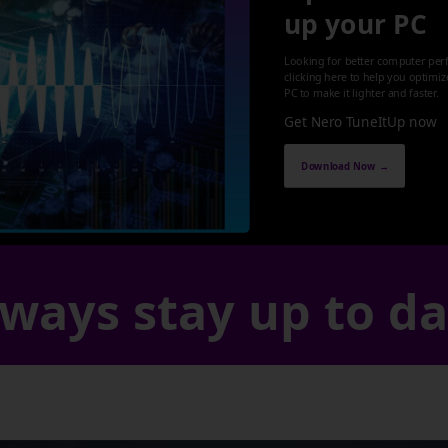
up your PC
Looking for better computer per
clicking here to help you optimi
PC to make it lighter and faster.
Get Nero TuneItUp now
Download Now →
ways stay up to d