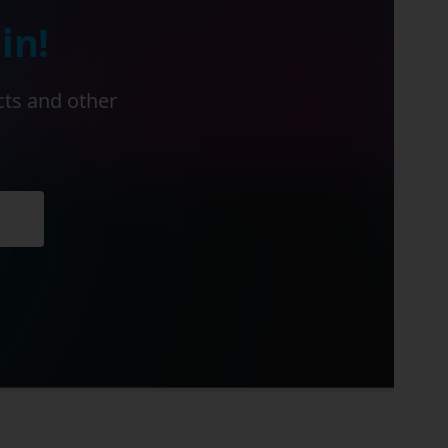
in!
cts and other