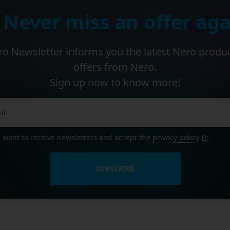
 Never miss an offer aga
o Newsletter informs you the latest Nero produ
offers from Nero.
Sign up now to know more!
I want to receive newsletters and accept the
privacy policy
.
SUBSCRIBE