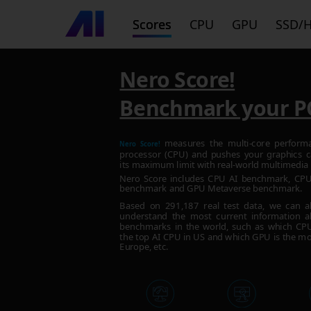
Scores
CPU
GPU
SSD/
Nero Score!
Benchmark your P
measures the multi-core perform
Nero Score!
processor (CPU) and pushes your graphics c
its maximum limit with real-world multimedia 
Nero Score includes CPU AI benchmark, C
benchmark and GPU Metaverse benchmark.
Based on
291,187
real test data, we can a
understand the most current information a
benchmarks in the world, such as which CPU 
the top AI CPU in US and which GPU is the mo
Europe, etc.