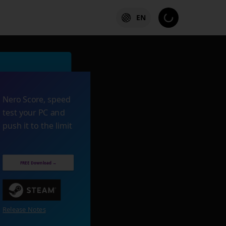
EN
Nero Score, speed
test your PC and
push it to the limit
FREE Download →
Release Notes