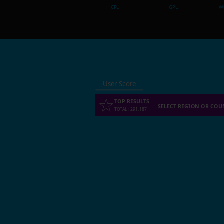
CPU
GPU
Wh
User Score
TOP RESULTS
SELECT REGION OR COU
TOTAL
:
291,187