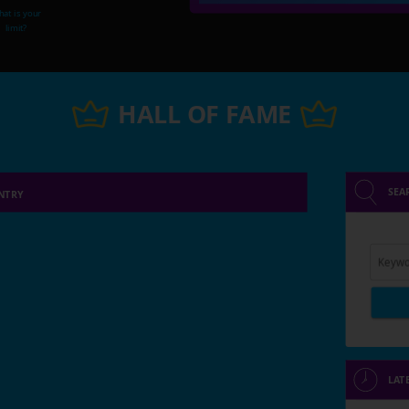
at is your
limit?
HALL OF FAME
SEA
NTRY
Keywo
LAT