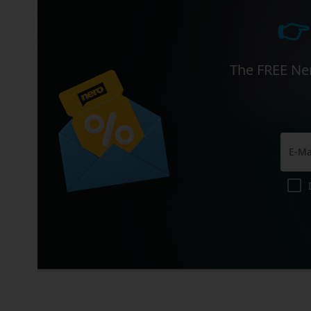
👉
The FREE Ner