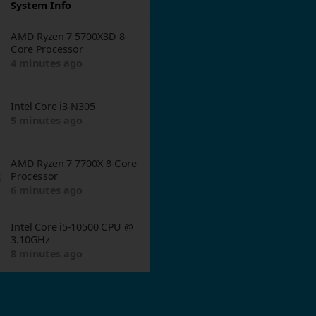
System Info
AMD Ryzen 7 5700X3D 8-
Core Processor
4 minutes ago
Intel Core i3-N305
5 minutes ago
AMD Ryzen 7 7700X 8-Core
3
Processor
6 minutes ago
Intel Core i5-10500 CPU @
3.10GHz
8 minutes ago