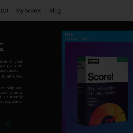
HDD
My Scores
Blog
FREE:
Get Nero Score!
C
ance of your
ard (GPU) to
use cases.
PU & GPU AVC
lso help you
bout various
is currently
st popular in