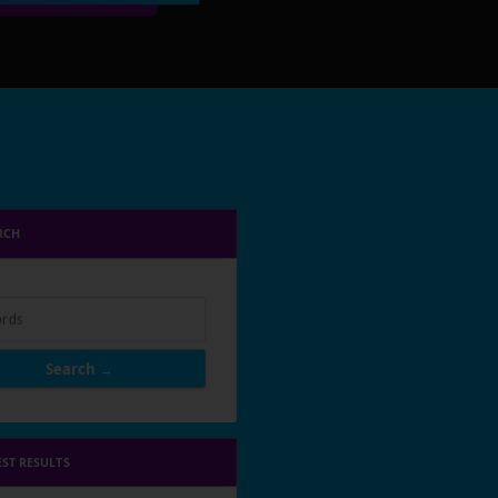
RCH
rds
Search →
EST RESULTS