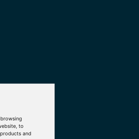
 browsing
website
,
to
r products and