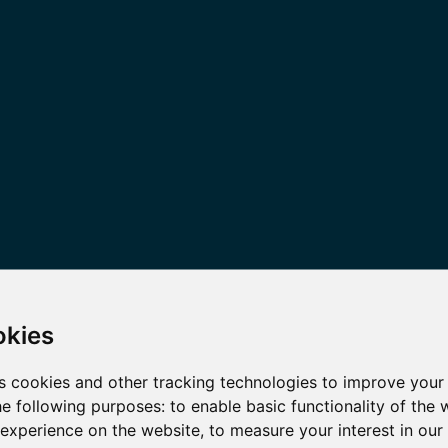
okies
s cookies and other tracking technologies to improve your
he following purposes:
to enable basic functionality of the 
 experience on the website
,
to measure your interest in ou