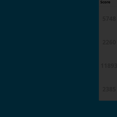
Score
5748
2260
1189
2385