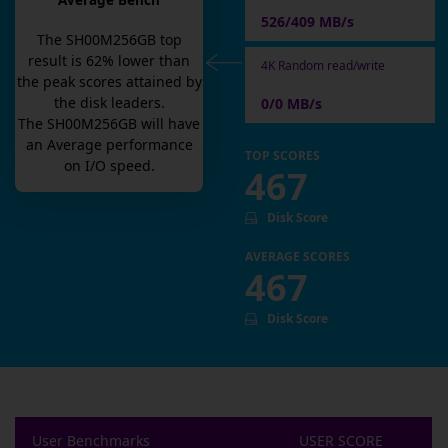
Average Bench
526/409 MB/s
The
SH00M256GB
top
result is
62
% lower than
4K Random read/write
the peak scores attained by
the disk leaders.
0/0 MB/s
The
SH00M256GB
will have
an
Average
performance
TOP SCORES
on I/O speed.
467
Disk Score
AVERAGE SCORES
467
Disk Score
User Benchmarks
USER SCORE