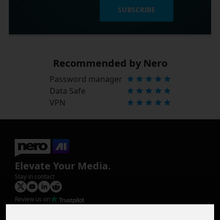
SUBSCRIBE
Recommended by Nero
Password manager
Data Safe
VPN
Elevate Your Media.
Stay in contact
Review us on
Product
Image Upscaler