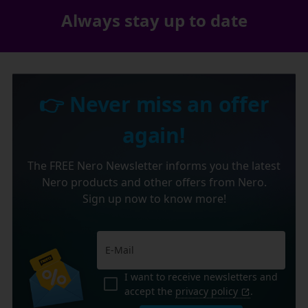
Always stay up to date
👉 Never miss an offer
again!
The FREE Nero Newsletter informs you the latest
Nero products and other offers from Nero.
Sign up now to know more!
I want to receive newsletters and
accept the
privacy policy
.