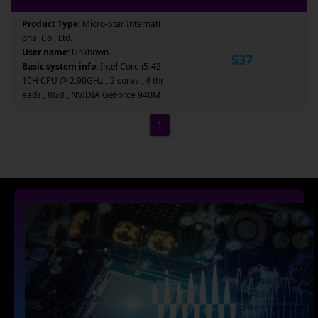
Product Type:
Micro-Star Internati
onal Co., Ltd.
User name:
Unknown
537
Basic system info:
Intel Core i5-42
10H CPU @ 2.90GHz , 2 cores , 4 thr
eads , 8GB , NVIDIA GeForce 940M
1