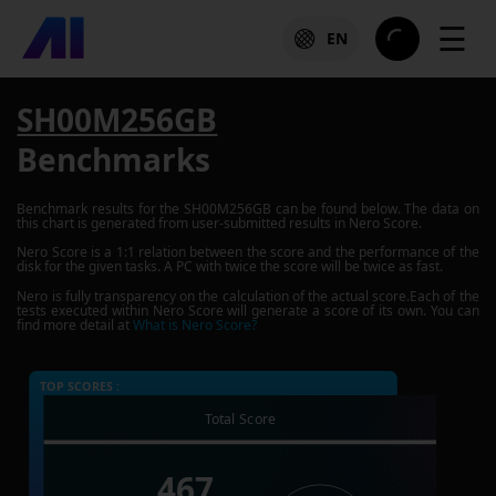
☰
EN
SH00M256GB
Benchmarks
Benchmark results for the
SH00M256GB
can be found below. The data on
this chart is generated from user-submitted results in Nero Score.
Nero Score is a 1:1 relation between the score and the performance of the
disk for the given tasks. A PC with twice the score will be twice as fast.
Nero is fully transparency on the calculation of the actual score.Each of the
tests executed within Nero Score will generate a score of its own. You can
find more detail at
What is Nero Score?
TOP SCORES :
Total Score
467