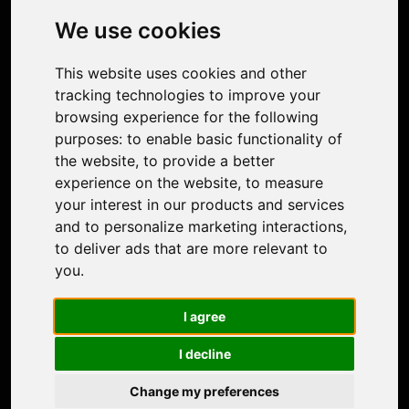
Photo Restoration
We use cookies
Face Animation
Colorize Photo
This website uses cookies and other
Photo Tagger
tracking technologies to improve your
Nero Score
browsing experience for the following
Nero Platinum
purposes:
to enable basic functionality of
Support
the website
,
to provide a better
Contact Us
experience on the website
,
to measure
Discord Community
your interest in our products and services
Affiliate Program
and to personalize marketing interactions
,
Stores
to deliver ads that are more relevant to
Nero PDF
you
.
Nero AI
Microsoft Store
I agree
App Store
Google Play Store
I decline
Legal
Terms of Use
Change my preferences
Privacy Policy