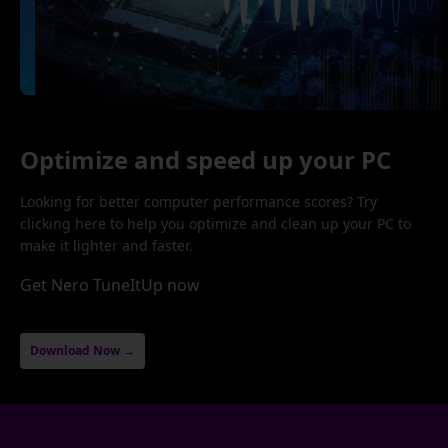
Optimize and speed up your PC
Looking for better computer performance scores? Try
clicking here to help you optimize and clean up your PC to
make it lighter and faster.
Get Nero TuneItUp now
Download Now →