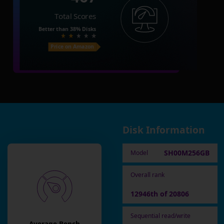
Total Scores
Better than
38%
Disks
Price on Amazon
Disk Information
SH00M256GB
Model
Overall rank
12946th of 20806
Sequential read/write