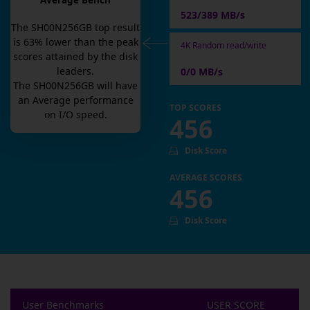
Average Bench
523/389 MB/s
The
SH00N256GB
top result
is
63
% lower than the peak
4K Random read/write
scores attained by the disk
leaders.
0/0 MB/s
The
SH00N256GB
will have
an
Average
performance
TOP SCORES
on I/O speed.
456
Disk Score
AVERAGE SCORES
456
Disk Score
User Benchmarks
USER SCORE