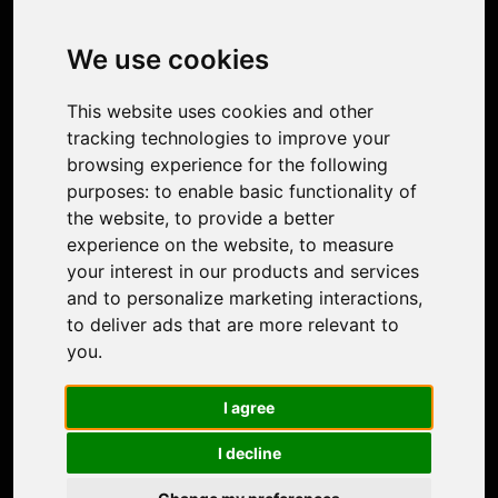
Image Upscaler
Photo Restoration
We use cookies
Face Animation
Colorize Photo
This website uses cookies and other
Photo Tagger
tracking technologies to improve your
Nero Score
browsing experience for the following
Nero Platinum
purposes:
to enable basic functionality of
Support
the website
,
to provide a better
Contact Us
experience on the website
,
to measure
Discord Community
your interest in our products and services
Affiliate Program
and to personalize marketing interactions
,
Stores
to deliver ads that are more relevant to
Nero PDF
you
.
Nero AI
Microsoft Store
I agree
App Store
Google Play Store
I decline
Legal
Terms of Use