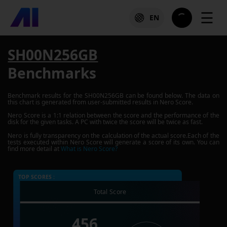
☰
EN
SH00N256GB
Benchmarks
Benchmark results for the
SH00N256GB
can be found below. The data on
this chart is generated from user-submitted results in Nero Score.
Nero Score is a 1:1 relation between the score and the performance of the
disk for the given tasks. A PC with twice the score will be twice as fast.
Nero is fully transparency on the calculation of the actual score.Each of the
tests executed within Nero Score will generate a score of its own. You can
find more detail at
What is Nero Score?
TOP SCORES :
Total Score
456