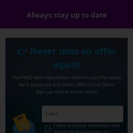
Always stay up to date
👉 Never miss an offer
again!
The FREE Nero Newsletter informs you the latest
Nero products and other offers from Nero.
Sign up now to know more!
I want to receive newsletters and
accept the
privacy policy
.