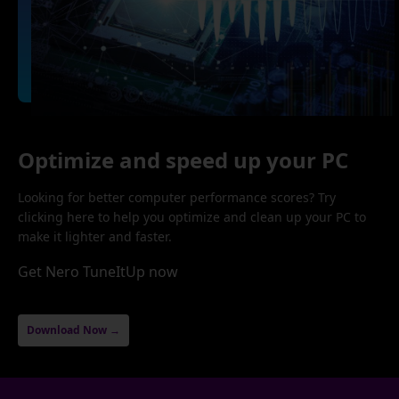
Optimize and speed up your PC
Looking for better computer performance scores? Try
clicking here to help you optimize and clean up your PC to
make it lighter and faster.
Get Nero TuneItUp now
Download Now →