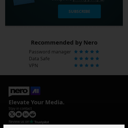
SUBSCRIBE
Recommended by Nero
Password manager
Data Safe
VPN
Elevate Your Media.
Stay in contact
Review us on
Product