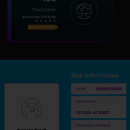
Total Scores
Better than
37%
Disks
Price on Amazon
Disk Information
SH00N256GB
Model
Overall rank
13122th of 20807
Sequential read/write