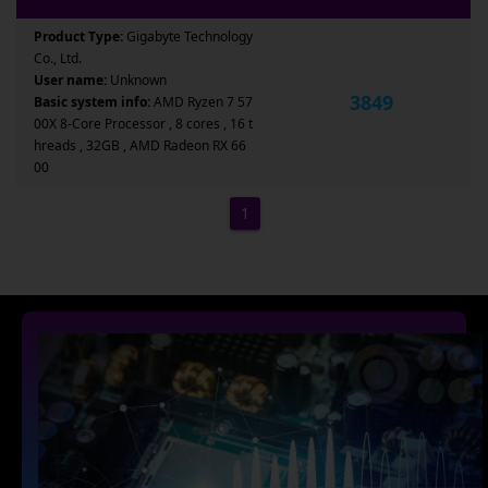
Product Type:
Gigabyte Technology
Co., Ltd.
User name:
Unknown
3849
Basic system info:
AMD Ryzen 7 57
00X 8-Core Processor , 8 cores , 16 t
hreads , 32GB , AMD Radeon RX 66
00
1