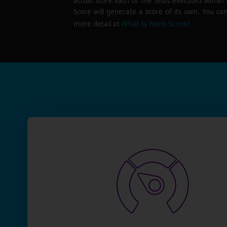
actual score.Each of the tests executed within
Score will generate a score of its own. You can
What is Nero Score?
more detail at