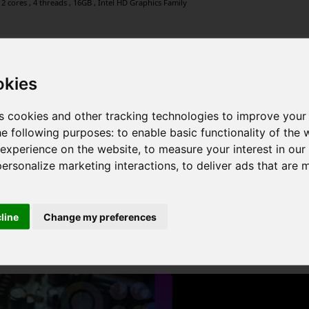
2 cores , 4 threads , 16GB , Intel HD Graphics Family
okies
2 cores , 4 threads , 16GB , Intel HD Graphics Family
s cookies and other tracking technologies to improve your
he following purposes:
to enable basic functionality of the 
 experience on the website
,
to measure your interest in ou
personalize marketing interactions
,
to deliver ads that are 
 cores , 4 threads , 8GB , Intel Iris Graphics 6100
cline
Change my preferences
1