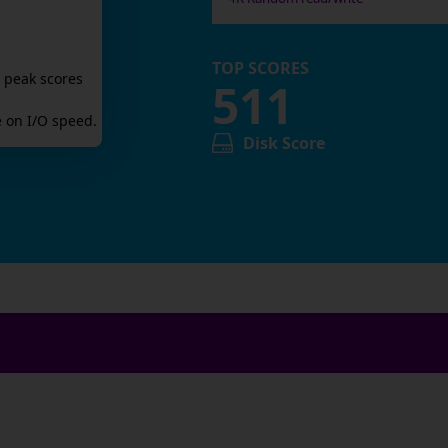
TOP SCORES
 peak scores
511
 on I/O speed.
Disk Score