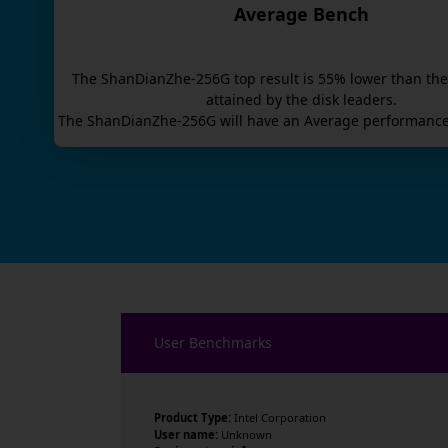
Average Bench
The
ShanDianZhe-256G
top result is
55
% lower than the
attained by the disk leaders.
The
ShanDianZhe-256G
will have an
Average
performance
User Benchmarks
Product Type:
Intel Corporation
User name:
Unknown