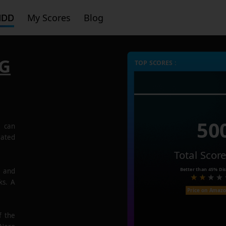
HDD
My Scores
Blog
6G
TOP SCORES :
50
G
can
rated
Total Scor
Better than
45%
Dis
e and
ks. A
Price on Amaz
f the