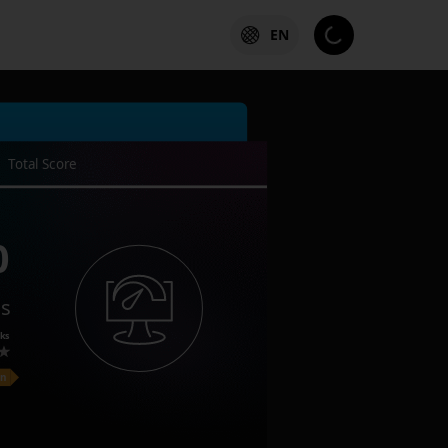
EN
Total Score
0
es
ks
on