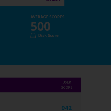
AVERAGE SCORES
500
Disk Score
USER
SCORE
942