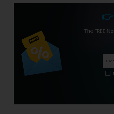
👉
The FREE Ner