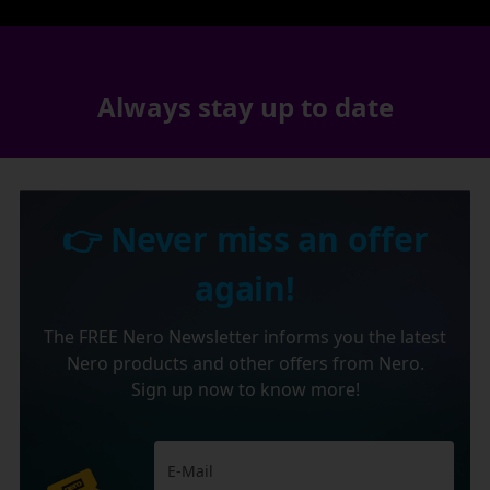
Always stay up to date
👉 Never miss an offer
again!
The FREE Nero Newsletter informs you the latest
Nero products and other offers from Nero.
Sign up now to know more!