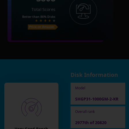
Total Scores
Better than
86%
Disks
Price on Amazon
Disk Information
Model
SHGP31-1000GM-2-KR
Overall rank
2977th of 20820