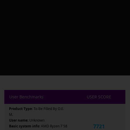
User Benchmarks
USER SCORE
Product Type:
To Be Filled By O.E.
M.
User name:
Unknown
7721
Basic system info:
AMD Ryzen 7 58