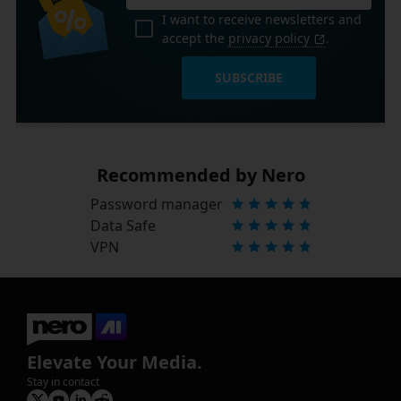
I want to receive newsletters and
accept the
privacy policy
.
SUBSCRIBE
Recommended by Nero
Password manager
Data Safe
VPN
Elevate Your Media.
Stay in contact