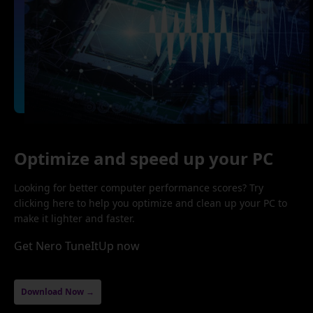
Optimize and speed up your PC
Looking for better computer performance scores? Try
clicking here to help you optimize and clean up your PC to
make it lighter and faster.
Get Nero TuneItUp now
Download Now →