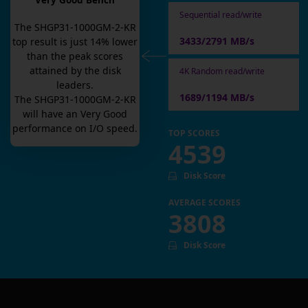
Very Good Bench
Sequential read/write
The
SHGP31-1000GM-2-KR
3433/2791 MB/s
top result is
just
14
% lower
than the peak scores
attained by the disk
4K Random read/write
leaders.
1689/1194 MB/s
The
SHGP31-1000GM-2-KR
will have an
Very Good
performance on I/O speed.
TOP SCORES
4539
Disk Score
AVERAGE SCORES
3808
Disk Score