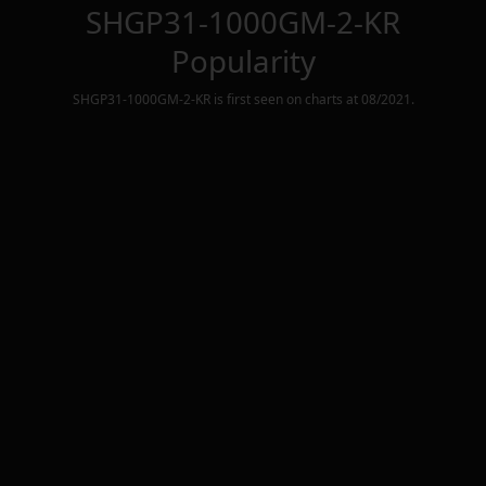
SHGP31-1000GM-2-KR
Popularity
SHGP31-1000GM-2-KR
is first seen on charts at
08/2021
.