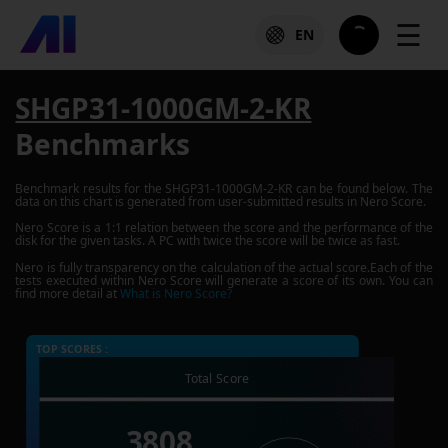
☰
EN
SHGP31-1000GM-2-KR
Benchmarks
Benchmark results for the
SHGP31-1000GM-2-KR
can be found below. The
data on this chart is generated from user-submitted results in Nero Score.
Nero Score is a 1:1 relation between the score and the performance of the
disk for the given tasks. A PC with twice the score will be twice as fast.
Nero is fully transparency on the calculation of the actual score.Each of the
tests executed within Nero Score will generate a score of its own. You can
find more detail at
What is Nero Score?
TOP SCORES :
Total Score
3808