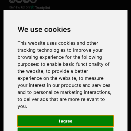
Review us on
Product
Image Upscaler
Photo Restoration
We use cookies
Face Animation
Colorize Photo
This website uses cookies and other
Photo Tagger
tracking technologies to improve your
Nero Score
browsing experience for the following
Nero Platinum
purposes:
to enable basic functionality of
Support
the website
,
to provide a better
Contact Us
experience on the website
,
to measure
Discord Community
your interest in our products and services
Affiliate Program
and to personalize marketing interactions
,
Stores
to deliver ads that are more relevant to
Nero PDF
you
.
Nero AI
Microsoft Store
I agree
App Store
Google Play Store