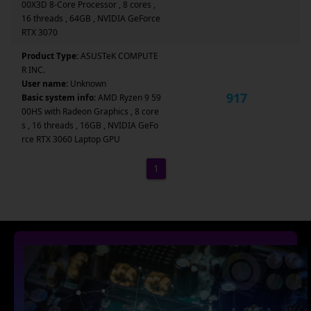
00X3D 8-Core Processor , 8 cores ,
16 threads , 64GB , NVIDIA GeForce
RTX 3070
Product Type:
ASUSTeK COMPUTE
R INC.
User name:
Unknown
917
Basic system info:
AMD Ryzen 9 59
00HS with Radeon Graphics , 8 core
s , 16 threads , 16GB , NVIDIA GeFo
rce RTX 3060 Laptop GPU
1