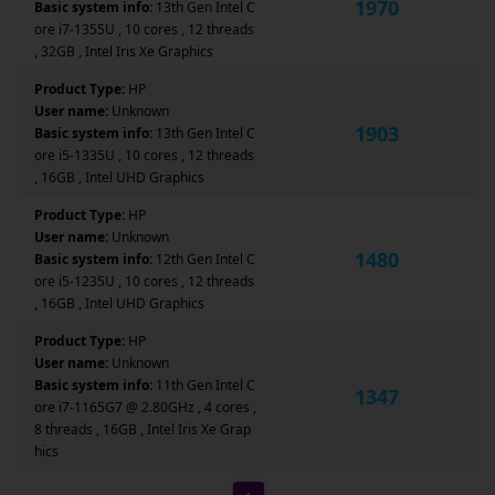
1970
Basic system info:
13th Gen Intel C
ore i7-1355U , 10 cores , 12 threads
, 32GB , Intel Iris Xe Graphics
Product Type:
HP
User name:
Unknown
1903
Basic system info:
13th Gen Intel C
ore i5-1335U , 10 cores , 12 threads
, 16GB , Intel UHD Graphics
Product Type:
HP
User name:
Unknown
1480
Basic system info:
12th Gen Intel C
ore i5-1235U , 10 cores , 12 threads
, 16GB , Intel UHD Graphics
Product Type:
HP
User name:
Unknown
Basic system info:
11th Gen Intel C
1347
ore i7-1165G7 @ 2.80GHz , 4 cores ,
8 threads , 16GB , Intel Iris Xe Grap
hics