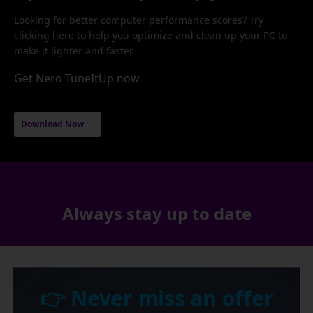
Looking for better computer performance scores? Try
clicking here to help you optimize and clean up your PC to
make it lighter and faster.
Get Nero TuneItUp now
Download Now →
Always stay up to date
👉 Never miss an offer