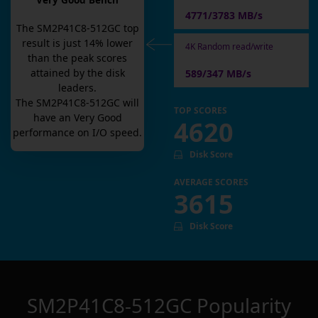
Very Good Bench
4771/3783 MB/s
The
SM2P41C8-512GC
top
result is
just
14
% lower
4K Random read/write
than the peak scores
attained by the disk
589/347 MB/s
leaders.
The
SM2P41C8-512GC
will
TOP SCORES
have an
Very Good
4620
performance on I/O speed.
Disk Score
AVERAGE SCORES
3615
Disk Score
SM2P41C8-512GC
Popularity