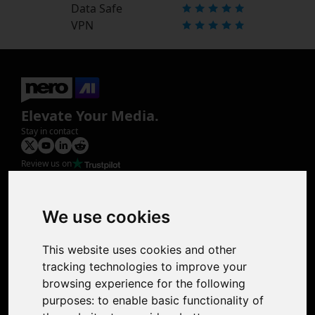
Data Safe
VPN
Elevate Your Media.
Stay in contact
Review us on
Product
Image Upscaler
Photo Restoration
We use cookies
Face Animation
Colorize Photo
This website uses cookies and other
Photo Tagger
tracking technologies to improve your
Nero Score
browsing experience for the following
Nero Platinum
purposes:
to enable basic functionality of
Support