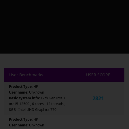
User Benchmarks
USER SCORE
Product Type:
HP
User name:
Unknown
2821
Basic system info:
12th Gen Intel C
ore i5-12500 , 6 cores , 12 threads ,
8GB , Intel UHD Graphics 770
Product Type:
HP
User name:
Unknown