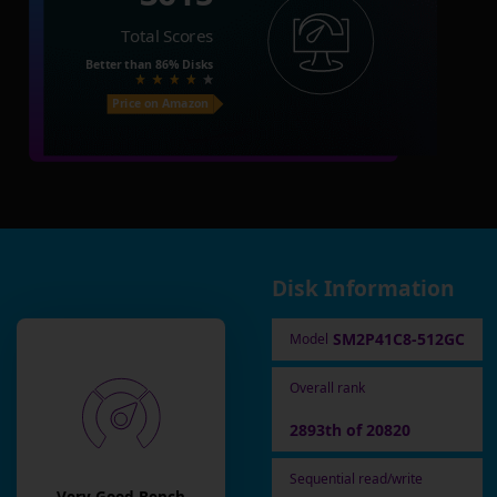
Total Scores
Better than
86%
Disks
Price on Amazon
Disk Information
SM2P41C8-512GC
Model
Overall rank
2893th of 20820
Sequential read/write