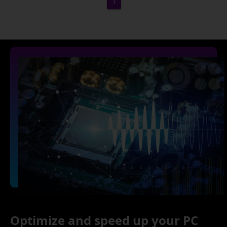
1
Optimize and speed up your PC