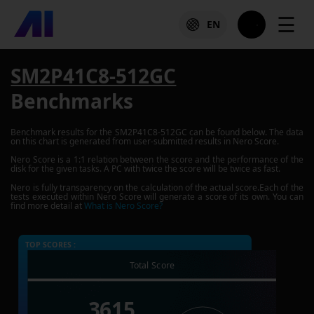
☰
EN
SM2P41C8-512GC
Benchmarks
Benchmark results for the
SM2P41C8-512GC
can be found below. The data
on this chart is generated from user-submitted results in Nero Score.
Nero Score is a 1:1 relation between the score and the performance of the
disk for the given tasks. A PC with twice the score will be twice as fast.
Nero is fully transparency on the calculation of the actual score.Each of the
tests executed within Nero Score will generate a score of its own. You can
find more detail at
What is Nero Score?
TOP SCORES :
Total Score
3615