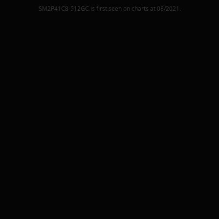
SM2P41C8-512GC
is first seen on charts at
08/2021
.