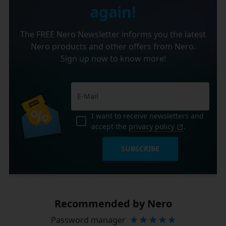
again!
The FREE Nero Newsletter informs you the latest
Nero products and other offers from Nero.
Sign up now to know more!
I want to receive newsletters and
accept the
privacy policy
.
SUBSCRIBE
Recommended by Nero
Password manager