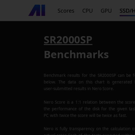
Scores
CPU
GPU
SSD/
SR2000SP
Benchmarks
Benchmark results for the
SR2000SP
can be f
below. The data on this chart is generated
user-submitted results in Nero Score.
Nero Score is a 1:1 relation between the scor
the performance of the disk for the given tas
PC with twice the score will be twice as fast.
Nero is fully transparency on the calculation o