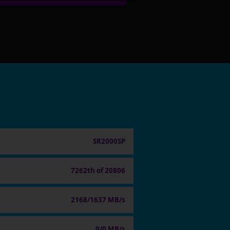
SR2000SP
7262th of 20806
2168/1637 MB/s
0/0 MB/s