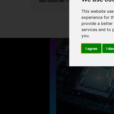
Basic system info:
11th Gen Intel Core i7-11700 @ 2.50G
This website use
experience for t
provide a better
services and to 
you
.
I agree
I de