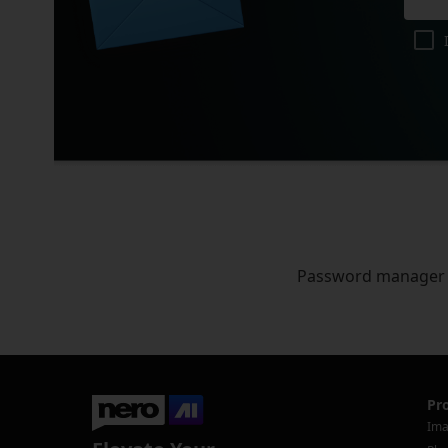
Password manager
Pr
Ima