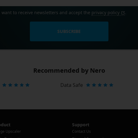
I want to receive newsletters and accept the
privacy policy
.
SUBSCRIBE
Recommended by Nero
Data Safe
oduct
Support
ge Upscaler
Contact Us