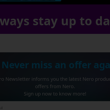
ways stay up to d
 Never miss an offer aga
o Newsletter informs you the latest Nero produ
offers from Nero.
Sign up now to know more!