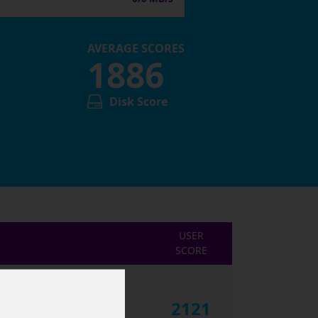
AVERAGE SCORES
1886
Disk Score
USER
SCORE
2121