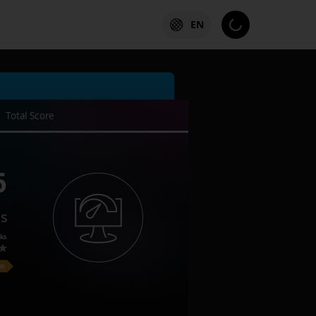
EN
Total Score
6
es
ks
on