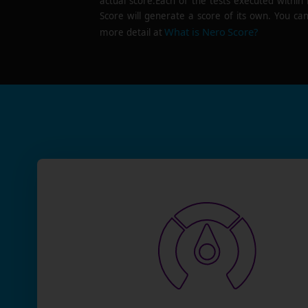
actual score.Each of the tests executed within
Score will generate a score of its own. You can
What is Nero Score?
more detail at