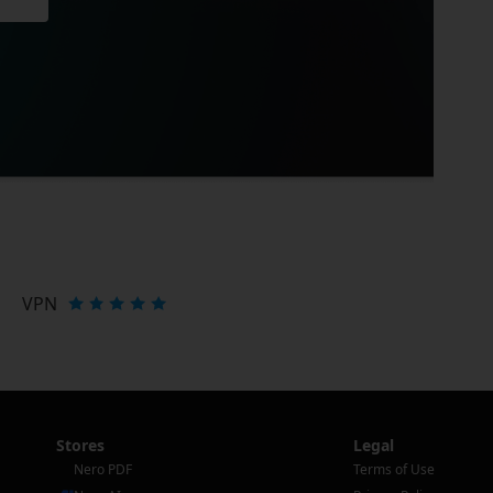
VPN
Stores
Legal
Nero PDF
Terms of Use