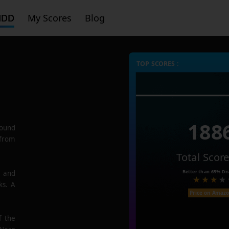
HDD
My Scores
Blog
TOP SCORES :
188
ound
 from
Total Scor
Better than
65%
Dis
e and
ks. A
Price on Amaz
f the