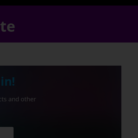
ate
in!
cts and other