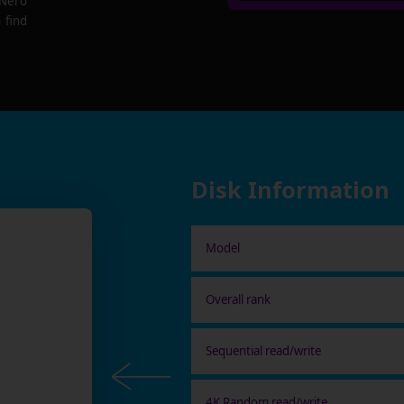
 Nero
 find
Disk Information
Model
Overall rank
Sequential read/write
4K Random read/write