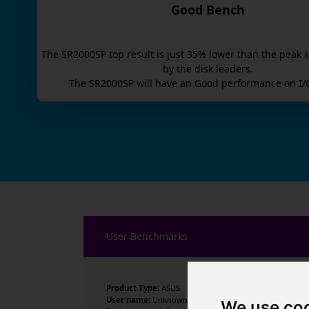
Good Bench
The
SR2000SP
top result is
just
35
% lower than the peak s
by the disk leaders.
The
SR2000SP
will have an
Good
performance on I/
User Benchmarks
Product Type:
ASUS
User name:
Unknown
We use co