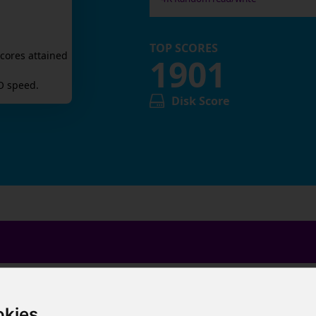
TOP SCORES
cores attained
1901
O speed.
Disk Score
okies