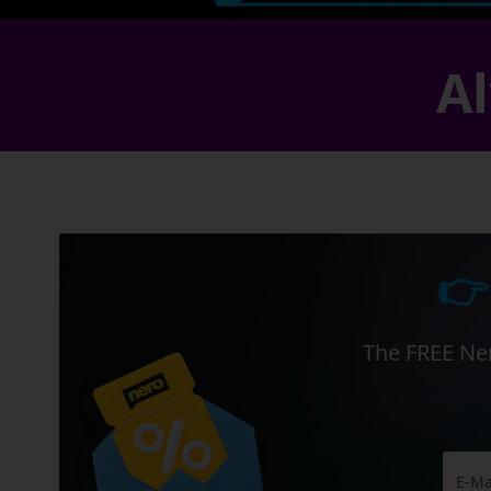
Al
👉
The FREE Ner