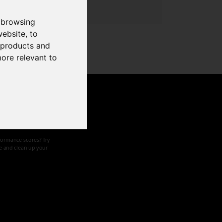
 browsing
website
,
to
r products and
more relevant to
d speed
formance scores? Try
ze and clean up your