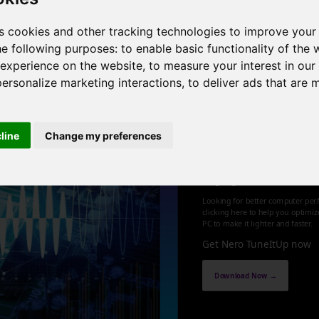
Hz , 8 cores , 16 threads , 24GB , NVIDIA GeForce GT 710
s cookies and other tracking technologies to improve your
he following purposes:
to enable basic functionality of the 
1
 experience on the website
,
to measure your interest in ou
personalize marketing interactions
,
to deliver ads that are 
cline
Change my preferences
Optimize an
up your PC
Looking for better computer per
clicking here to help you optimi
PC to make it lighter and faster.
Get Nero TuneItUp now
Download Now →