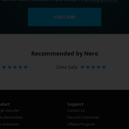
SUBSCRIBE
Recommended by Nero
Data Safe
oduct
Support
ge Upscaler
Contact Us
to Restoration
Discord Community
e Animation
Affiliate Program