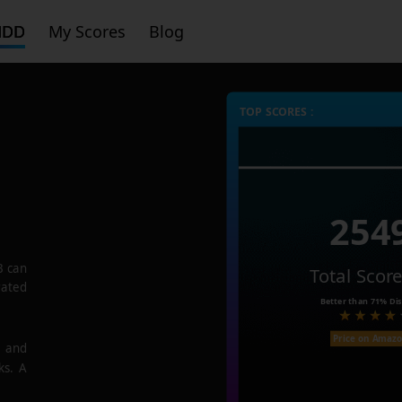
HDD
My Scores
Blog
TOP SCORES :
254
B
can
Total Scor
rated
Better than
71%
Dis
Price on Amaz
e and
ks. A