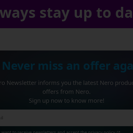
ways stay up to d
 Never miss an offer aga
o Newsletter informs you the latest Nero produ
offers from Nero.
Sign up now to know more!
I want to receive newsletters and accept the
privacy policy
.