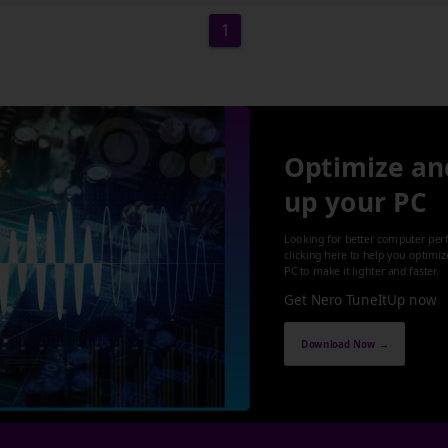
1
Optimize an
up your PC
Looking for better computer per
clicking here to help you optimi
PC to make it lighter and faster.
Get Nero TuneItUp now
Download Now →