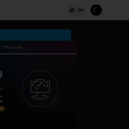
EN
Total Score
9
es
ks
on