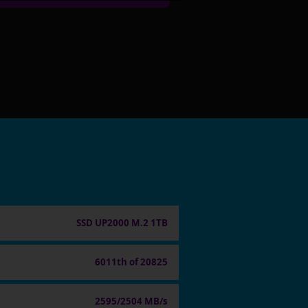
SSD UP2000 M.2 1TB
6011th of 20825
2595/2504 MB/s