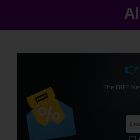
Al
👉
The FREE Ner