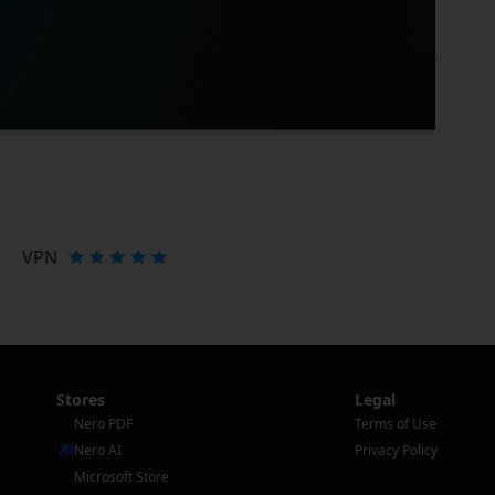
VPN
Stores
Legal
Nero PDF
Terms of Use
Nero AI
Privacy Policy
Microsoft Store