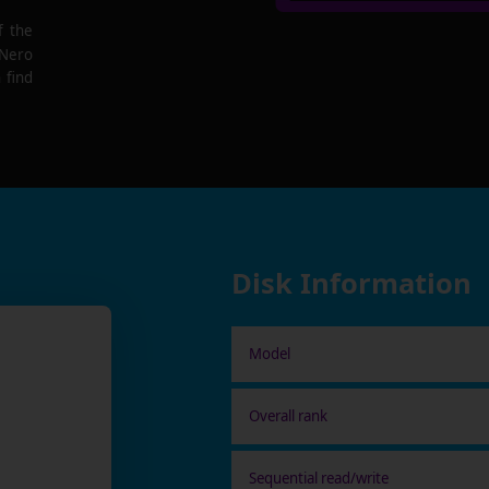
f the
 Nero
 find
Disk Information
Model
Overall rank
Sequential read/write