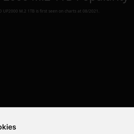
D UP2000 M.2 1TB
is first seen on charts at
08/2021
.
okies