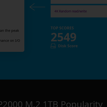
4K Random read/write
TOP SCORES
han the peak
2549
mance on I/O
Disk Score
P2000 M.2 1TB
Popularity