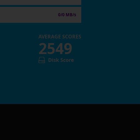
0/0 MB/s
AVERAGE SCORES
2549
Disk Score