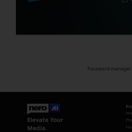
Password manager
Pr
Ima
Elevate Your
Pho
Media.
Fac