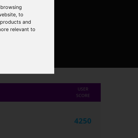
 browsing
website
,
to
r products and
more relevant to
USER
SCORE
4250