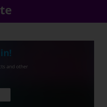
ate
in!
cts and other