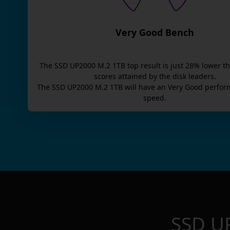
Very Good Bench
The
SSD UP2000 M.2 1TB
top result is
just
28
% lower t
scores attained by the disk leaders.
The
SSD UP2000 M.2 1TB
will have an
Very Good
perfor
speed.
SSD U