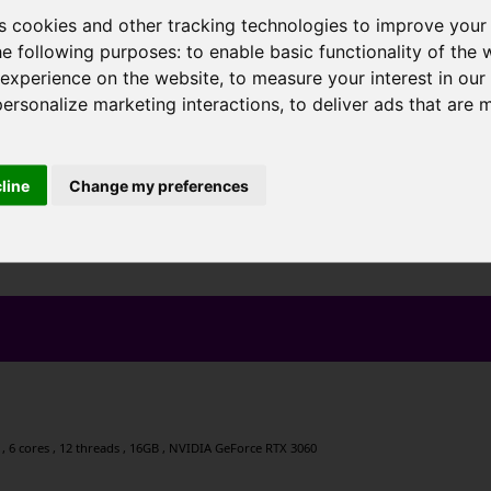
s cookies and other tracking technologies to improve your
he following purposes:
to enable basic functionality of the 
 experience on the website
,
to measure your interest in ou
personalize marketing interactions
,
to deliver ads that are 
cline
Change my preferences
, 6 cores , 12 threads , 16GB , NVIDIA GeForce RTX 3060