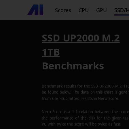
Scores
CPU
GPU
SSD/
SSD UP2000 M.2
1TB
Benchmarks
Benchmark results for the
SSD UP2000 M.2 1T
be found below. The data on this chart is gene
from user-submitted results in Nero Score.
Nero Score is a 1:1 relation between the scor
the performance of the disk for the given tas
PC with twice the score will be twice as fast.