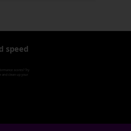
d speed
formance scores? Try
ze and clean up your