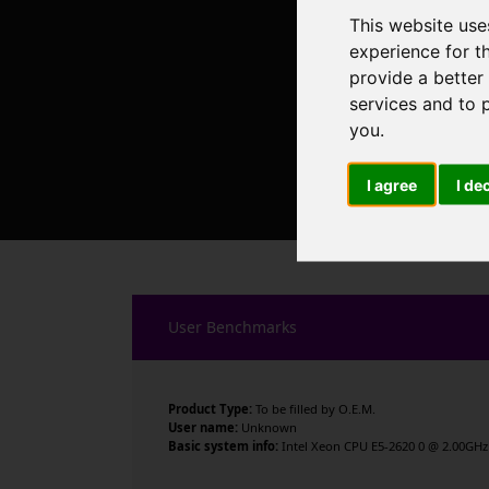
This website use
experience for t
provide a better
services and to 
you
.
I agree
I de
User Benchmarks
Product Type:
To be filled by O.E.M.
User name:
Unknown
Basic system info:
Intel Xeon CPU E5-2620 0 @ 2.00GHz 