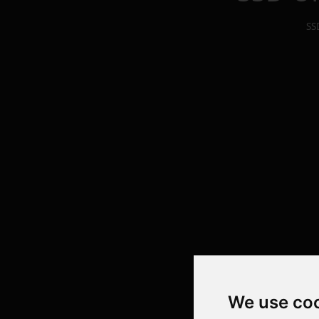
SS
We use co