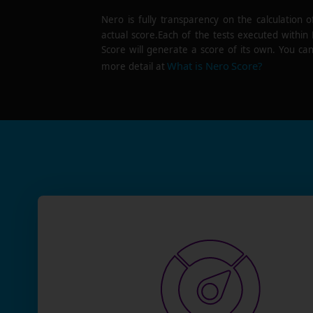
Nero is fully transparency on the calculation o
actual score.Each of the tests executed within
Score will generate a score of its own. You can
What is Nero Score?
more detail at