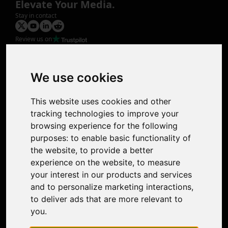
Elevate Your Media.
Stay in contact
Review us on
Product
Image Upscaler
Photo Restoration
We use cookies
Face Animation
Colorize Photo
This website uses cookies and other
Photo Tagger
tracking technologies to improve your
Nero Score
browsing experience for the following
Nero Platinum
purposes:
to enable basic functionality of
Support
the website
,
to provide a better
Contact Us
experience on the website
,
to measure
Discord Community
your interest in our products and services
Affiliate Program
and to personalize marketing interactions
,
Stores
to deliver ads that are more relevant to
Nero PDF
you
.
Nero AI
Microsoft Store