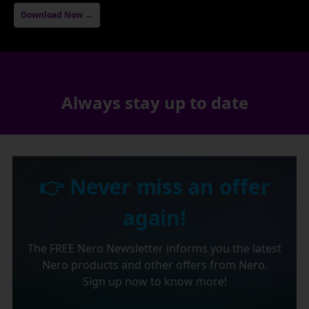
Download Now →
Always stay up to date
👉 Never miss an offer
again!
The FREE Nero Newsletter informs you the latest
Nero products and other offers from Nero.
Sign up now to know more!