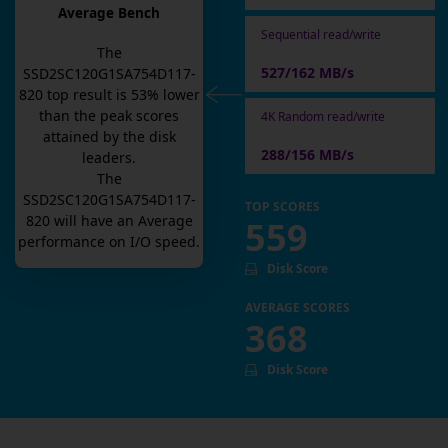
Average Bench
Sequential read/write
The
527/162 MB/s
SSD2SC120G1SA754D117-
820
top result is
53
% lower
than the peak scores
4K Random read/write
attained by the disk
288/156 MB/s
leaders.
The
SSD2SC120G1SA754D117-
TOP SCORES
820
will have an
Average
559
performance on I/O speed.
Disk Score
AVERAGE SCORES
368
Disk Score