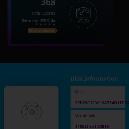
368
Total Scores
Better than
47%
Disks
Price on Amazon
Disk Information
Model
SSD2SC120G1SA754D117-8
Overall rank
11063th of 20819