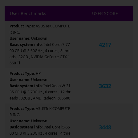
User Benchmarks
USER SCORE
Product Type:
ASUSTeK COMPUTE
R INC.
User name:
Unknown
4217
Basic system info:
Intel Core i7-77
00 CPU @ 3.60GHz , 4 cores , 8 thre
ads , 32GB , NVIDIA GeForce GTX 1
660 Ti
Product Type:
HP
User name:
Unknown
3632
Basic system info:
Intel Xeon W-21
35 CPU @ 3.70GHz , 6 cores , 12 thr
eads , 32GB , AMD Radeon RX 6600
Product Type:
ASUSTeK COMPUTE
R INC.
User name:
Unknown
3448
Basic system info:
Intel Core i5-65
00 CPU @ 3.20GHz , 4 cores , 4 thre