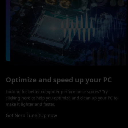
Optimize and speed up your PC
Looking for better computer performance scores? Try
clicking here to help you optimize and clean up your PC to
make it lighter and faster.
Get Nero TuneItUp now