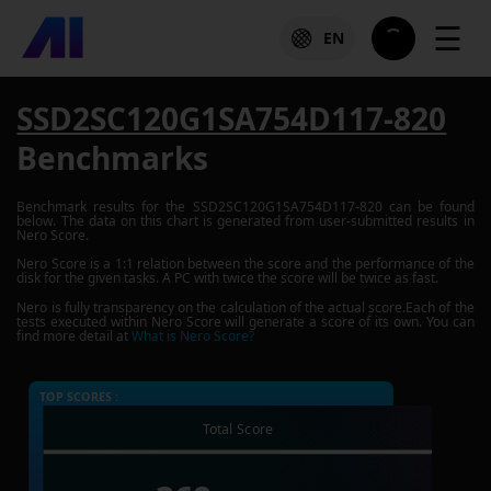
☰
EN
SSD2SC120G1SA754D117-820
Benchmarks
Benchmark results for the
SSD2SC120G1SA754D117-820
can be found
below. The data on this chart is generated from user-submitted results in
Nero Score.
Nero Score is a 1:1 relation between the score and the performance of the
disk for the given tasks. A PC with twice the score will be twice as fast.
Nero is fully transparency on the calculation of the actual score.Each of the
tests executed within Nero Score will generate a score of its own. You can
find more detail at
What is Nero Score?
TOP SCORES :
Total Score