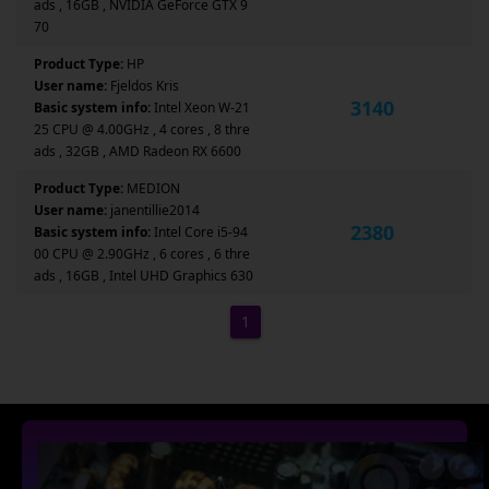
ads , 16GB , NVIDIA GeForce GTX 9
70
Product Type:
HP
User name:
Fjeldos Kris
3140
Basic system info:
Intel Xeon W-21
25 CPU @ 4.00GHz , 4 cores , 8 thre
ads , 32GB , AMD Radeon RX 6600
Product Type:
MEDION
User name:
janentillie2014
2380
Basic system info:
Intel Core i5-94
00 CPU @ 2.90GHz , 6 cores , 6 thre
ads , 16GB , Intel UHD Graphics 630
1