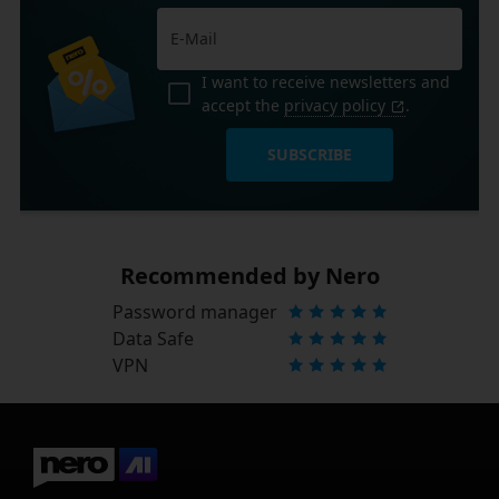
I want to receive newsletters and
accept the
privacy policy
.
SUBSCRIBE
Recommended by Nero
Password manager
Data Safe
VPN