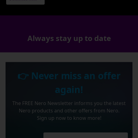
Always stay up to date
👉 Never miss an offer
again!
The FREE Nero Newsletter informs you the latest
Nero products and other offers from Nero.
Sign up now to know more!