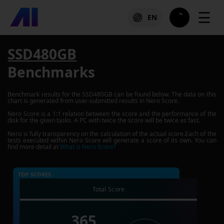
☰
EN
SSD480GB
Benchmarks
Benchmark results for the
SSD480GB
can be found below. The data on this
chart is generated from user-submitted results in Nero Score.
Nero Score is a 1:1 relation between the score and the performance of the
disk for the given tasks. A PC with twice the score will be twice as fast.
Nero is fully transparency on the calculation of the actual score.Each of the
tests executed within Nero Score will generate a score of its own. You can
find more detail at
What is Nero Score?
TOP SCORES :
Total Score
365