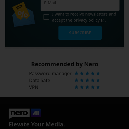
I want to receive newsletters and
accept the
privacy policy
.
SUBSCRIBE
Recommended by Nero
Password manager
Data Safe
VPN
Elevate Your Media.