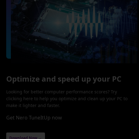
Optimize and speed up your PC
Looking for better computer performance scores? Try
clicking here to help you optimize and clean up your PC to
make it lighter and faster.
Get Nero TuneItUp now
Download Now →