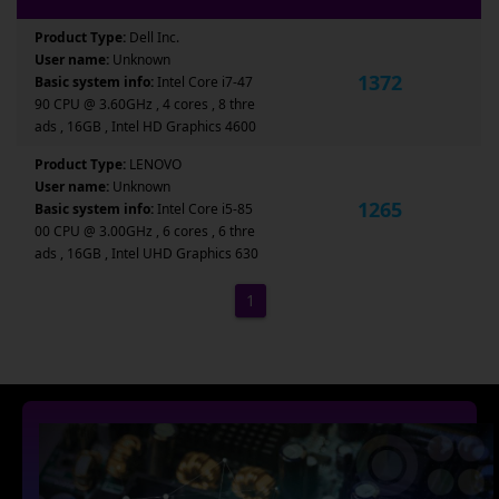
Product Type:
Dell Inc.
User name:
Unknown
1372
Basic system info:
Intel Core i7-47
90 CPU @ 3.60GHz , 4 cores , 8 thre
ads , 16GB , Intel HD Graphics 4600
Product Type:
LENOVO
User name:
Unknown
1265
Basic system info:
Intel Core i5-85
00 CPU @ 3.00GHz , 6 cores , 6 thre
ads , 16GB , Intel UHD Graphics 630
1