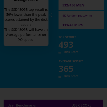
Average Bench
532/456 MB/s
The
SSD480GB
top result is
59
% lower than the peak
4K Random read/write
scores attained by the disk
leaders.
111/43 MB/s
The
SSD480GB
will have an
Average
performance on
TOP SCORES
I/O speed.
493
Disk Score
AVERAGE SCORES
365
Disk Score
User Benchmarks
USER SCORE