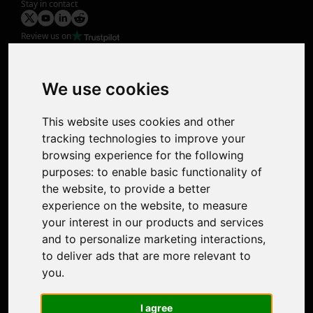
Stay in contact
Review us on
Product
Image Upscaler
Photo Restoration
We use cookies
Face Animation
Colorize Photo
This website uses cookies and other
Photo Tagger
tracking technologies to improve your
Nero Score
browsing experience for the following
Nero Platinum
purposes:
to enable basic functionality of
Support
the website
,
to provide a better
Contact Us
experience on the website
,
to measure
Discord Community
your interest in our products and services
Affiliate Program
and to personalize marketing interactions
,
Stores
to deliver ads that are more relevant to
Nero PDF
you
.
Nero AI
Microsoft Store
I agree
App Store