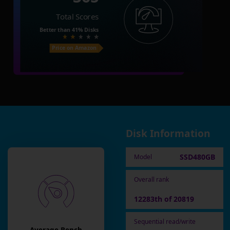
Total Scores
Better than
41%
Disks
Price on Amazon
Disk Information
SSD480GB
Model
Overall rank
12283th of 20819
Sequential read/write