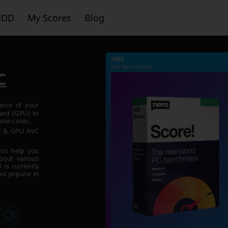
HDD
My Scores
Blog
FREE:
Get Nero Score!
C
ance of your
ard (GPU) to
use cases.
PU & GPU AVC
lso help you
bout various
is currently
st popular in