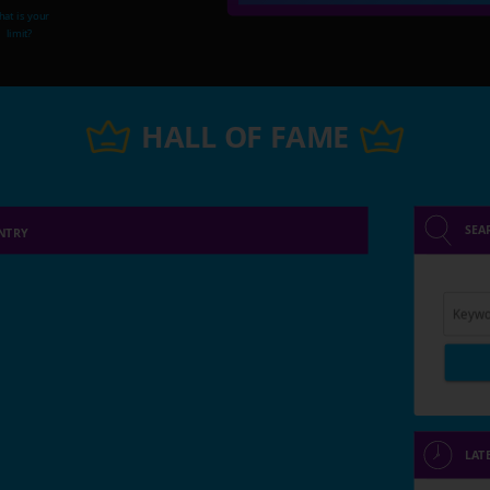
at is your
limit?
HALL OF FAME
SEA
NTRY
Keywo
LAT