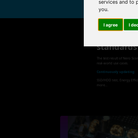
services and to 
you
.
I agree
I de
Nero sets
standards
The test result of Nero Sco
real-world use cases.
Continuously updating:
SSD/HDD test, Energy Effic
more...