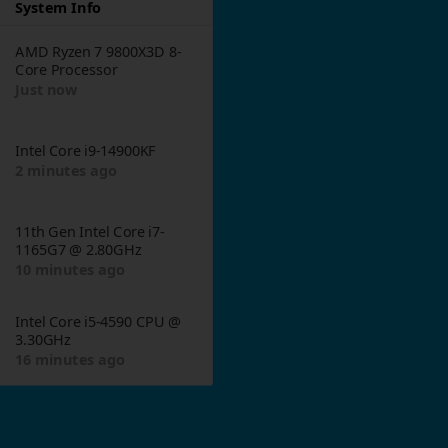
System Info
AMD Ryzen 7 9800X3D 8-
Core Processor
Just now
Intel Core i9-14900KF
1
2 minutes ago
11th Gen Intel Core i7-
1165G7 @ 2.80GHz
10 minutes ago
Intel Core i5-4590 CPU @
3.30GHz
16 minutes ago