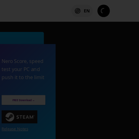
EN
Nero Score, speed
test your PC and
push it to the limit
FREE Download →
Release Notes