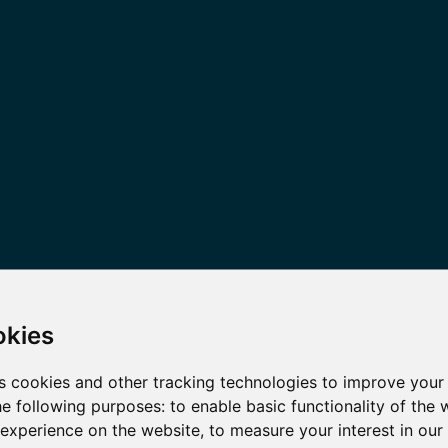
okies
s cookies and other tracking technologies to improve your
he following purposes:
to enable basic functionality of the 
 experience on the website
,
to measure your interest in ou