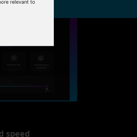
more relevant to
d speed