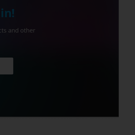
in!
cts and other