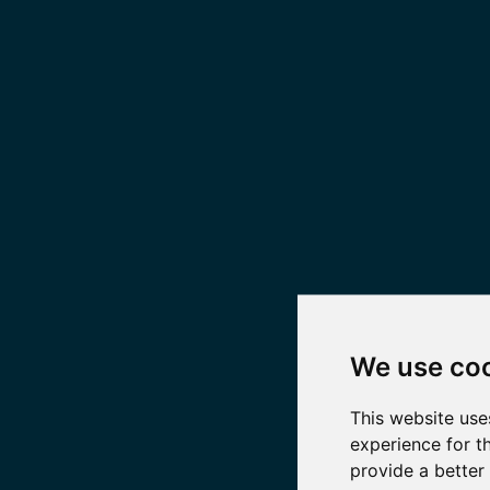
We use co
This website use
experience for t
provide a better