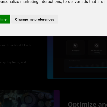
personalize marketing interactions
,
to deliver ads that are 
cline
Change my preferences
 new
re can be matched 1:1 with
iency, Ray Tracing and
Optimize an