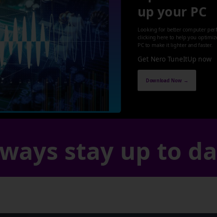
up your PC
Looking for better computer per
clicking here to help you optimi
PC to make it lighter and faster.
Get Nero TuneItUp now
Download Now →
ways stay up to d