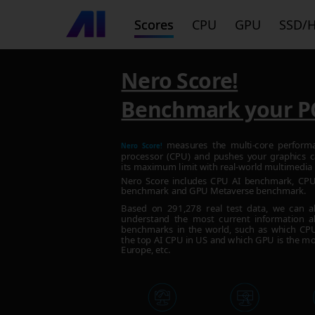
Scores
CPU
GPU
SSD/
Nero Score!
Benchmark your P
measures the multi-core perform
Nero Score!
processor (CPU) and pushes your graphics c
its maximum limit with real-world multimedia 
Nero Score includes CPU AI benchmark, C
benchmark and GPU Metaverse benchmark.
Based on
291,278
real test data, we can a
understand the most current information a
benchmarks in the world, such as which CPU 
the top AI CPU in US and which GPU is the mo
Europe, etc.