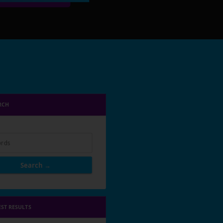
RCH
rds
Search →
EST RESULTS