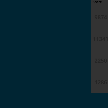
Score
9874
1134
2250
1286