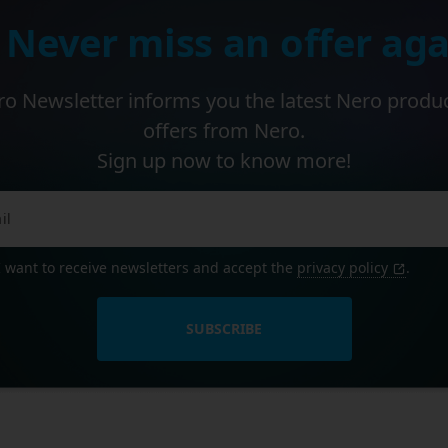
 Never miss an offer aga
o Newsletter informs you the latest Nero produ
offers from Nero.
Sign up now to know more!
I want to receive newsletters and accept the
privacy policy
.
SUBSCRIBE