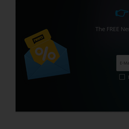
👉
The FREE Ner