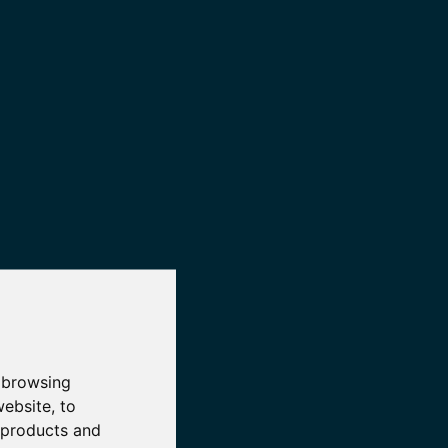
 browsing
website
,
to
r products and