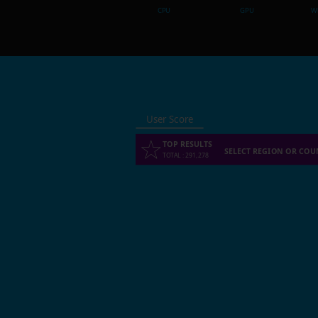
CPU
GPU
Wh
User Score
TOP RESULTS
SELECT REGION OR COU
TOTAL
:
291,278