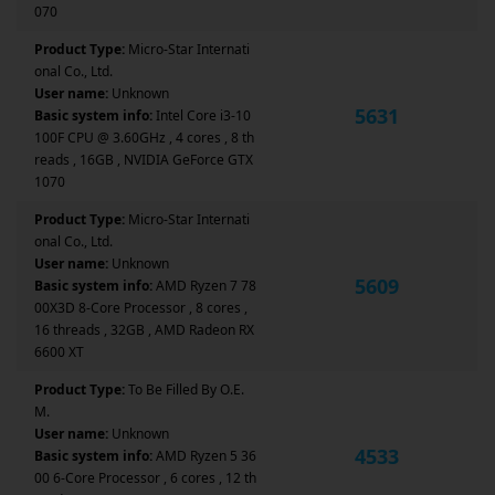
070
Product Type:
Micro-Star Internati
onal Co., Ltd.
User name:
Unknown
5631
Basic system info:
Intel Core i3-10
100F CPU @ 3.60GHz , 4 cores , 8 th
reads , 16GB , NVIDIA GeForce GTX
1070
Product Type:
Micro-Star Internati
onal Co., Ltd.
User name:
Unknown
5609
Basic system info:
AMD Ryzen 7 78
00X3D 8-Core Processor , 8 cores ,
16 threads , 32GB , AMD Radeon RX
6600 XT
Product Type:
To Be Filled By O.E.
M.
User name:
Unknown
4533
Basic system info:
AMD Ryzen 5 36
00 6-Core Processor , 6 cores , 12 th