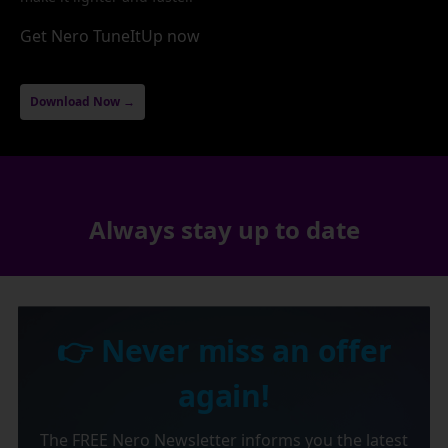
Get Nero TuneItUp now
Download Now →
Always stay up to date
👉 Never miss an offer
again!
The FREE Nero Newsletter informs you the latest