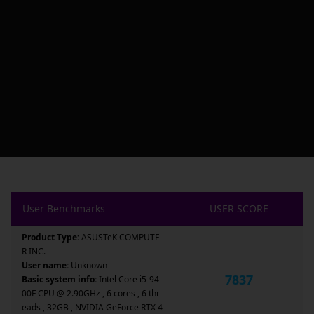
User Benchmarks
USER SCORE
Product Type:
ASUSTeK COMPUTE
R INC.
User name:
Unknown
7837
Basic system info:
Intel Core i5-94
00F CPU @ 2.90GHz , 6 cores , 6 thr
eads , 32GB , NVIDIA GeForce RTX 4