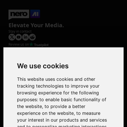
Elevate Your Media.
Stay in contact
Review us on
Product
Image Upscaler
Photo Restoration
We use cookies
Face Animation
Colorize Photo
This website uses cookies and other
Photo Tagger
tracking technologies to improve your
Nero Score
browsing experience for the following
Nero Platinum
purposes:
to enable basic functionality of
Support
the website
,
to provide a better
Contact Us
experience on the website
,
to measure
Discord Community
your interest in our products and services
Affiliate Program
and to personalize marketing interactions
,