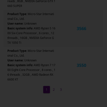
reads , 8GB , NVIDIA GeForce GTX 1
660 SUPER
Product Type:
Micro-Star Internati
onal Co., Ltd.
User name:
Unknown
3566
Basic system info:
AMD Ryzen 5 16
00 Six-Core Processor , 6 cores , 12
threads , 16GB , NVIDIA GeForce G
TX 1050 Ti
Product Type:
Micro-Star Internati
onal Co., Ltd.
User name:
Unknown
3550
Basic system info:
AMD Ryzen 7 17
00 Eight-Core Processor , 8 cores , 1
6 threads , 32GB , AMD Radeon RX
6600 XT
1
2
3