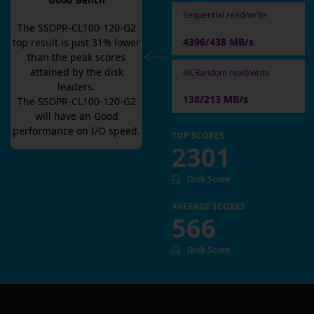
Good Bench
Sequential read/write
The
SSDPR-CL100-120-G2
4396/438 MB/s
top result is
just
31
% lower
than the peak scores
attained by the disk
4K Random read/write
leaders.
138/213 MB/s
The
SSDPR-CL100-120-G2
will have an
Good
performance on I/O speed.
TOP SCORES
2301
Disk Score
AVERAGE SCORES
566
Disk Score