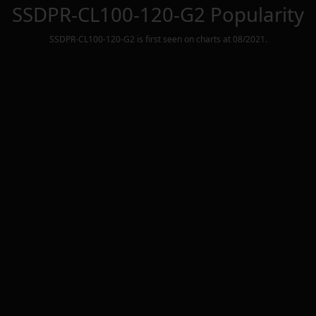
SSDPR-CL100-120-G2
Popularity
SSDPR-CL100-120-G2
is first seen on charts at
08/2021
.