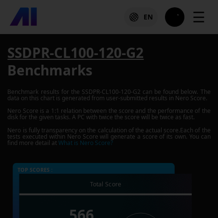
☰
EN
SSDPR-CL100-120-G2
Benchmarks
Benchmark results for the
SSDPR-CL100-120-G2
can be found below. The
data on this chart is generated from user-submitted results in Nero Score.
Nero Score is a 1:1 relation between the score and the performance of the
disk for the given tasks. A PC with twice the score will be twice as fast.
Nero is fully transparency on the calculation of the actual score.Each of the
tests executed within Nero Score will generate a score of its own. You can
find more detail at
What is Nero Score?
TOP SCORES :
Total Score
566