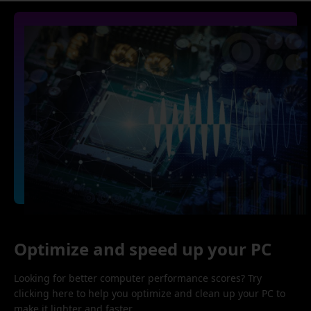
Optimize and speed up your PC
Looking for better computer performance scores? Try
clicking here to help you optimize and clean up your PC to
make it lighter and faster.