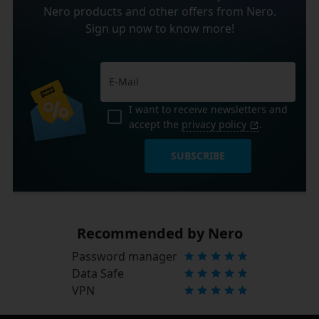
Nero products and other offers from Nero.
Sign up now to know more!
I want to receive newsletters and
accept the
privacy policy
.
SUBSCRIBE
Recommended by Nero
Password manager
Data Safe
VPN