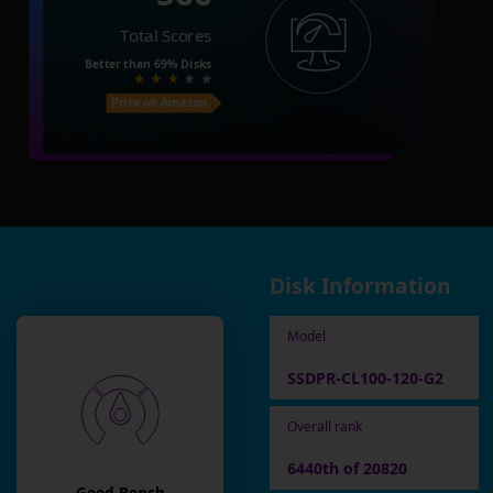
Total Scores
Better than
69%
Disks
Price on Amazon
Disk Information
Model
SSDPR-CL100-120-G2
Overall rank
6440th of 20820