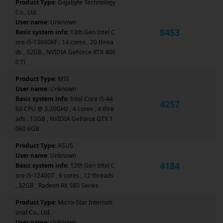
Product Type:
Gigabyte Technology
Co., Ltd.
User name:
Unknown
8453
Basic system info:
13th Gen Intel C
ore i5-13600KF , 14 cores , 20 threa
ds , 32GB , NVIDIA GeForce RTX 406
0 Ti
Product Type:
MSI
User name:
Unknown
Basic system info:
Intel Core i5-44
4257
60 CPU @ 3.20GHz , 4 cores , 4 thre
ads , 12GB , NVIDIA GeForce GTX 1
060 6GB
Product Type:
ASUS
User name:
Unknown
4184
Basic system info:
12th Gen Intel C
ore i5-12400T , 6 cores , 12 threads
, 32GB , Radeon RX 580 Series
Product Type:
Micro-Star Internati
onal Co., Ltd.
User name:
Unknown