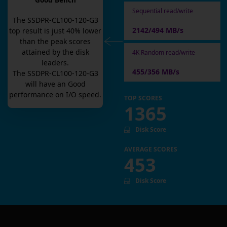
Good Bench
Sequential read/write
The
SSDPR-CL100-120-G3
2142/494 MB/s
top result is
just
40
% lower
than the peak scores
attained by the disk
4K Random read/write
leaders.
455/356 MB/s
The
SSDPR-CL100-120-G3
will have an
Good
performance on I/O speed.
TOP SCORES
1365
Disk Score
AVERAGE SCORES
453
Disk Score