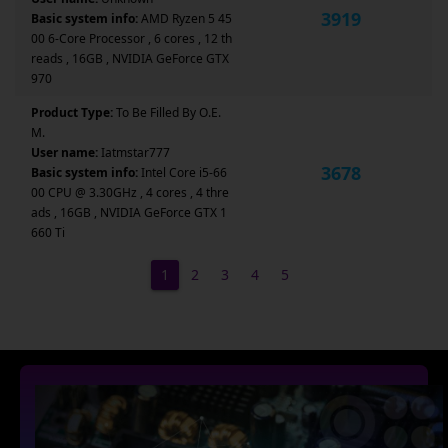
3919
Basic system info:
AMD Ryzen 5 45
00 6-Core Processor , 6 cores , 12 th
reads , 16GB , NVIDIA GeForce GTX
970
Product Type:
To Be Filled By O.E.
M.
User name:
Iatmstar777
3678
Basic system info:
Intel Core i5-66
00 CPU @ 3.30GHz , 4 cores , 4 thre
ads , 16GB , NVIDIA GeForce GTX 1
660 Ti
1
2
3
4
5