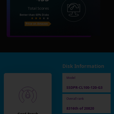
Total Scores
Better than
60%
Disks
Price on Amazon
Disk Information
Model
SSDPR-CL100-120-G3
Overall rank
8316th of 20820