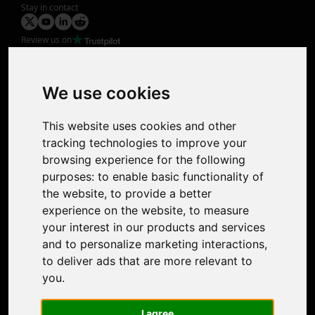
Stay in contact
Review us on
Product
Image Upscaler
Photo Restoration
We use cookies
Face Animation
Colorize Photo
This website uses cookies and other
Photo Tagger
tracking technologies to improve your
Nero Score
browsing experience for the following
Nero Platinum
purposes:
to enable basic functionality of
Support
the website
,
to provide a better
Contact Us
experience on the website
,
to measure
Discord Community
your interest in our products and services
Affiliate Program
and to personalize marketing interactions
,
Stores
to deliver ads that are more relevant to
Nero PDF
you
.
Nero AI
Microsoft Store
I agree