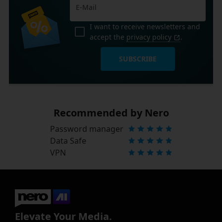
I want to receive newsletters and
accept the
privacy policy
.
SUBSCRIBE
Recommended by Nero
Password manager
Data Safe
VPN
Elevate Your Media.