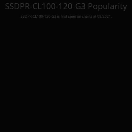
SSDPR-CL100-120-G3
Popularity
SSDPR-CL100-120-G3
is first seen on charts at
08/2021
.