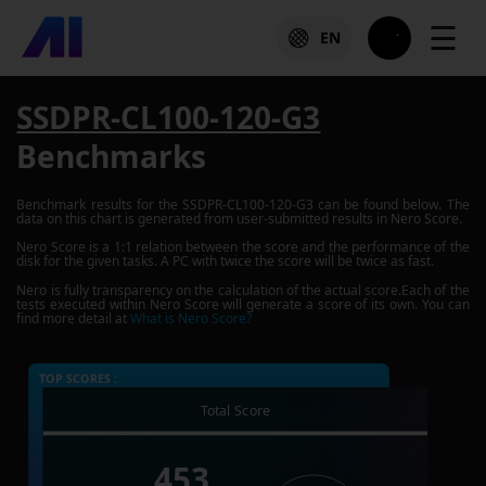
☰
EN
SSDPR-CL100-120-G3
Benchmarks
Benchmark results for the
SSDPR-CL100-120-G3
can be found below. The
data on this chart is generated from user-submitted results in Nero Score.
Nero Score is a 1:1 relation between the score and the performance of the
disk for the given tasks. A PC with twice the score will be twice as fast.
Nero is fully transparency on the calculation of the actual score.Each of the
tests executed within Nero Score will generate a score of its own. You can
find more detail at
What is Nero Score?
TOP SCORES :
Total Score
453