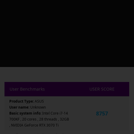
User Benchmarks
USER SCORE
Product Type:
ASUS
User name:
Unknown
8757
Basic system info:
Intel Core i7-14
700KF , 20 cores , 28 threads , 32GB
, NVIDIA GeForce RTX 3070 Ti