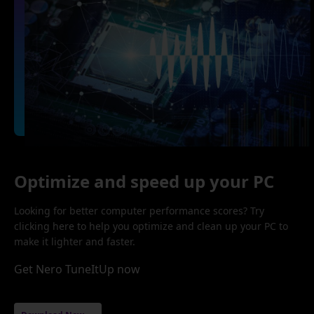
Optimize and speed up your PC
Looking for better computer performance scores? Try
clicking here to help you optimize and clean up your PC to
make it lighter and faster.
Get Nero TuneItUp now