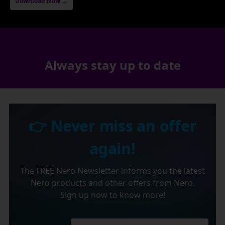
Download Now →
Always stay up to date
👉 Never miss an offer
again!
The FREE Nero Newsletter informs you the latest
Nero products and other offers from Nero.
Sign up now to know more!