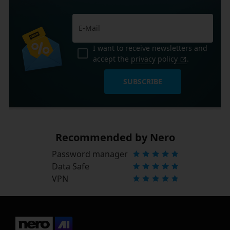
I want to receive newsletters and
accept the
privacy policy
.
SUBSCRIBE
Recommended by Nero
Password manager
Data Safe
VPN