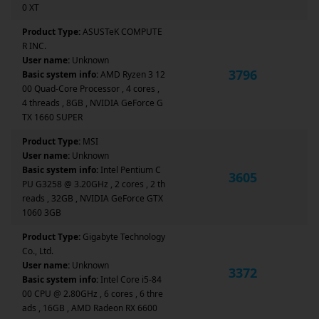
0 XT
Product Type:
ASUSTeK COMPUTE
R INC.
User name:
Unknown
3796
Basic system info:
AMD Ryzen 3 12
00 Quad-Core Processor , 4 cores ,
4 threads , 8GB , NVIDIA GeForce G
TX 1660 SUPER
Product Type:
MSI
User name:
Unknown
Basic system info:
Intel Pentium C
3605
PU G3258 @ 3.20GHz , 2 cores , 2 th
reads , 32GB , NVIDIA GeForce GTX
1060 3GB
Product Type:
Gigabyte Technology
Co., Ltd.
User name:
Unknown
3372
Basic system info:
Intel Core i5-84
00 CPU @ 2.80GHz , 6 cores , 6 thre
ads , 16GB , AMD Radeon RX 6600