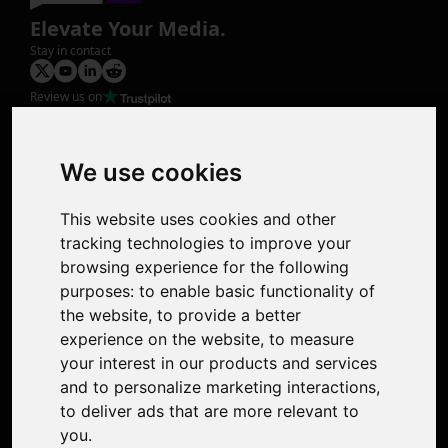
Elevate Your Media.
Stay in contact
Review us on
Product
Image Upscaler
Photo Restoration
We use cookies
Face Animation
Colorize Photo
This website uses cookies and other
Photo Tagger
tracking technologies to improve your
Nero Score
browsing experience for the following
Nero Platinum
purposes:
to enable basic functionality of
Support
the website
,
to provide a better
Contact Us
experience on the website
,
to measure
Discord Community
your interest in our products and services
Affiliate Program
and to personalize marketing interactions
,
Stores
to deliver ads that are more relevant to
Nero PDF
you
.
Nero AI