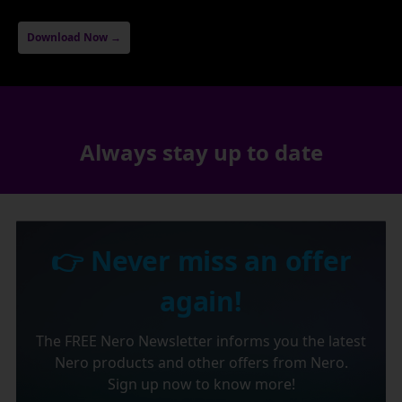
Download Now →
Always stay up to date
👉 Never miss an offer
again!
The FREE Nero Newsletter informs you the latest
Nero products and other offers from Nero.
Sign up now to know more!