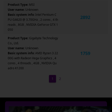
Product Type:
MSI
User name:
Unknown
Basic system info:
Intel Pentium C
2892
PU G4620 @ 3.70GHz , 2 cores , 4 th
reads , 8GB , NVIDIA GeForce GTX 1
050
Product Type:
Gigabyte Technology
Co., Ltd.
User name:
Unknown
1759
Basic system info:
AMD Ryzen 3 22
00G with Radeon Vega Graphics , 4
cores , 4 threads , 4GB , NVIDIA Qu
adro K1200
1
2