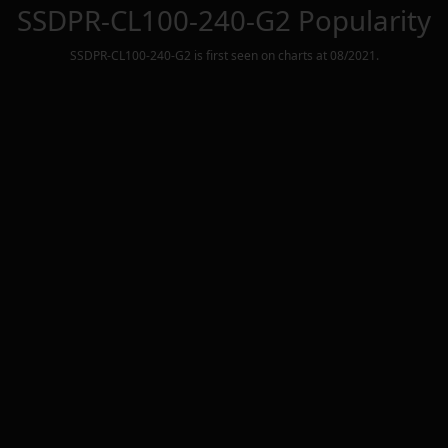
SSDPR-CL100-240-G2
Popularity
SSDPR-CL100-240-G2
is first seen on charts at
08/2021
.