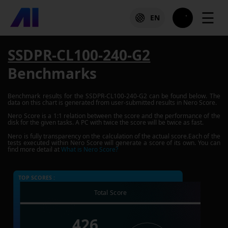
☰
EN
SSDPR-CL100-240-G2
Benchmarks
Benchmark results for the
SSDPR-CL100-240-G2
can be found below. The
data on this chart is generated from user-submitted results in Nero Score.
Nero Score is a 1:1 relation between the score and the performance of the
disk for the given tasks. A PC with twice the score will be twice as fast.
Nero is fully transparency on the calculation of the actual score.Each of the
tests executed within Nero Score will generate a score of its own. You can
find more detail at
What is Nero Score?
TOP SCORES :
Total Score
426