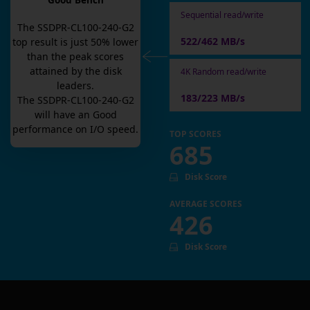
Good Bench
Sequential read/write
The
SSDPR-CL100-240-G2
522/462 MB/s
top result is
just
50
% lower
than the peak scores
attained by the disk
4K Random read/write
leaders.
183/223 MB/s
The
SSDPR-CL100-240-G2
will have an
Good
performance on I/O speed.
TOP SCORES
685
Disk Score
AVERAGE SCORES
426
Disk Score