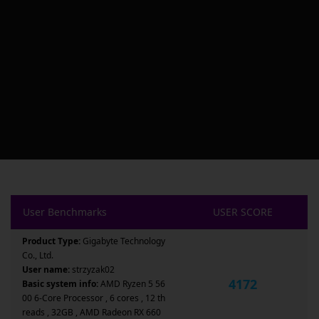
User Benchmarks
USER SCORE
Product Type:
Gigabyte Technology
Co., Ltd.
User name:
strzyzak02
4172
Basic system info:
AMD Ryzen 5 56
00 6-Core Processor , 6 cores , 12 th
reads , 32GB , AMD Radeon RX 660