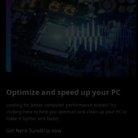
Optimize and speed up your PC
Looking for better computer performance scores? Try
clicking here to help you optimize and clean up your PC to
make it lighter and faster.
Get Nero TuneItUp now