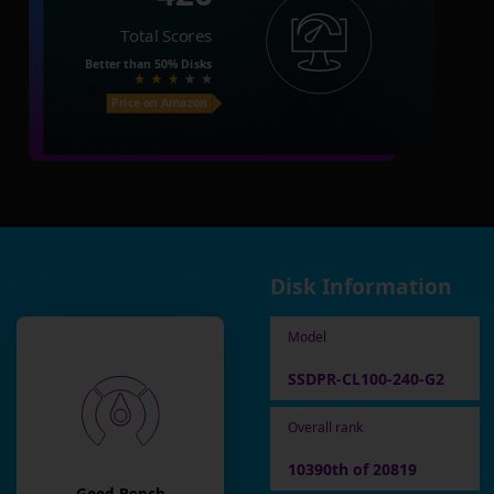
Total Scores
Better than
50%
Disks
Price on Amazon
Disk Information
Model
SSDPR-CL100-240-G2
Overall rank
10390th of 20819