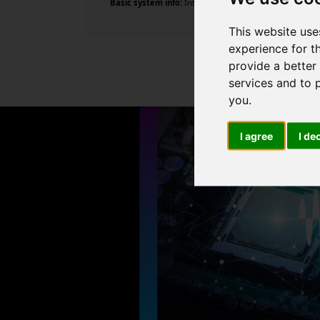
Basic system info:
Intel Core i5-4590 CPU @ 3.30GHz , 4
This website use
experience for t
provide a better
services and to 
you
.
I agree
I de