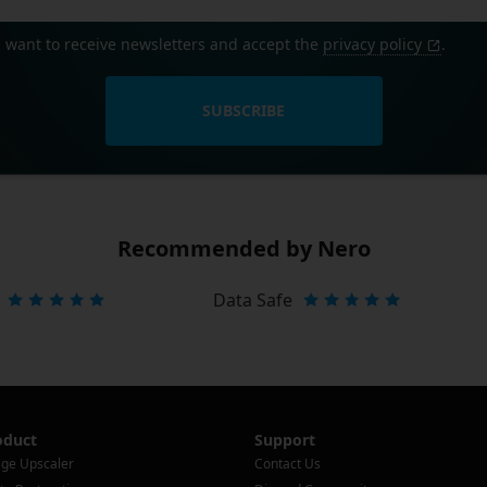
I want to receive newsletters and accept the
privacy policy
.
SUBSCRIBE
Recommended by Nero
Data Safe
oduct
Support
ge Upscaler
Contact Us