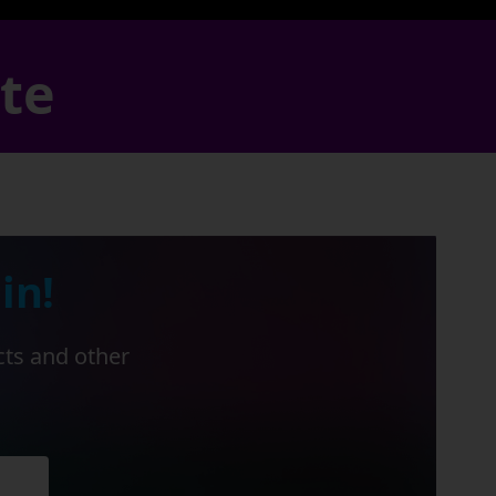
ate
in!
cts and other