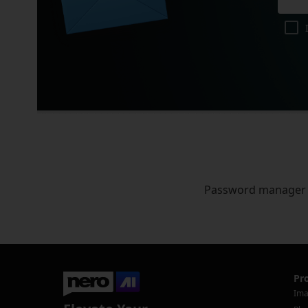
Password manager
Pr
Ima