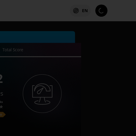
EN
Total Score
2
es
ks
on