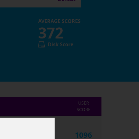
AVERAGE SCORES
372
Disk Score
USER
SCORE
1096