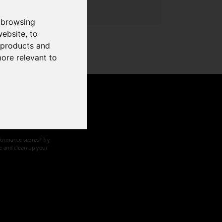
 browsing
website
,
to
r products and
more relevant to
d speed
formance scores? Try
ze and clean up your