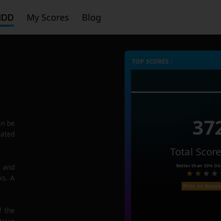
HDD
My Scores
Blog
TOP SCORES :
37
n be
rated
Total Scor
Better than
33%
Dis
e and
ks. A
Price on Amaz
f the