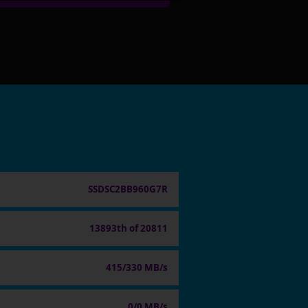
SSDSC2BB960G7R
13893th of 20811
415/330 MB/s
0/0 MB/s