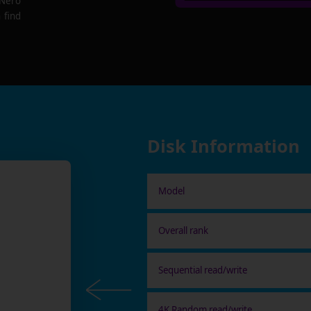
 Nero
 find
Disk Information
Model
Overall rank
Sequential read/write
4K Random read/write