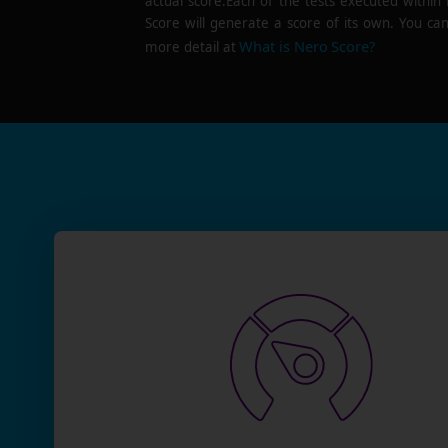
actual score.Each of the tests executed within
Score will generate a score of its own. You can
What is Nero Score?
more detail at