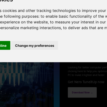
 cores , 4 threads , 32GB , Intel HD Graphics 4600
s cookies and other tracking technologies to improve your
he following purposes:
to enable basic functionality of the 
1
 experience on the website
,
to measure your interest in ou
personalize marketing interactions
,
to deliver ads that are 
cline
Change my preferences
Optimize an
up your PC
Looking for better computer per
clicking here to help you optimi
PC to make it lighter and faster.
Get Nero TuneItUp now
Download Now →