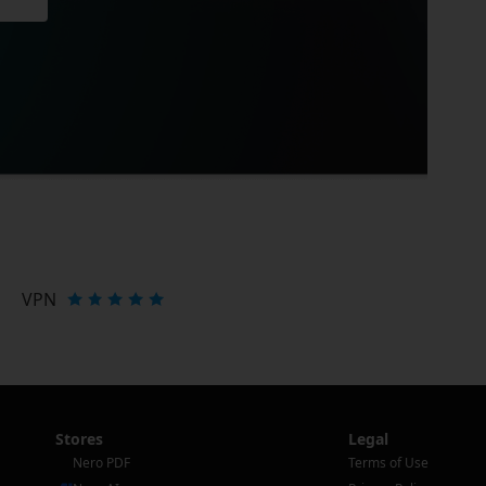
VPN
Stores
Legal
Nero PDF
Terms of Use