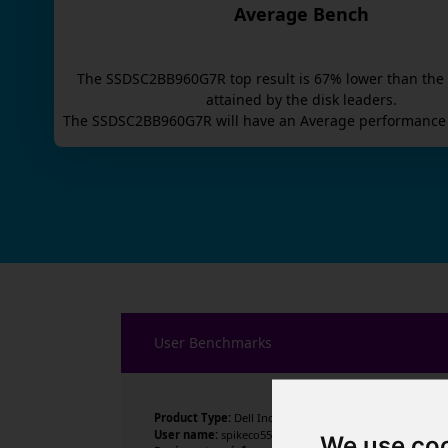
Average Bench
The
SSDSC2BB960G7R
top result is
67
% lower than the
attained by the disk leaders.
The
SSDSC2BB960G7R
will have an
Average
performance 
User Benchmarks
Product Type:
Dell Inc.
User name:
spikeco558
We use co