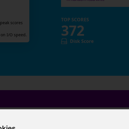
TOP SCORES
 peak scores
372
on I/O speed.
Disk Score
okies