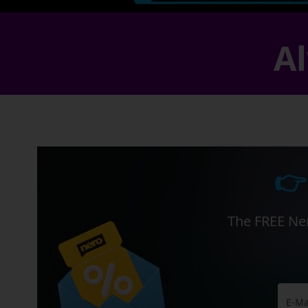
Al
👉
The FREE Ner