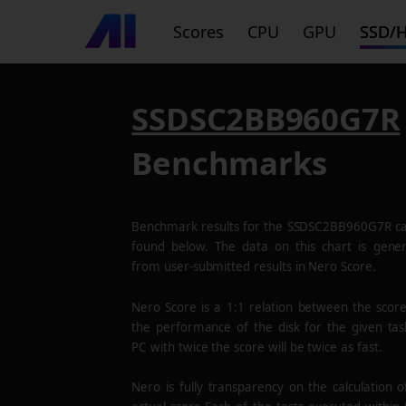
Scores
CPU
GPU
SSD/
SSDSC2BB960G7R
Benchmarks
Benchmark results for the
SSDSC2BB960G7R
ca
found below. The data on this chart is gene
from user-submitted results in Nero Score.
Nero Score is a 1:1 relation between the scor
the performance of the disk for the given tas
PC with twice the score will be twice as fast.
Nero is fully transparency on the calculation o