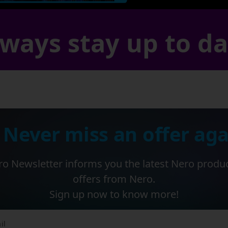
ways stay up to d
 Never miss an offer aga
o Newsletter informs you the latest Nero produ
offers from Nero.
Sign up now to know more!