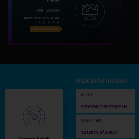
Total Scores
Better than
42%
Disks
Price on Amazon
Disk Information
Model
SSDSTW1TBS33QIYSH
Overall rank
12128th of 20807