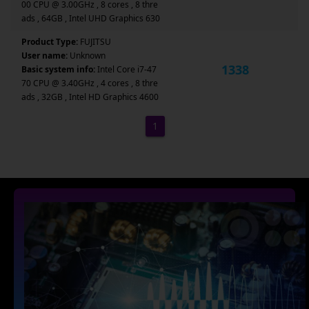
00 CPU @ 3.00GHz , 8 cores , 8 thre
ads , 64GB , Intel UHD Graphics 630
Product Type:
FUJITSU
User name:
Unknown
1338
Basic system info:
Intel Core i7-47
70 CPU @ 3.40GHz , 4 cores , 8 thre
ads , 32GB , Intel HD Graphics 4600
1