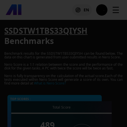
☰
EN
SSDSTW1TBS33QIYSH
Benchmarks
Benchmark results for the
SSDSTW1TBS33QIYSH
can be found below. The
data on this chart is generated from user-submitted results in Nero Score.
Nero Score is a 1:1 relation between the score and the performance of the
disk for the given tasks. A PC with twice the score will be twice as fast.
Nero is fully transparency on the calculation of the actual score.Each of the
tests executed within Nero Score will generate a score of its own. You can
find more detail at
What is Nero Score?
TOP SCORES :
Total Score
489