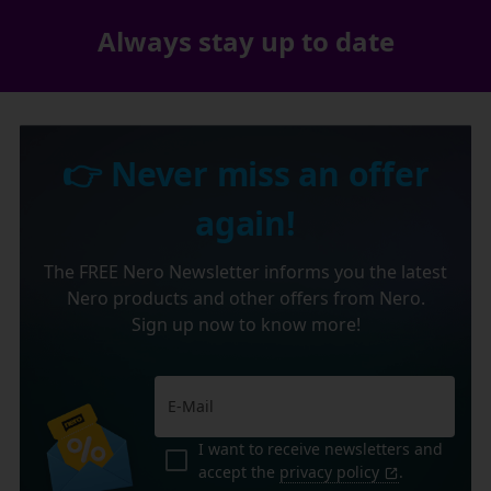
Always stay up to date
👉 Never miss an offer
again!
The FREE Nero Newsletter informs you the latest
Nero products and other offers from Nero.
Sign up now to know more!
I want to receive newsletters and
accept the
privacy policy
.