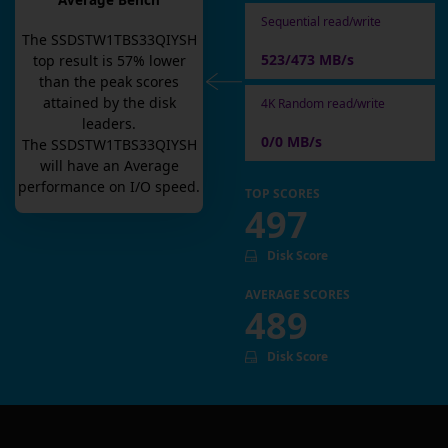
Average Bench
Sequential read/write
The
SSDSTW1TBS33QIYSH
523/473 MB/s
top result is
57
% lower
than the peak scores
attained by the disk
4K Random read/write
leaders.
0/0 MB/s
The
SSDSTW1TBS33QIYSH
will have an
Average
performance on I/O speed.
TOP SCORES
497
Disk Score
AVERAGE SCORES
489
Disk Score