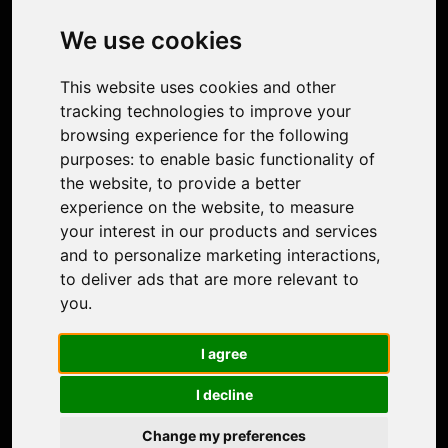
Image Upscaler
Photo Restoration
We use cookies
Face Animation
Colorize Photo
This website uses cookies and other
Photo Tagger
tracking technologies to improve your
Nero Score
browsing experience for the following
Nero Platinum
purposes:
to enable basic functionality of
Support
the website
,
to provide a better
Contact Us
experience on the website
,
to measure
Discord Community
your interest in our products and services
Affiliate Program
and to personalize marketing interactions
,
Stores
to deliver ads that are more relevant to
Nero PDF
you
.
Nero AI
Microsoft Store
I agree
App Store
Google Play Store
I decline
Legal
Terms of Use
Change my preferences