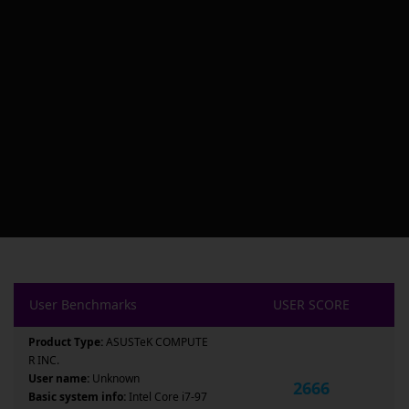
User Benchmarks
USER SCORE
Product Type:
ASUSTeK COMPUTE
R INC.
User name:
Unknown
2666
Basic system info:
Intel Core i7-97