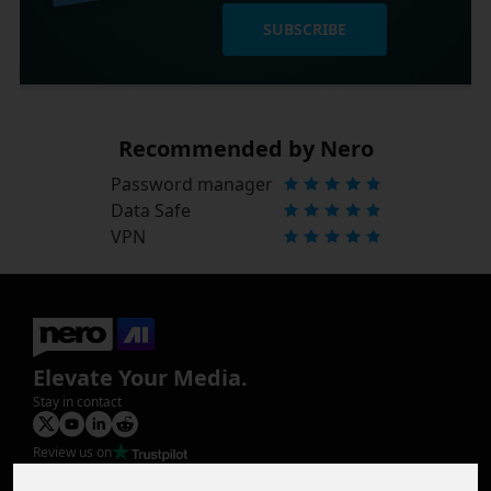
SUBSCRIBE
Recommended by Nero
Password manager
Data Safe
VPN
Elevate Your Media.
Stay in contact
Review us on
Product