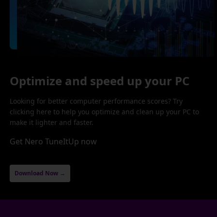
Optimize and speed up your PC
Looking for better computer performance scores? Try
clicking here to help you optimize and clean up your PC to
make it lighter and faster.
Get Nero TuneItUp now
Download Now →