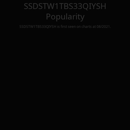
SSDSTW1TBS33QIYSH
Popularity
SSDSTW1TBS33QIYSH
is first seen on charts at
08/2021
.