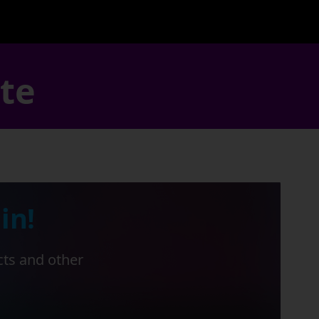
ate
in!
cts and other