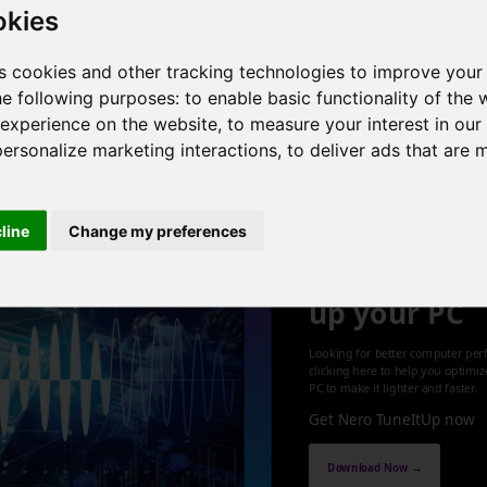
okies
4 cores , 8 threads , 12GB , Intel HD Graphics 4600
s cookies and other tracking technologies to improve your
he following purposes:
to enable basic functionality of the 
 experience on the website
,
to measure your interest in ou
1
personalize marketing interactions
,
to deliver ads that are 
cline
Change my preferences
Optimize an
up your PC
Looking for better computer per
clicking here to help you optimi
PC to make it lighter and faster.
Get Nero TuneItUp now
Download Now →