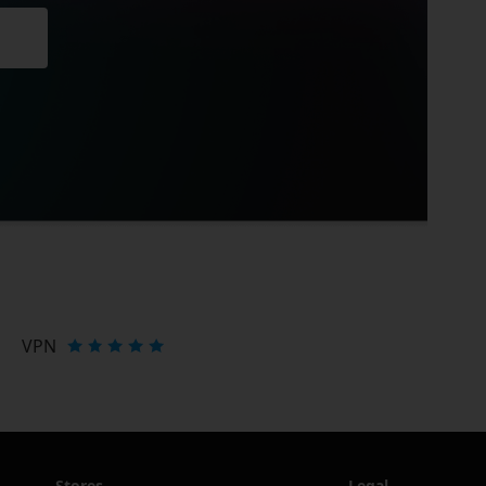
VPN
Stores
Legal