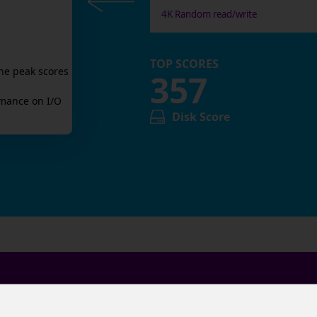
4K Random read/write
TOP SCORES
he peak scores
357
mance on I/O
Disk Score