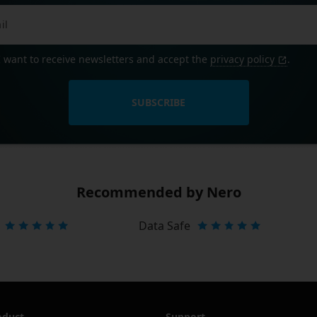
I want to receive newsletters and accept the
privacy policy
.
SUBSCRIBE
Recommended by Nero
Data Safe
oduct
Support