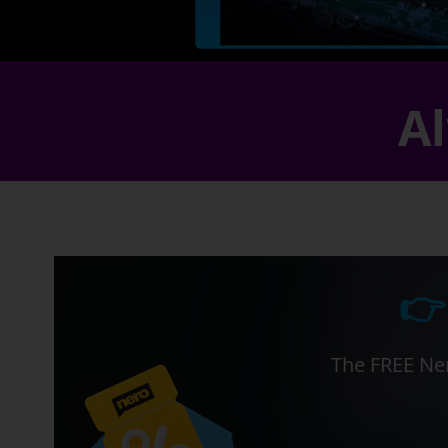
Al
👉
The FREE Ner