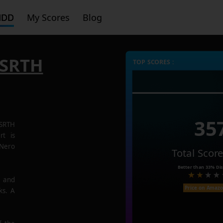
HDD
My Scores
Blog
SRTH
TOP SCORES :
35
SRTH
rt is
 Nero
Total Scor
Better than
33%
Dis
e and
Price on Amaz
ks. A