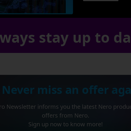
ways stay up to d
 Never miss an offer aga
o Newsletter informs you the latest Nero produ
offers from Nero.
Sign up now to know more!