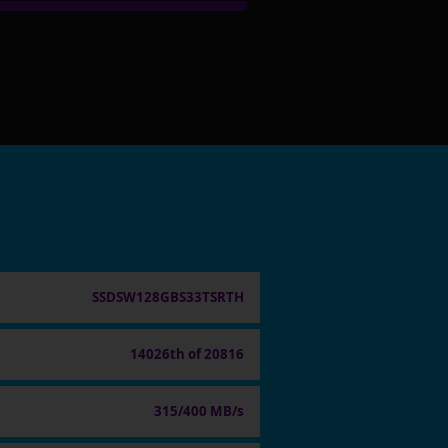
SSDSW128GBS33TSRTH
14026th of 20816
315/400 MB/s