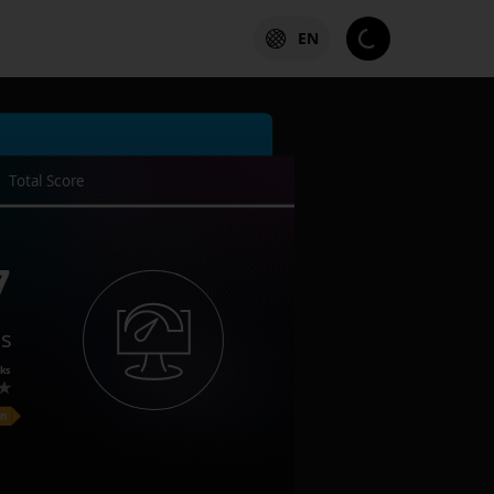
EN
Total Score
7
es
ks
on