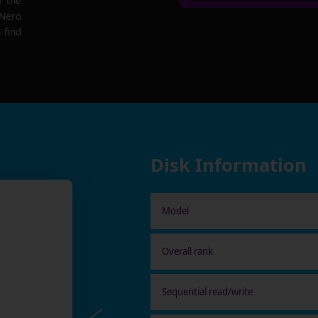
f the
 Nero
 find
Disk Information
Model
Overall rank
Sequential read/write