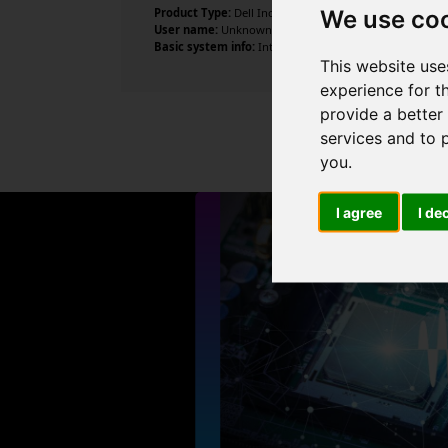
We use co
Product Type:
Dell Inc.
User name:
Unknown
Basic system info:
Intel Core i7-4770S CPU @ 3.10GHz , 
This website use
experience for t
provide a better
services and to 
you
.
I agree
I de