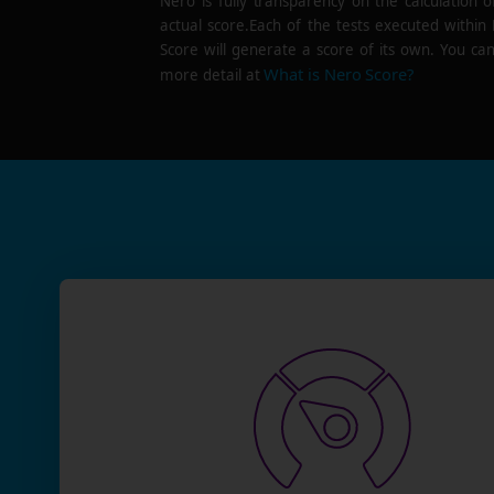
Nero is fully transparency on the calculation o
actual score.Each of the tests executed within
Score will generate a score of its own. You can
What is Nero Score?
more detail at