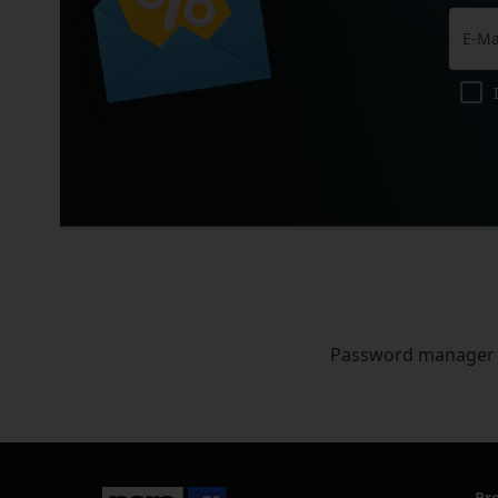
Password manager
Pr