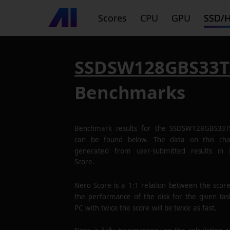
Scores
CPU
GPU
SSD/
SSDSW128GBS33T
Benchmarks
Benchmark results for the
SSDSW128GBS33T
can be found below. The data on this cha
generated from user-submitted results in
Score.
Nero Score is a 1:1 relation between the scor
the performance of the disk for the given tas
PC with twice the score will be twice as fast.