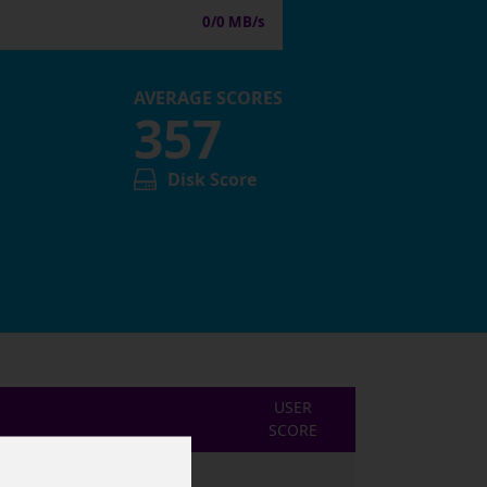
0/0 MB/s
AVERAGE SCORES
357
Disk Score
USER
SCORE