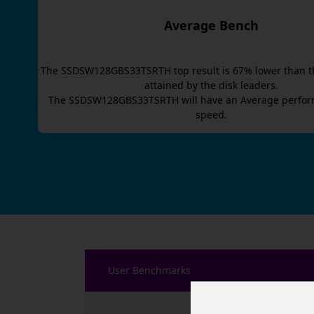
Average Bench
The
SSDSW128GBS33TSRTH
top result is
67
% lower than t
attained by the disk leaders.
The
SSDSW128GBS33TSRTH
will have an
Average
perfor
speed.
User Benchmarks