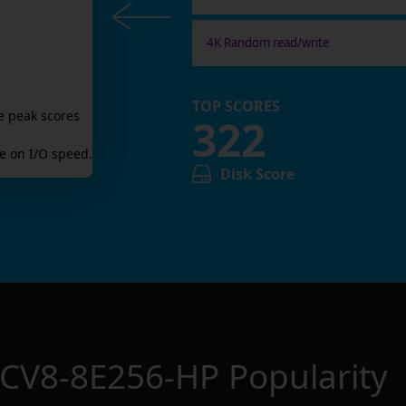
4K Random read/write
TOP SCORES
e peak scores
322
 on I/O speed.
Disk Score
 CV8-8E256-HP
Popularity