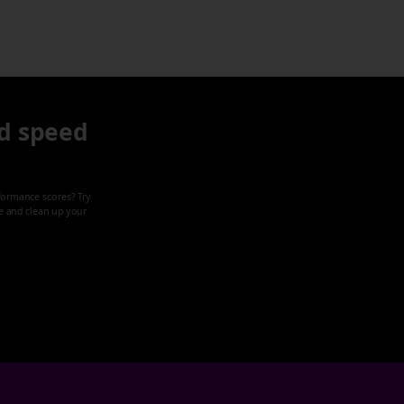
d speed
formance scores? Try
ze and clean up your