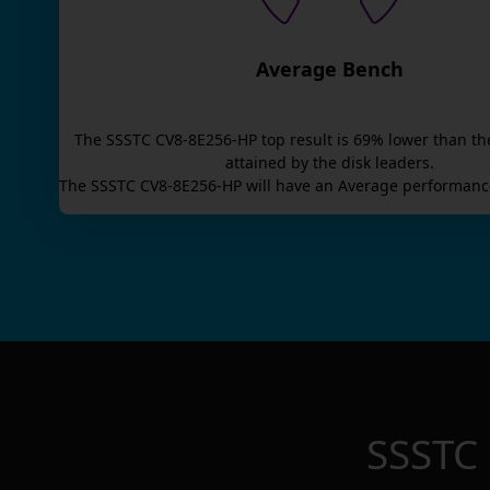
Average Bench
The
SSSTC CV8-8E256-HP
top result is
69
% lower than th
attained by the disk leaders.
The
SSSTC CV8-8E256-HP
will have an
Average
performance
SSSTC