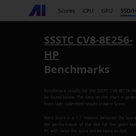
Scores
CPU
GPU
SSD/
SSSTC CV8-8E256-
HP
Benchmarks
Benchmark results for the
SSSTC CV8-8E256-H
be found below. The data on this chart is gene
from user-submitted results in Nero Score.
Nero Score is a 1:1 relation between the scor
the performance of the disk for the given tas
PC with twice the score will be twice as fast.