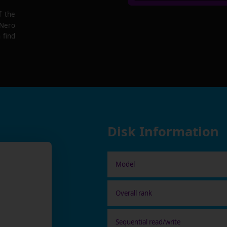
f the
 Nero
 find
Disk Information
Model
Overall rank
Sequential read/write