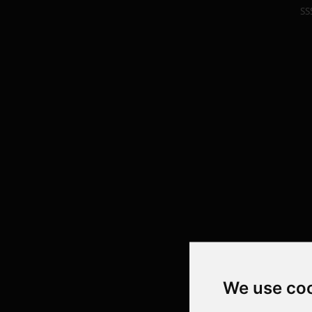
SS
We use co