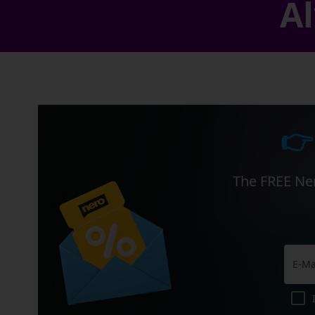
Al
👉
The FREE Ner