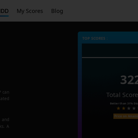
HDD
My Scores
Blog
TOP SCORES :
32
P
can
Total Scor
rated
Better than
31%
Dis
Price on Amaz
e and
ks. A