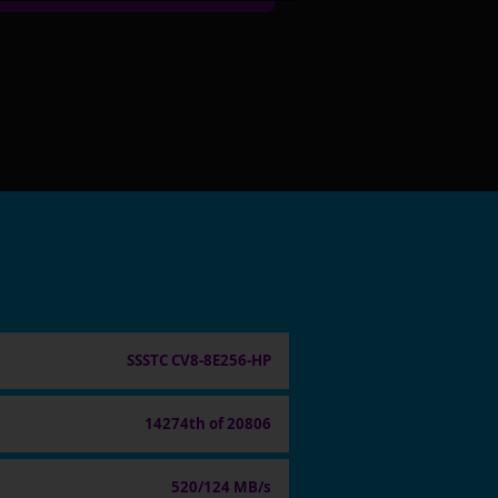
SSSTC CV8-8E256-HP
14274th of 20806
520/124 MB/s