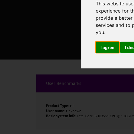
This website use
experience for t
provide a better
services and to 
you
.
I agree
I de
User Benchmarks
Product Type:
HP
User name:
Unknown
Basic system info:
Intel Core i5-1035G1 CPU @ 1.00GHz ,