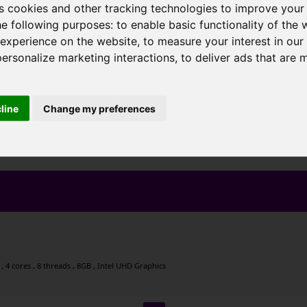
s cookies and other tracking technologies to improve your
he following purposes:
to enable basic functionality of the 
 experience on the website
,
to measure your interest in ou
personalize marketing interactions
,
to deliver ads that are 
cline
Change my preferences
 4 cores , 8 threads , 8GB , Intel UHD Graphics