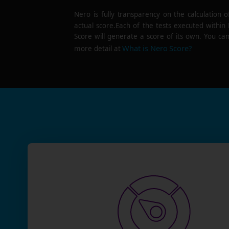
Nero is fully transparency on the calculation o
actual score.Each of the tests executed within
Score will generate a score of its own. You can
What is Nero Score?
more detail at