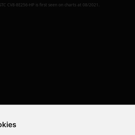
STC CV8-8E256-HP
is first seen on charts at
08/2021
.
okies