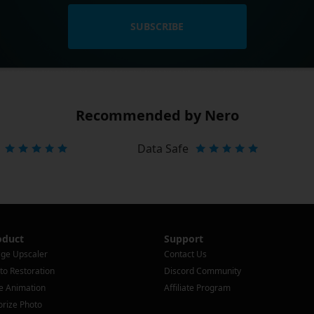
SUBSCRIBE
Recommended by Nero
Data Safe
oduct
Support
ge Upscaler
Contact Us
to Restoration
Discord Community
e Animation
Affiliate Program
orize Photo