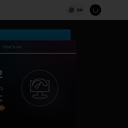
EN
Total Score
2
es
ks
on