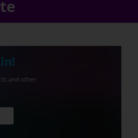
ate
in!
cts and other