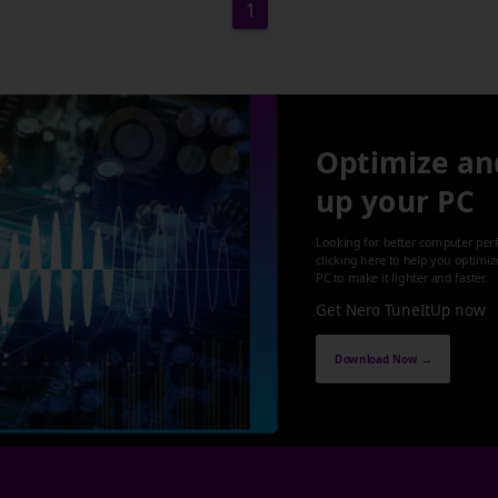
1
Optimize an
up your PC
Looking for better computer per
clicking here to help you optimi
PC to make it lighter and faster.
Get Nero TuneItUp now
Download Now →