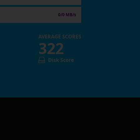
0/0 MB/s
AVERAGE SCORES
322
Disk Score