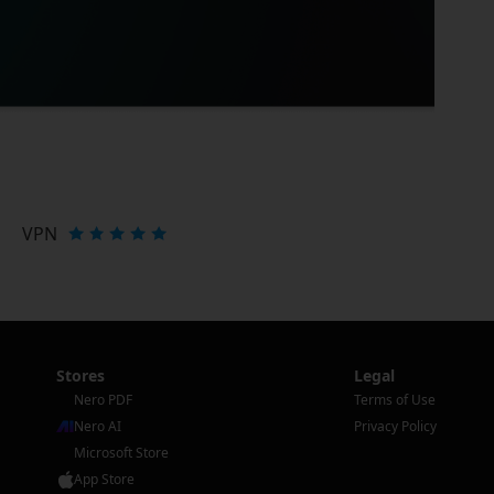
VPN
Stores
Legal
Nero PDF
Terms of Use
Nero AI
Privacy Policy
Microsoft Store
App Store