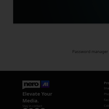
Password manager
Pr
Ima
Elevate Your
Pho
Media.
Fac
Col
Stay in contact