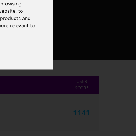
 browsing
website
,
to
r products and
more relevant to
USER
SCORE
1141