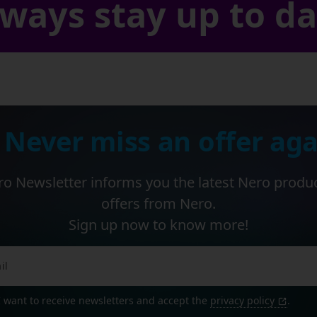
ways stay up to d
 Never miss an offer aga
o Newsletter informs you the latest Nero produ
offers from Nero.
Sign up now to know more!
I want to receive newsletters and accept the
privacy policy
.