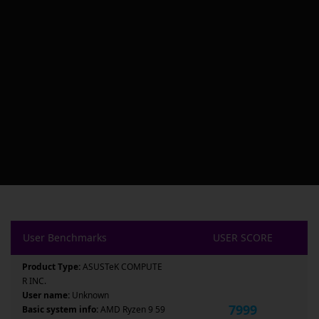
User Benchmarks
USER SCORE
Product Type:
ASUSTeK COMPUTE
R INC.
User name:
Unknown
7999
Basic system info:
AMD Ryzen 9 59