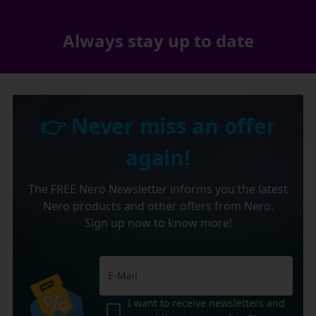
Always stay up to date
👉 Never miss an offer
again!
The FREE Nero Newsletter informs you the latest
Nero products and other offers from Nero.
Sign up now to know more!
I want to receive newsletters and