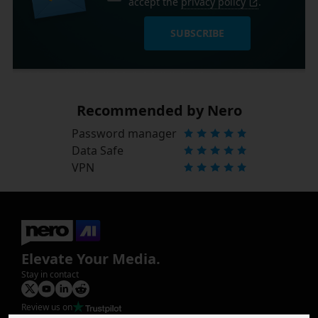
accept the
privacy policy
.
SUBSCRIBE
Recommended by Nero
Password manager
Data Safe
VPN
Elevate Your Media.
Stay in contact
Review us on