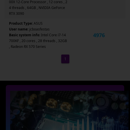
00X 12-Core Processor , 12 cores , 2
4 threads , 64GB , NVIDIA GeForce
RTX 3090
Product Type:
ASUS
User name:
jcboasfestas
4976
Basic system info:
Intel Core i7-14
700KF , 20 cores , 28 threads , 32GB
, Radeon RX 570 Series
1