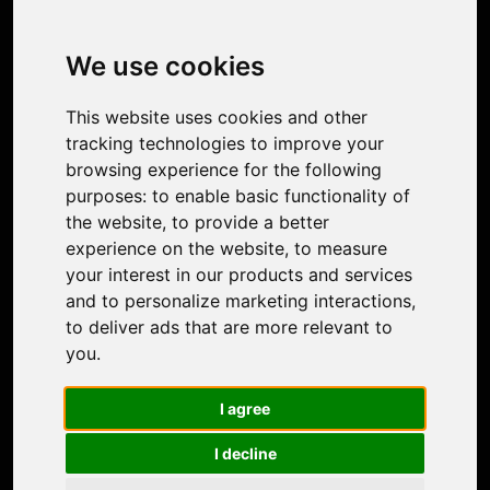
Product
Image Upscaler
Photo Restoration
We use cookies
Face Animation
Colorize Photo
This website uses cookies and other
Photo Tagger
tracking technologies to improve your
Nero Score
browsing experience for the following
Nero Platinum
purposes:
to enable basic functionality of
Support
the website
,
to provide a better
Contact Us
experience on the website
,
to measure
Discord Community
your interest in our products and services
Affiliate Program
and to personalize marketing interactions
,
Stores
to deliver ads that are more relevant to
Nero PDF
you
.
Nero AI
Microsoft Store
I agree
App Store
Google Play Store
I decline
Legal
Terms of Use