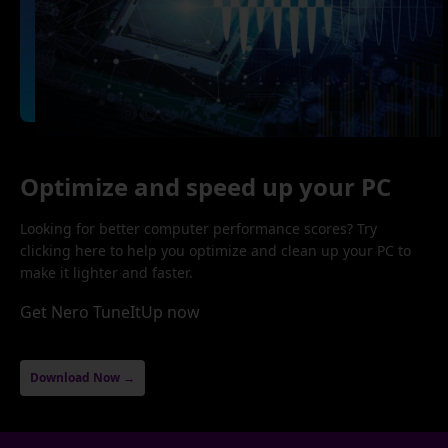
Optimize and speed up your PC
Looking for better computer performance scores? Try
clicking here to help you optimize and clean up your PC to
make it lighter and faster.
Get Nero TuneItUp now
Download Now →