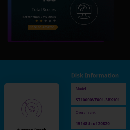
Total Scores
Better than
27%
Disks
Price on Amazon
Disk Information
Model
ST10000VE001-3BX101
Overall rank
15148th of 20820