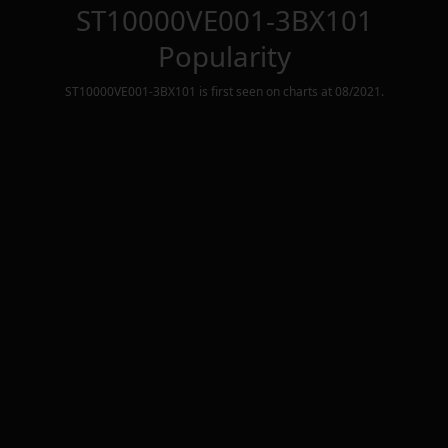
ST10000VE001-3BX101
Popularity
ST10000VE001-3BX101
is first seen on charts at
08/2021
.