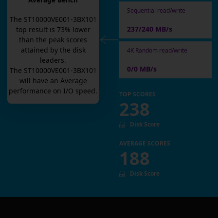
Average Bench
Sequential read/write
The
ST10000VE001-3BX101
237/240 MB/s
top result is
73
% lower
than the peak scores
attained by the disk
4K Random read/write
leaders.
0/0 MB/s
The
ST10000VE001-3BX101
will have an
Average
performance on I/O speed.
TOP SCORES
238
Disk Score
AVERAGE SCORES
188
Disk Score