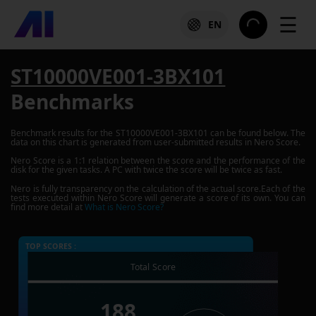
☰
EN
ST10000VE001-3BX101
Benchmarks
Benchmark results for the
ST10000VE001-3BX101
can be found below. The
data on this chart is generated from user-submitted results in Nero Score.
Nero Score is a 1:1 relation between the score and the performance of the
disk for the given tasks. A PC with twice the score will be twice as fast.
Nero is fully transparency on the calculation of the actual score.Each of the
tests executed within Nero Score will generate a score of its own. You can
find more detail at
What is Nero Score?
TOP SCORES :
Total Score
188