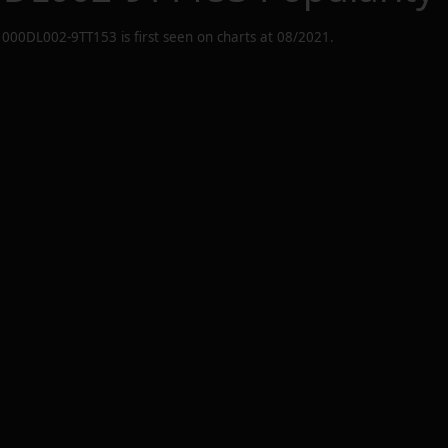
1000DL002-9TT153
is first seen on charts at
08/2021
.