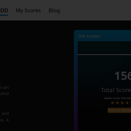
HDD
My Scores
Blog
TOP SCORES :
15
3
can
Total Scor
rated
Better than
73%
Dis
Price on Amaz
e and
ks. A