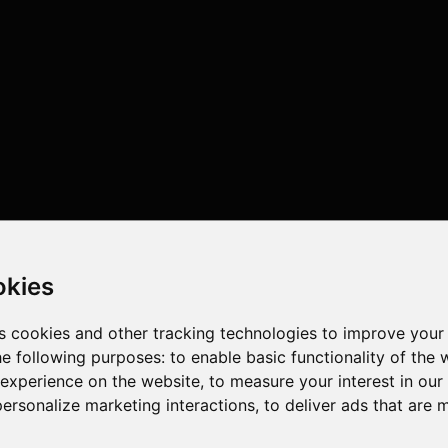
okies
s cookies and other tracking technologies to improve your
he following purposes:
to enable basic functionality of the 
 experience on the website
,
to measure your interest in ou
personalize marketing interactions
,
to deliver ads that are 
threads , 32GB , NVIDIA GeForce RTX 4070 Ti SUPER