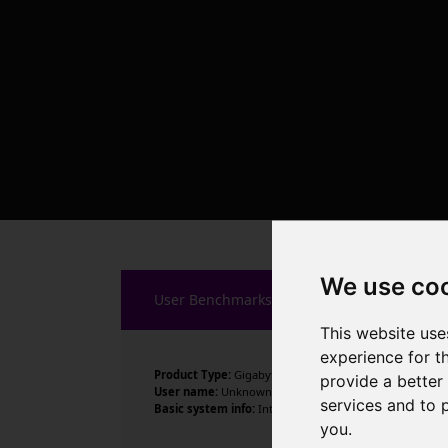
We use co
User Benchmarks
This website use
experience for t
Product Type:
Gigabyte Technology Co., Ltd.
provide a better
User name:
Unknown
services and to 
Basic system info:
Intel Core i5-14500 , 14 cores , 20 
you
.