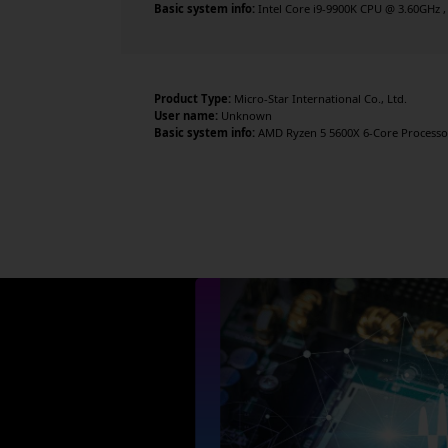
Basic system info:
Intel Core i9-9900K CPU @ 3.60GHz ,
Product Type:
Micro-Star International Co., Ltd.
User name:
Unknown
Basic system info:
AMD Ryzen 5 5600X 6-Core Processor 