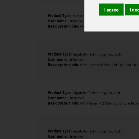
I agree
I de
Product Type:
Micro-Star International Co., Ltd.
User name:
Unknown
Basic system info:
AMD Ryzen 7 9800X3D 8-Core Processo
Product Type:
Gigabyte Technology Co., Ltd.
User name:
Unknown
Basic system info:
Intel Core i7-8700K CPU @ 3.70GHz ,
Product Type:
Gigabyte Technology Co., Ltd.
User name:
Unknown
Basic system info:
AMD Ryzen 7 2700X Eight-Core Proces
Product Type:
Gigabyte Technology Co., Ltd.
User name:
Unknown