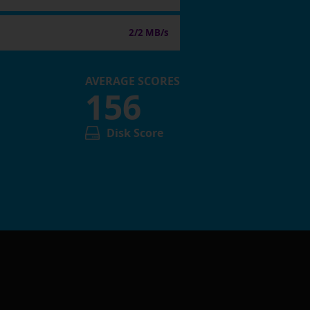
2/2 MB/s
AVERAGE SCORES
156
Disk Score