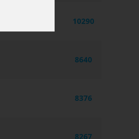
10290
8640
8376
8267