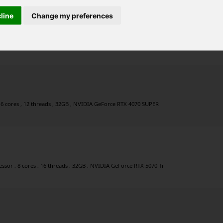
cline
Change my preferences
r , 8 cores , 16 threads , 32GB , NVIDIA GeForce RTX 4060 Ti
 6 cores , 12 threads , 32GB , NVIDIA GeForce RTX 4070 SUPER
sor , 8 cores , 16 threads , 32GB , NVIDIA GeForce RTX 5070 Ti