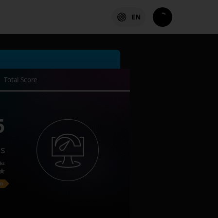
EN
Total Score
6
es
ks
on