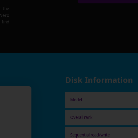
f the
 Nero
 find
Disk Information
Model
Overall rank
Sequential read/write