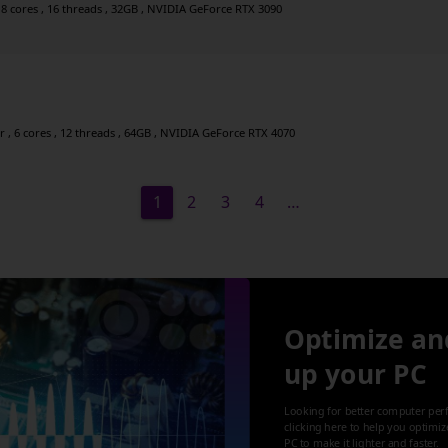
 8 cores , 16 threads , 32GB , NVIDIA GeForce RTX 3090
, 6 cores , 12 threads , 64GB , NVIDIA GeForce RTX 4070
1
2
3
4
…
Optimize an
up your PC
Looking for better computer per
clicking here to help you optimi
PC to make it lighter and faster.