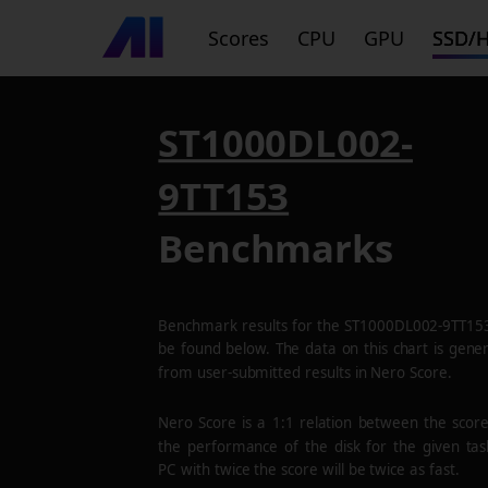
Scores
CPU
GPU
SSD/
ST1000DL002-
9TT153
Benchmarks
Benchmark results for the
ST1000DL002-9TT15
be found below. The data on this chart is gene
from user-submitted results in Nero Score.
Nero Score is a 1:1 relation between the scor
the performance of the disk for the given tas
PC with twice the score will be twice as fast.