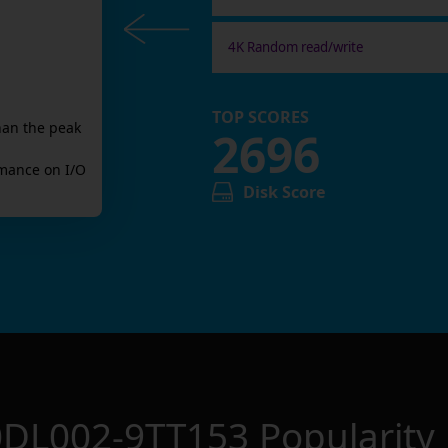
4K Random read/write
TOP SCORES
han the peak
2696
mance on I/O
Disk Score
0DL002-9TT153
Popularity