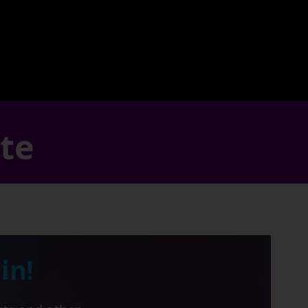
ate
in!