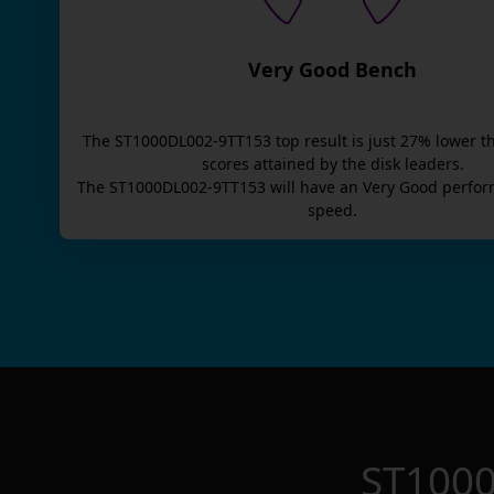
Very Good Bench
The
ST1000DL002-9TT153
top result is
just
27
% lower t
scores attained by the disk leaders.
The
ST1000DL002-9TT153
will have an
Very Good
perfor
speed.
ST100