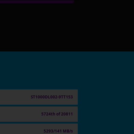
ST1000DL002-9TT153
5724th of 20811
5293/141 MB/s