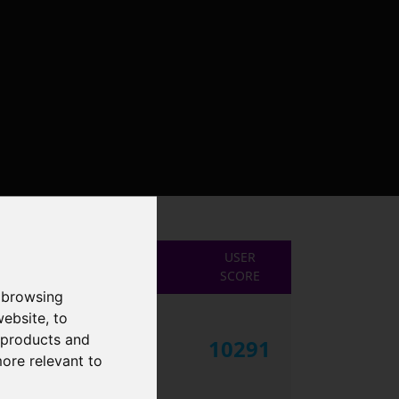
USER
SCORE
 browsing
website
,
to
r products and
10291
more relevant to