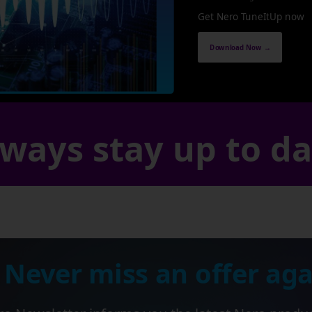
Get Nero TuneItUp now
Download Now →
ways stay up to d
 Never miss an offer aga