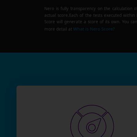
Nero is fully transparency on the calculation o
actual score.Each of the tests executed within
Score will generate a score of its own. You can
What is Nero Score?
more detail at