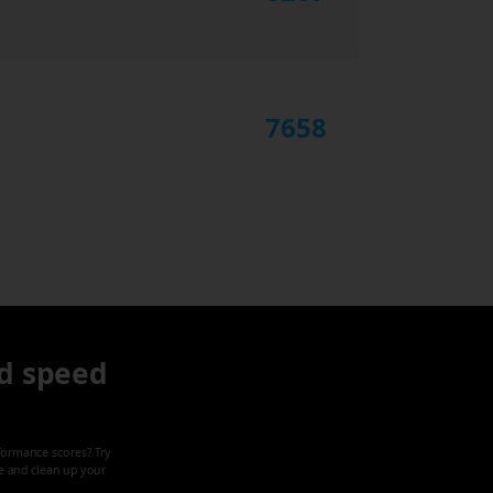
7658
d speed
formance scores? Try
ze and clean up your