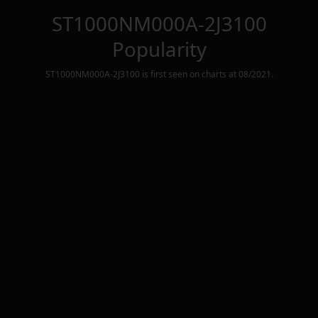
ST1000NM000A-2J3100
Popularity
ST1000NM000A-2J3100
is first seen on charts at
08/2021
.