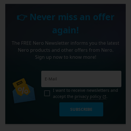
👉 Never miss an offer
again!
The FREE Nero Newsletter informs you the latest
Nero products and other offers from Nero.
Sign up now to know more!
I want to receive newsletters and
accept the
privacy policy
.
SUBSCRIBE