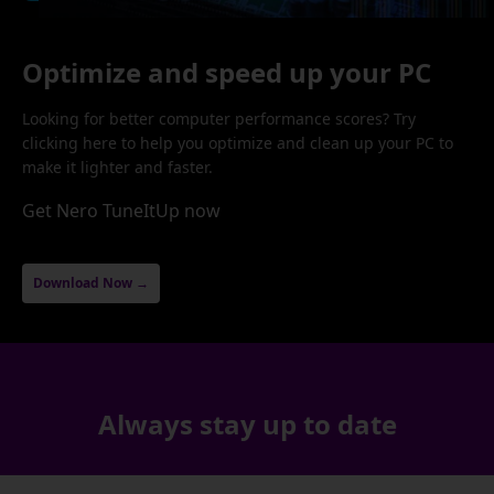
Optimize and speed up your PC
Looking for better computer performance scores? Try
clicking here to help you optimize and clean up your PC to
make it lighter and faster.
Get Nero TuneItUp now
Download Now →
Always stay up to date