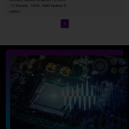
, 12 threads , 16GB , AMD Radeon G
raphics
1