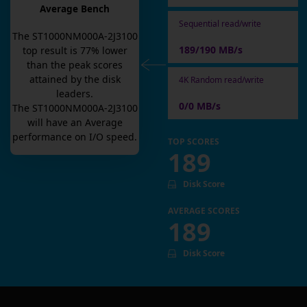
Average Bench
Sequential read/write
The
ST1000NM000A-2J3100
189/190 MB/s
top result is
77
% lower
than the peak scores
attained by the disk
4K Random read/write
leaders.
0/0 MB/s
The
ST1000NM000A-2J3100
will have an
Average
performance on I/O speed.
TOP SCORES
189
Disk Score
AVERAGE SCORES
189
Disk Score