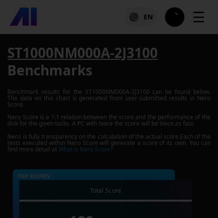
☰
EN
ST1000NM000A-2J3100
Benchmarks
Benchmark results for the
ST1000NM000A-2J3100
can be found below.
The data on this chart is generated from user-submitted results in Nero
Score.
Nero Score is a 1:1 relation between the score and the performance of the
disk for the given tasks. A PC with twice the score will be twice as fast.
Nero is fully transparency on the calculation of the actual score.Each of the
tests executed within Nero Score will generate a score of its own. You can
find more detail at
What is Nero Score?
TOP SCORES :
Total Score