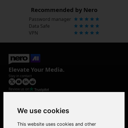
Recommended by Nero
Password manager
Data Safe
VPN
Elevate Your Media.
Stay in contact
Review us on
Product
Image Upscaler
Photo Restoration
We use cookies
Face Animation
Colorize Photo
This website uses cookies and other
Photo Tagger