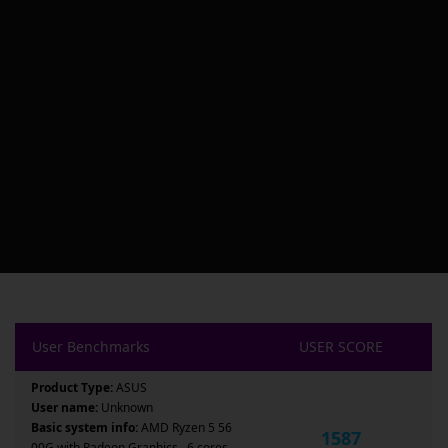
User Benchmarks
USER SCORE
Product Type:
ASUS
User name:
Unknown
Basic system info:
AMD Ryzen 5 56
1587
00G with Radeon Graphics , 6 cores