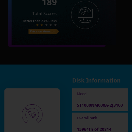
189
Total Scores
Better than
23%
Disks
Price on Amazon
Disk Information
Model
ST1000NM000A-2J3100
Overall rank
15964th of 20814