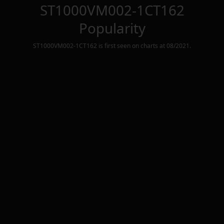
ST1000VM002-1CT162
Popularity
ST1000VM002-1CT162
is first seen on charts at
08/2021
.