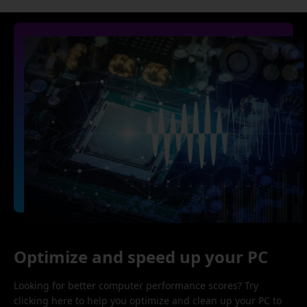
Optimize and speed up your PC
Looking for better computer performance scores? Try
clicking here to help you optimize and clean up your PC to