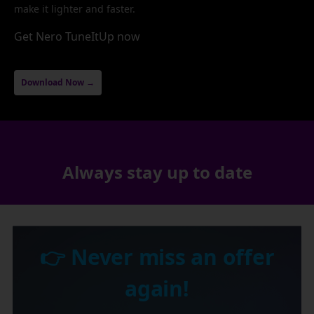
make it lighter and faster.
Get Nero TuneItUp now
Download Now →
Always stay up to date
👉 Never miss an offer
again!