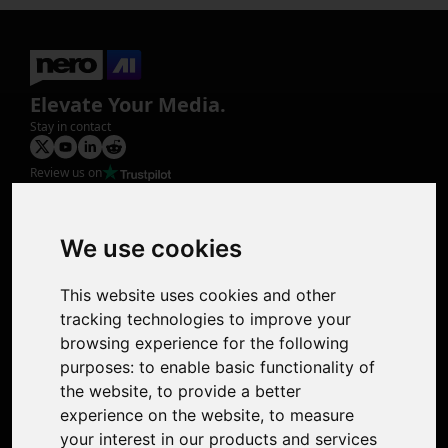
Elevate Your Media.
Stay in contact
Review us on
Product
Image Upscaler
Photo Restoration
We use cookies
Face Animation
Colorize Photo
This website uses cookies and other
Photo Tagger
tracking technologies to improve your
Nero Score
browsing experience for the following
Nero Platinum
purposes:
to enable basic functionality of
Support
the website
,
to provide a better
Contact Us
experience on the website
,
to measure
Discord Community
your interest in our products and services