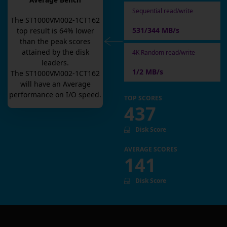
Average Bench
Sequential read/write
The
ST1000VM002-1CT162
531/344 MB/s
top result is
64
% lower
than the peak scores
attained by the disk
4K Random read/write
leaders.
1/2 MB/s
The
ST1000VM002-1CT162
will have an
Average
performance on I/O speed.
TOP SCORES
437
Disk Score
AVERAGE SCORES
141
Disk Score