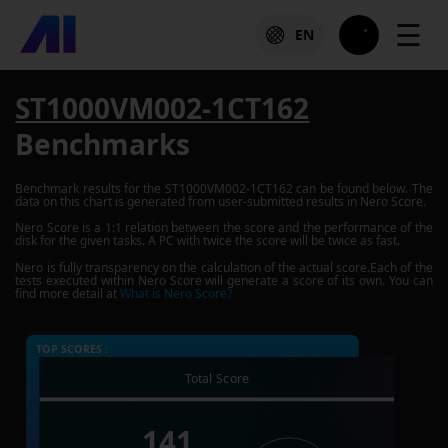
☰
EN
ST1000VM002-1CT162
Benchmarks
Benchmark results for the
ST1000VM002-1CT162
can be found below. The
data on this chart is generated from user-submitted results in Nero Score.
Nero Score is a 1:1 relation between the score and the performance of the
disk for the given tasks. A PC with twice the score will be twice as fast.
Nero is fully transparency on the calculation of the actual score.Each of the
tests executed within Nero Score will generate a score of its own. You can
find more detail at
What is Nero Score?
TOP SCORES :
Total Score
141