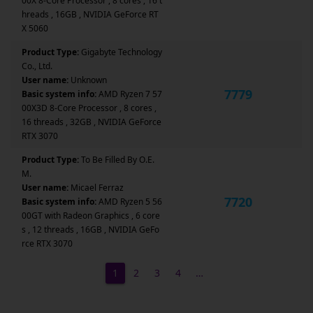
00X 8-Core Processor , 8 cores , 16 t
hreads , 16GB , NVIDIA GeForce RT
X 5060
Product Type:
Gigabyte Technology
Co., Ltd.
User name:
Unknown
7779
Basic system info:
AMD Ryzen 7 57
00X3D 8-Core Processor , 8 cores ,
16 threads , 32GB , NVIDIA GeForce
RTX 3070
Product Type:
To Be Filled By O.E.
M.
User name:
Micael Ferraz
7720
Basic system info:
AMD Ryzen 5 56
00GT with Radeon Graphics , 6 core
s , 12 threads , 16GB , NVIDIA GeFo
rce RTX 3070
1
2
3
4
…