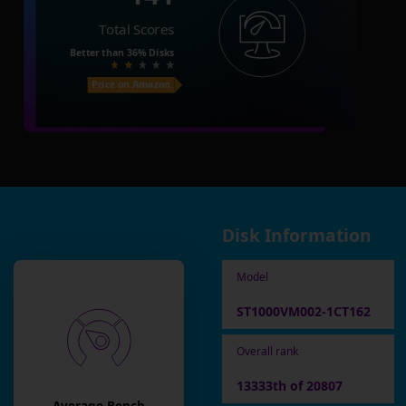
Total Scores
Better than
36%
Disks
Price on Amazon
Disk Information
Model
ST1000VM002-1CT162
Overall rank
13333th of 20807