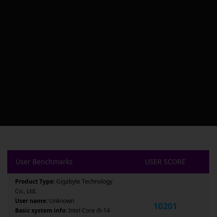
User Benchmarks
USER SCORE
Product Type:
Gigabyte Technology
Co., Ltd.
User name:
Unknown
10201
Basic system info:
Intel Core i9-14