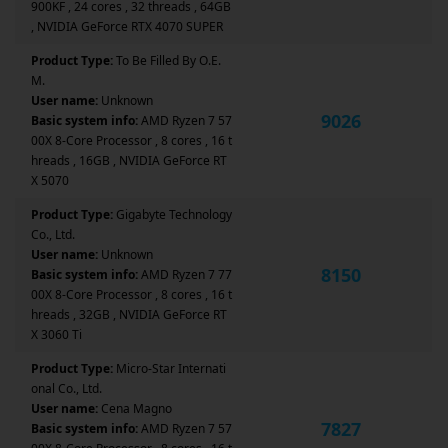
900KF , 24 cores , 32 threads , 64GB
, NVIDIA GeForce RTX 4070 SUPER
Product Type:
To Be Filled By O.E.
M.
User name:
Unknown
9026
Basic system info:
AMD Ryzen 7 57
00X 8-Core Processor , 8 cores , 16 t
hreads , 16GB , NVIDIA GeForce RT
X 5070
Product Type:
Gigabyte Technology
Co., Ltd.
User name:
Unknown
8150
Basic system info:
AMD Ryzen 7 77
00X 8-Core Processor , 8 cores , 16 t
hreads , 32GB , NVIDIA GeForce RT
X 3060 Ti
Product Type:
Micro-Star Internati
onal Co., Ltd.
User name:
Cena Magno
7827
Basic system info:
AMD Ryzen 7 57