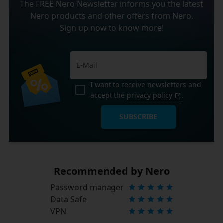
The FREE Nero Newsletter informs you the latest
Nero products and other offers from Nero.
Sign up now to know more!
I want to receive newsletters and
accept the
privacy policy
.
SUBSCRIBE
Recommended by Nero
Password manager
Data Safe
VPN