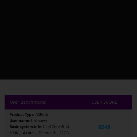
User Benchmarks
USER SCORE
Product Type:
ASRock
User name:
Unknown
8248
Basic system info:
Intel Core i5-14
600K , 14 cores , 20 threads , 32GB ,