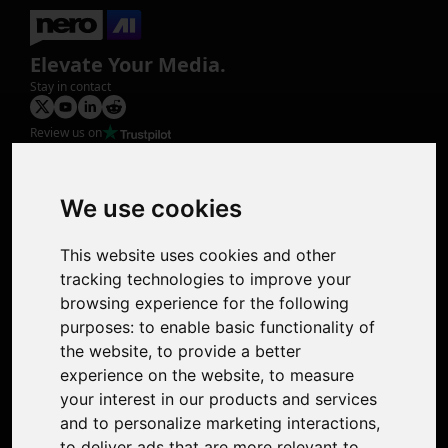
Elevate Your Media.
Stay in contact
Review us on
Product
Image Upscaler
Photo Restoration
We use cookies
Face Animation
Colorize Photo
This website uses cookies and other
Photo Tagger
tracking technologies to improve your
Nero Score
browsing experience for the following
Nero Platinum
purposes:
to enable basic functionality of
Support
the website
,
to provide a better
Contact Us
experience on the website
,
to measure
Discord Community
your interest in our products and services
Affiliate Program
and to personalize marketing interactions
,
Stores
to deliver ads that are more relevant to