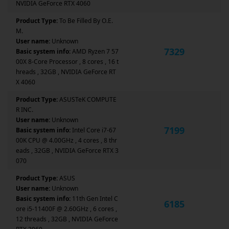
NVIDIA GeForce RTX 4060
Product Type:
To Be Filled By O.E.
M.
User name:
Unknown
7329
Basic system info:
AMD Ryzen 7 57
00X 8-Core Processor , 8 cores , 16 t
hreads , 32GB , NVIDIA GeForce RT
X 4060
Product Type:
ASUSTeK COMPUTE
R INC.
User name:
Unknown
7199
Basic system info:
Intel Core i7-67
00K CPU @ 4.00GHz , 4 cores , 8 thr
eads , 32GB , NVIDIA GeForce RTX 3
070
Product Type:
ASUS
User name:
Unknown
Basic system info:
11th Gen Intel C
6185
ore i5-11400F @ 2.60GHz , 6 cores ,
12 threads , 32GB , NVIDIA GeForce