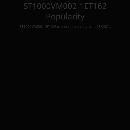
ST1000VM002-1ET162
Popularity
ST1000VM002-1ET162
is first seen on charts at
08/2021
.