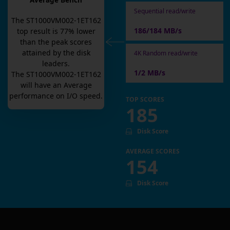
Average Bench
Sequential read/write
The
ST1000VM002-1ET162
186/184 MB/s
top result is
77
% lower
than the peak scores
attained by the disk
4K Random read/write
leaders.
1/2 MB/s
The
ST1000VM002-1ET162
will have an
Average
performance on I/O speed.
TOP SCORES
185
Disk Score
AVERAGE SCORES
154
Disk Score