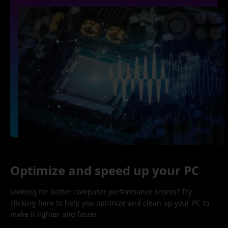
Optimize and speed up your PC
Looking for better computer performance scores? Try
clicking here to help you optimize and clean up your PC to
make it lighter and faster.