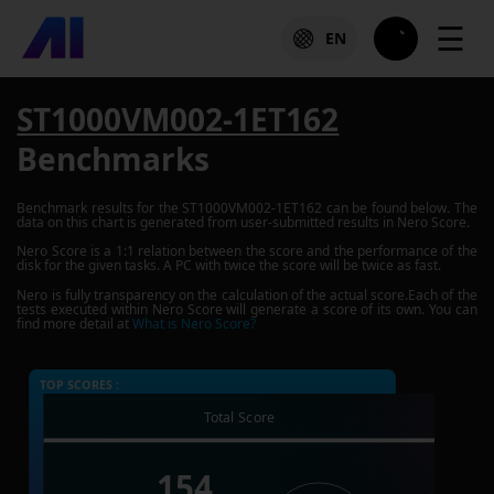
☰
EN
ST1000VM002-1ET162
Benchmarks
Benchmark results for the
ST1000VM002-1ET162
can be found below. The
data on this chart is generated from user-submitted results in Nero Score.
Nero Score is a 1:1 relation between the score and the performance of the
disk for the given tasks. A PC with twice the score will be twice as fast.
Nero is fully transparency on the calculation of the actual score.Each of the
tests executed within Nero Score will generate a score of its own. You can
find more detail at
What is Nero Score?
TOP SCORES :
Total Score
154