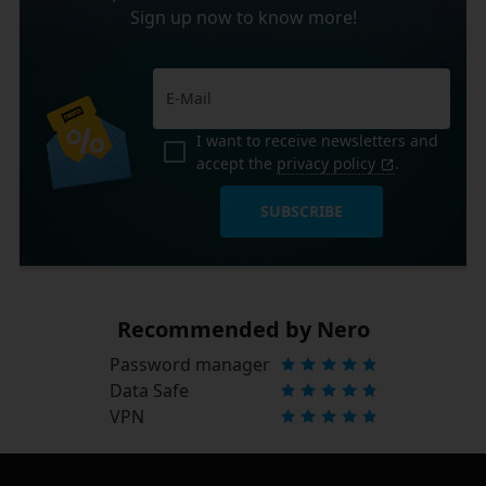
Sign up now to know more!
I want to receive newsletters and
accept the
privacy policy
.
SUBSCRIBE
Recommended by Nero
Password manager
Data Safe
VPN