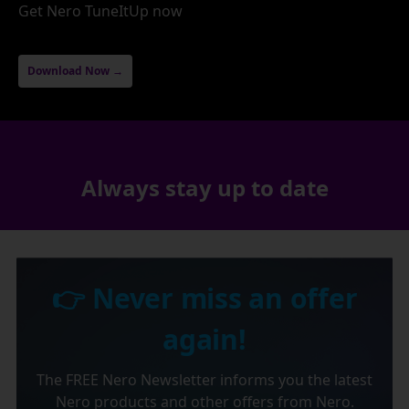
Get Nero TuneItUp now
Download Now →
Always stay up to date
👉 Never miss an offer
again!
The FREE Nero Newsletter informs you the latest
Nero products and other offers from Nero.