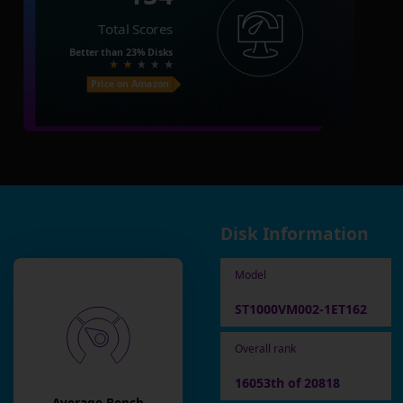
Total Scores
Better than
23%
Disks
Price on Amazon
Disk Information
Model
ST1000VM002-1ET162
Overall rank
16053th of 20818