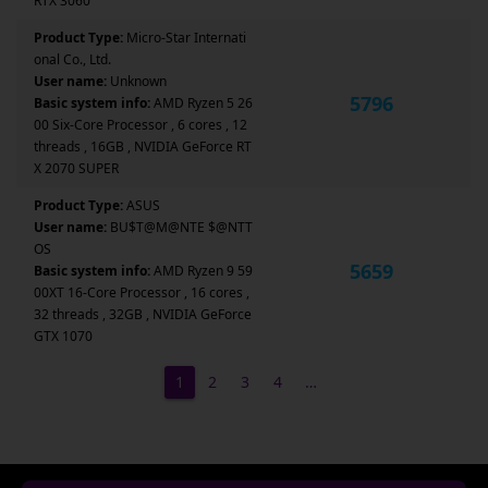
RTX 3060
Product Type:
Micro-Star Internati
onal Co., Ltd.
User name:
Unknown
5796
Basic system info:
AMD Ryzen 5 26
00 Six-Core Processor , 6 cores , 12
threads , 16GB , NVIDIA GeForce RT
X 2070 SUPER
Product Type:
ASUS
User name:
BU$T@M@NTE $@NTT
OS
5659
Basic system info:
AMD Ryzen 9 59
00XT 16-Core Processor , 16 cores ,
32 threads , 32GB , NVIDIA GeForce
GTX 1070
1
2
3
4
…