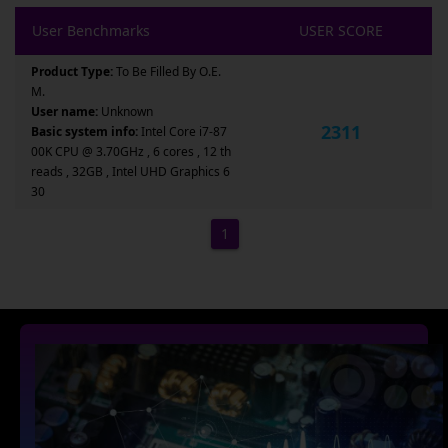
User Benchmarks
USER SCORE
Product Type:
To Be Filled By O.E.
M.
User name:
Unknown
2311
Basic system info:
Intel Core i7-87
00K CPU @ 3.70GHz , 6 cores , 12 th
reads , 32GB , Intel UHD Graphics 6
30
1