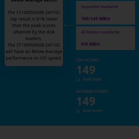
Below Average Bench
Sequential read/write
The
ST1000VX008-2AY10C
155/143 MB/s
top result is
81
% lower
than the peak scores
attained by the disk
4K Random read/write
leaders.
0/0 MB/s
The
ST1000VX008-2AY10C
will have an
Below Average
performance on I/O speed.
TOP SCORES
149
Disk Score
AVERAGE SCORES
149
Disk Score