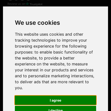
Review us on
Product
Image Upscaler
Photo Restoration
We use cookies
Face Animation
Colorize Photo
This website uses cookies and other
Photo Tagger
tracking technologies to improve your
Nero Score
browsing experience for the following
Nero Platinum
purposes:
to enable basic functionality of
Support
the website
,
to provide a better
Contact Us
experience on the website
,
to measure
Discord Community
your interest in our products and services
Affiliate Program
and to personalize marketing interactions
,
Stores
to deliver ads that are more relevant to
Nero PDF
you
.
Nero AI
Microsoft Store
I agree
App Store
Google Play Store
I decline