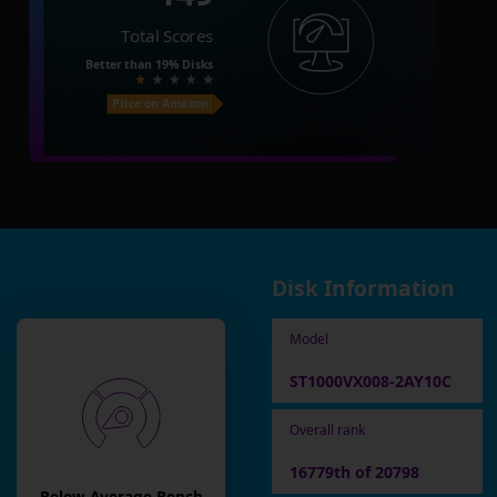
Total Scores
Better than
19%
Disks
Price on Amazon
Disk Information
Model
ST1000VX008-2AY10C
Overall rank
16779th of 20798