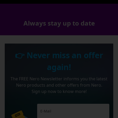
Always stay up to date
👉 Never miss an offer
again!
The FREE Nero Newsletter informs you the latest
Nero products and other offers from Nero.
Sign up now to know more!