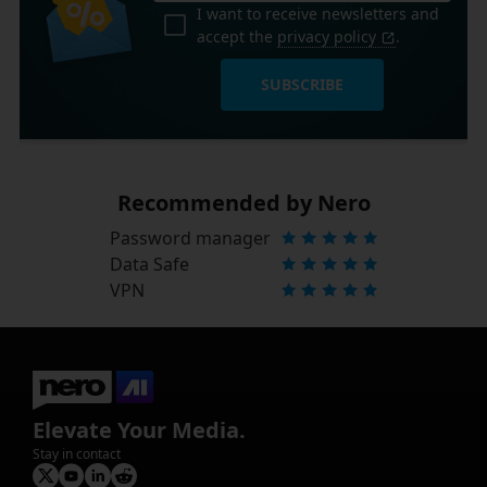
I want to receive newsletters and
accept the
privacy policy
.
SUBSCRIBE
Recommended by Nero
Password manager
Data Safe
VPN
Elevate Your Media.
Stay in contact