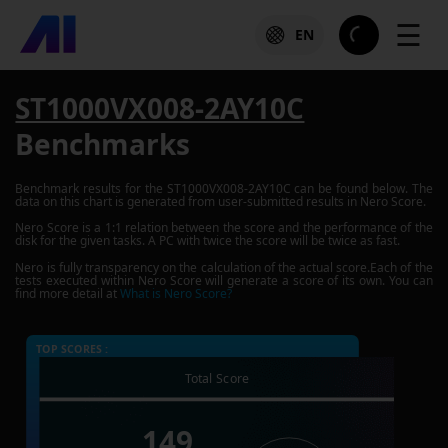
☰
EN
ST1000VX008-2AY10C
Benchmarks
Benchmark results for the
ST1000VX008-2AY10C
can be found below. The
data on this chart is generated from user-submitted results in Nero Score.
Nero Score is a 1:1 relation between the score and the performance of the
disk for the given tasks. A PC with twice the score will be twice as fast.
Nero is fully transparency on the calculation of the actual score.Each of the
tests executed within Nero Score will generate a score of its own. You can
find more detail at
What is Nero Score?
TOP SCORES :
Total Score
149