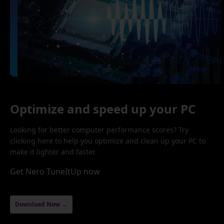
Optimize and speed up your PC
Looking for better computer performance scores? Try
clicking here to help you optimize and clean up your PC to
make it lighter and faster.
Get Nero TuneItUp now
Download Now →