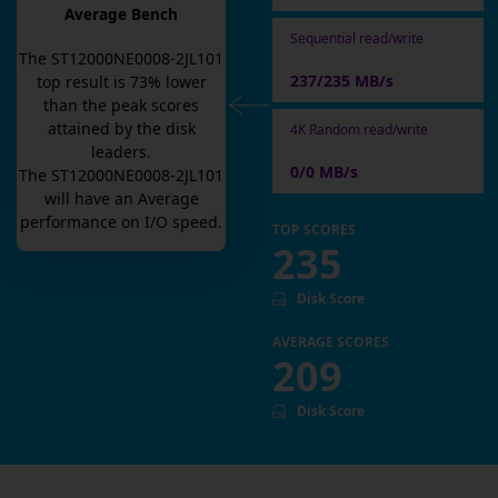
Average Bench
Sequential read/write
The
ST12000NE0008-2JL101
237/235 MB/s
top result is
73
% lower
than the peak scores
attained by the disk
4K Random read/write
leaders.
0/0 MB/s
The
ST12000NE0008-2JL101
will have an
Average
performance on I/O speed.
TOP SCORES
235
Disk Score
AVERAGE SCORES
209
Disk Score