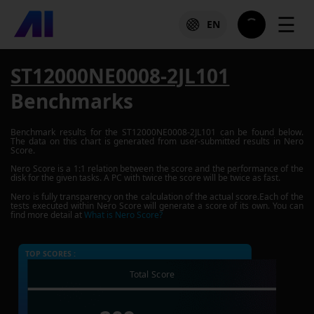
☰
EN
ST12000NE0008-2JL101
Benchmarks
Benchmark results for the
ST12000NE0008-2JL101
can be found below.
The data on this chart is generated from user-submitted results in Nero
Score.
Nero Score is a 1:1 relation between the score and the performance of the
disk for the given tasks. A PC with twice the score will be twice as fast.
Nero is fully transparency on the calculation of the actual score.Each of the
tests executed within Nero Score will generate a score of its own. You can
find more detail at
What is Nero Score?
TOP SCORES :
Total Score