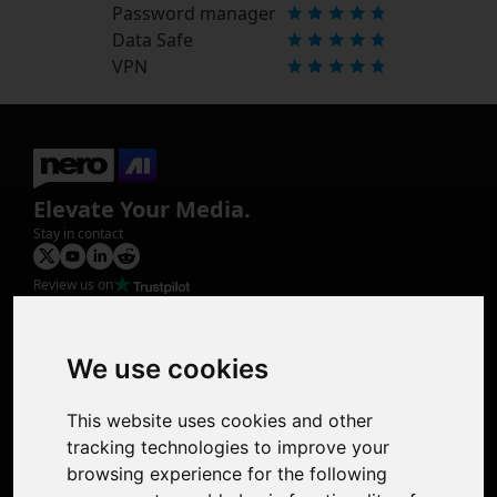
Password manager
Data Safe
VPN
Elevate Your Media.
Stay in contact
Review us on
Product
Image Upscaler
Photo Restoration
We use cookies
Face Animation
Colorize Photo
This website uses cookies and other
Photo Tagger
tracking technologies to improve your
Nero Score
browsing experience for the following
Nero Platinum