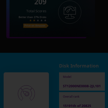
209
Total Scores
Better than
27%
Disks
Price on Amazon
Disk Information
Model
ST12000NE0008-2JL101
Overall rank
15191th of 20825