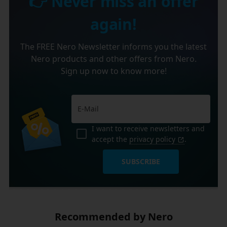
👉 Never miss an offer
again!
The FREE Nero Newsletter informs you the latest
Nero products and other offers from Nero.
Sign up now to know more!
I want to receive newsletters and
accept the
privacy policy
.
SUBSCRIBE
Recommended by Nero