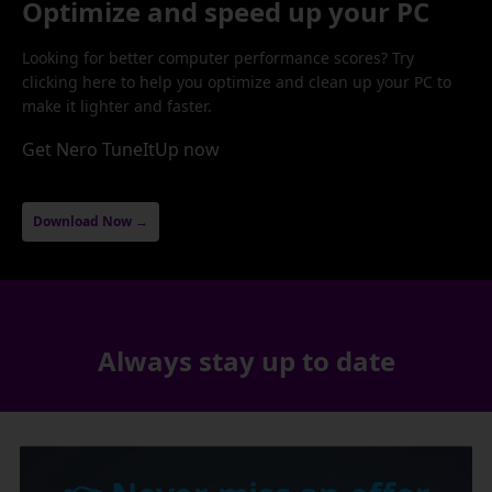
Optimize and speed up your PC
Looking for better computer performance scores? Try
clicking here to help you optimize and clean up your PC to
make it lighter and faster.
Get Nero TuneItUp now
Download Now →
Always stay up to date