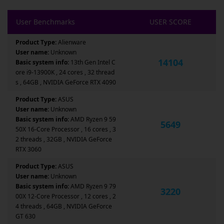
User Benchmarks
USER SCORE
Product Type:
Alienware
User name:
Unknown
14104
Basic system info:
13th Gen Intel C
ore i9-13900K , 24 cores , 32 thread
s , 64GB , NVIDIA GeForce RTX 4090
Product Type:
ASUS
User name:
Unknown
Basic system info:
AMD Ryzen 9 59
5649
50X 16-Core Processor , 16 cores , 3
2 threads , 32GB , NVIDIA GeForce
RTX 3060
Product Type:
ASUS
User name:
Unknown
Basic system info:
AMD Ryzen 9 79
3220
00X 12-Core Processor , 12 cores , 2
4 threads , 64GB , NVIDIA GeForce
GT 630