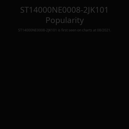
ST14000NE0008-2JK101
Popularity
ST14000NE0008-2JK101
is first seen on charts at
08/2021
.