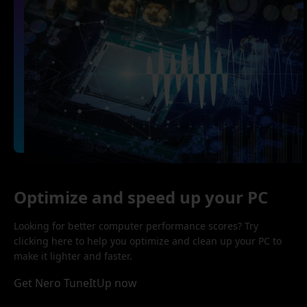
Optimize and speed up your PC
Looking for better computer performance scores? Try
clicking here to help you optimize and clean up your PC to
make it lighter and faster.
Get Nero TuneItUp now