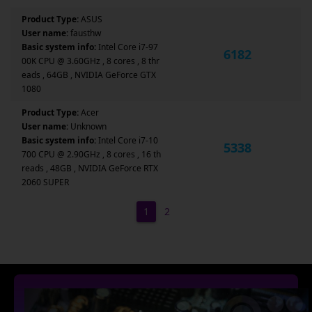
Product Type:
ASUS
User name:
fausthw
Basic system info:
Intel Core i7-97
6182
00K CPU @ 3.60GHz , 8 cores , 8 thr
eads , 64GB , NVIDIA GeForce GTX
1080
Product Type:
Acer
User name:
Unknown
Basic system info:
Intel Core i7-10
5338
700 CPU @ 2.90GHz , 8 cores , 16 th
reads , 48GB , NVIDIA GeForce RTX
2060 SUPER
1
2