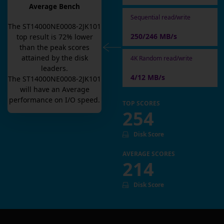
Average Bench
Sequential read/write
The
ST14000NE0008-2JK101
250/246 MB/s
top result is
72
% lower
than the peak scores
attained by the disk
4K Random read/write
leaders.
4/12 MB/s
The
ST14000NE0008-2JK101
will have an
Average
performance on I/O speed.
TOP SCORES
254
Disk Score
AVERAGE SCORES
214
Disk Score