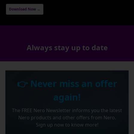
Download Now →
Always stay up to date
👉 Never miss an offer
again!
The FREE Nero Newsletter informs you the latest
Nero products and other offers from Nero.
Sign up now to know more!