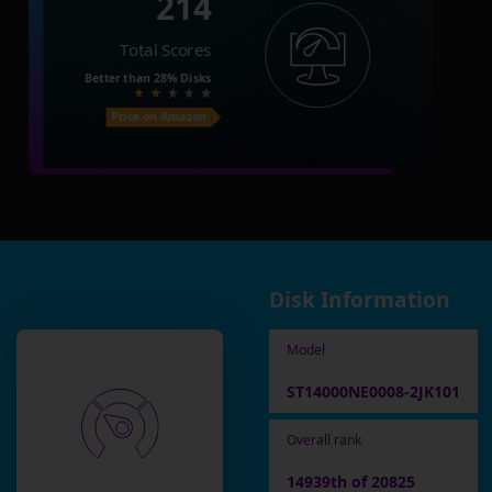
214
Total Scores
Better than
28%
Disks
Price on Amazon
Disk Information
Model
ST14000NE0008-2JK101
Overall rank
14939th of 20825