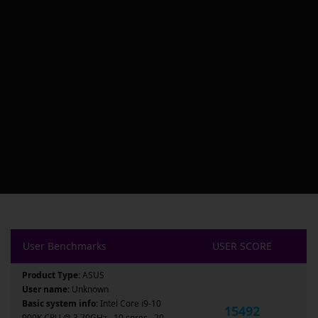
User Benchmarks
USER SCORE
Product Type:
ASUS
User name:
Unknown
Basic system info:
Intel Core i9-10
15492
900K CPU @ 3.70GHz , 10 cores , 20