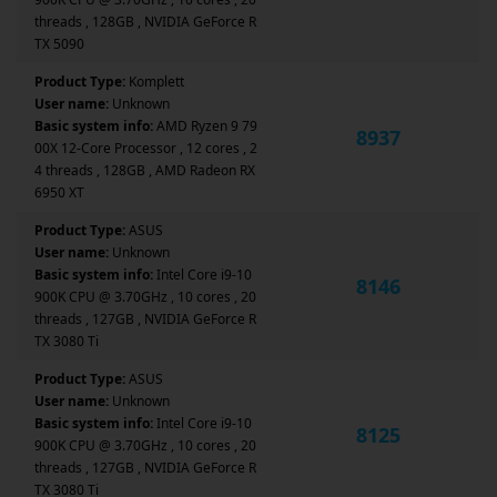
threads , 128GB , NVIDIA GeForce R
TX 5090
Product Type:
Komplett
User name:
Unknown
Basic system info:
AMD Ryzen 9 79
8937
00X 12-Core Processor , 12 cores , 2
4 threads , 128GB , AMD Radeon RX
6950 XT
Product Type:
ASUS
User name:
Unknown
Basic system info:
Intel Core i9-10
8146
900K CPU @ 3.70GHz , 10 cores , 20
threads , 127GB , NVIDIA GeForce R
TX 3080 Ti
Product Type:
ASUS
User name:
Unknown
Basic system info:
Intel Core i9-10
8125
900K CPU @ 3.70GHz , 10 cores , 20
threads , 127GB , NVIDIA GeForce R
TX 3080 Ti