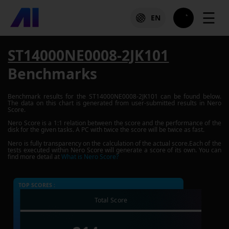
☰
EN
ST14000NE0008-2JK101
Benchmarks
Benchmark results for the
ST14000NE0008-2JK101
can be found below.
The data on this chart is generated from user-submitted results in Nero
Score.
Nero Score is a 1:1 relation between the score and the performance of the
disk for the given tasks. A PC with twice the score will be twice as fast.
Nero is fully transparency on the calculation of the actual score.Each of the
tests executed within Nero Score will generate a score of its own. You can
find more detail at
What is Nero Score?
TOP SCORES :
Total Score