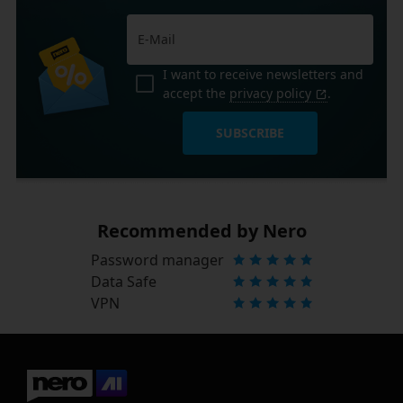
I want to receive newsletters and
accept the
privacy policy
.
SUBSCRIBE
Recommended by Nero
Password manager
Data Safe
VPN