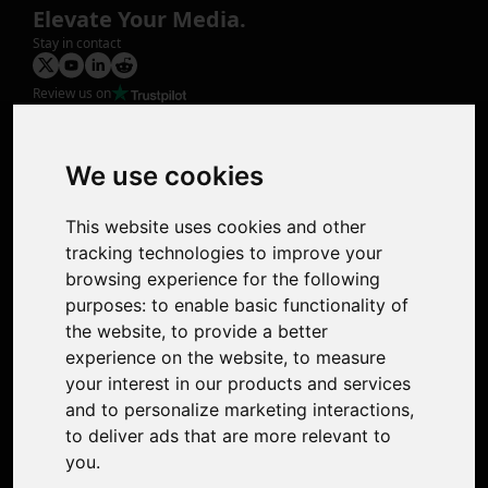
Elevate Your Media.
Stay in contact
Review us on
Product
Image Upscaler
Photo Restoration
We use cookies
Face Animation
Colorize Photo
This website uses cookies and other
Photo Tagger
tracking technologies to improve your
Nero Score
browsing experience for the following
Nero Platinum
purposes:
to enable basic functionality of
Support
the website
,
to provide a better
Contact Us
experience on the website
,
to measure
Discord Community
your interest in our products and services
Affiliate Program
and to personalize marketing interactions
,
Stores
to deliver ads that are more relevant to
Nero PDF
you
.
Nero AI