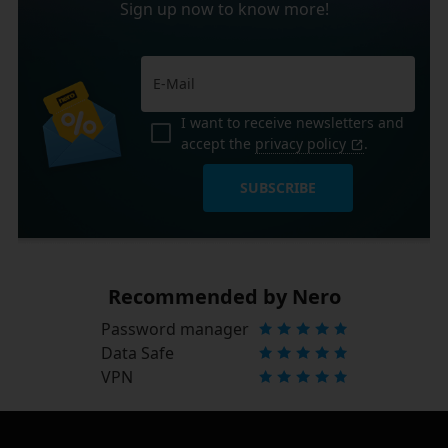
Sign up now to know more!
I want to receive newsletters and
accept the
privacy policy
.
SUBSCRIBE
Recommended by Nero
Password manager
Data Safe
VPN