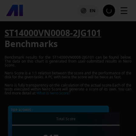
☰
EN
ST14000VN0008-2JG101
Benchmarks
Benchmark results for the
ST14000VN0008-2JG101
can be found below.
The data on this chart is generated from user-submitted results in Nero
Score.
Nero Score is a 1:1 relation between the score and the performance of the
disk for the given tasks. A PC with twice the score will be twice as fast.
Nero is fully transparency on the calculation of the actual score.Each of the
tests executed within Nero Score will generate a score of its own. You can
find more detail at
What is Nero Score?
TOP SCORES :
Total Score