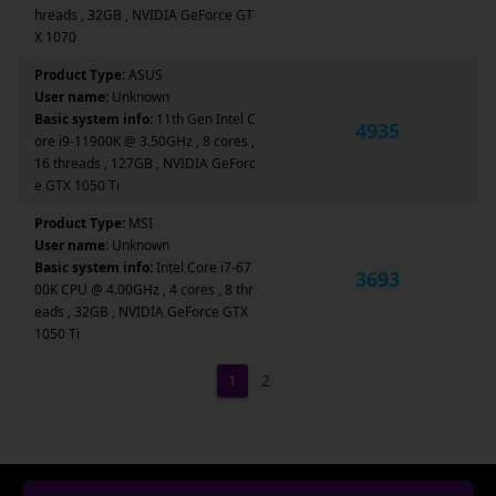
hreads , 32GB , NVIDIA GeForce GT
X 1070
Product Type:
ASUS
User name:
Unknown
Basic system info:
11th Gen Intel C
4935
ore i9-11900K @ 3.50GHz , 8 cores ,
16 threads , 127GB , NVIDIA GeForc
e GTX 1050 Ti
Product Type:
MSI
User name:
Unknown
Basic system info:
Intel Core i7-67
3693
00K CPU @ 4.00GHz , 4 cores , 8 thr
eads , 32GB , NVIDIA GeForce GTX
1050 Ti
1
2