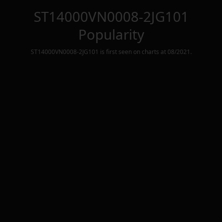
ST14000VN0008-2JG101
Popularity
ST14000VN0008-2JG101
is first seen on charts at
08/2021
.