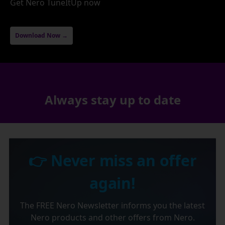
Get Nero TuneItUp now
Download Now →
Always stay up to date
👉 Never miss an offer
again!
The FREE Nero Newsletter informs you the latest
Nero products and other offers from Nero.