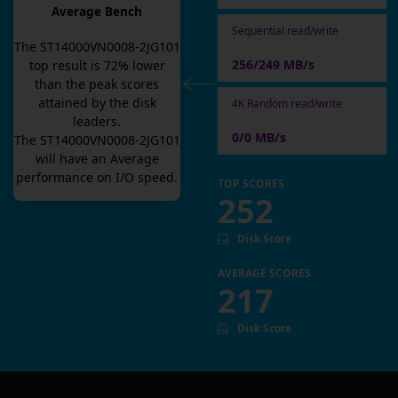
Average Bench
Sequential read/write
The
ST14000VN0008-2JG101
256/249 MB/s
top result is
72
% lower
than the peak scores
attained by the disk
4K Random read/write
leaders.
0/0 MB/s
The
ST14000VN0008-2JG101
will have an
Average
performance on I/O speed.
TOP SCORES
252
Disk Score
AVERAGE SCORES
217
Disk Score