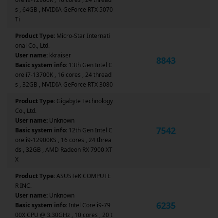
s , 64GB , NVIDIA GeForce RTX 5070
Ti
Product Type:
Micro-Star Internati
onal Co., Ltd.
User name:
kkraiser
8843
Basic system info:
13th Gen Intel C
ore i7-13700K , 16 cores , 24 thread
s , 32GB , NVIDIA GeForce RTX 3080
Product Type:
Gigabyte Technology
Co., Ltd.
User name:
Unknown
7542
Basic system info:
12th Gen Intel C
ore i9-12900KS , 16 cores , 24 threa
ds , 32GB , AMD Radeon RX 7900 XT
X
Product Type:
ASUSTeK COMPUTE
R INC.
User name:
Unknown
6235
Basic system info:
Intel Core i9-79
00X CPU @ 3.30GHz , 10 cores , 20 t