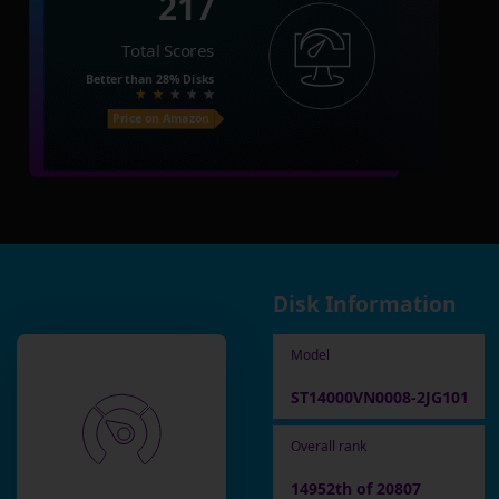
217
Total Scores
Better than
28%
Disks
Price on Amazon
Disk Information
Model
ST14000VN0008-2JG101
Overall rank
14952th of 20807