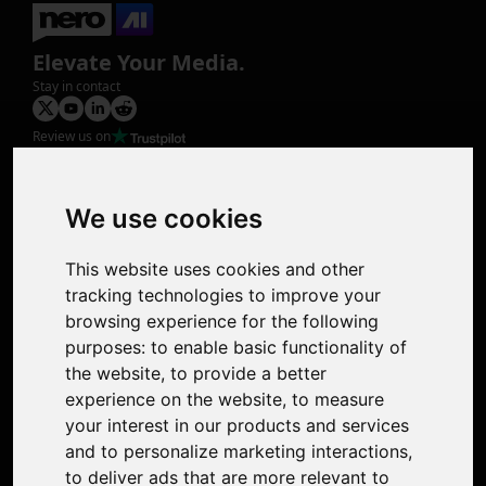
Elevate Your Media.
Stay in contact
Review us on
Product
Image Upscaler
Photo Restoration
We use cookies
Face Animation
Colorize Photo
This website uses cookies and other
Photo Tagger
tracking technologies to improve your
Nero Score
browsing experience for the following
Nero Platinum
purposes:
to enable basic functionality of
Support
the website
,
to provide a better
Contact Us
experience on the website
,
to measure
Discord Community
your interest in our products and services
Affiliate Program
and to personalize marketing interactions
,
Stores
to deliver ads that are more relevant to
Nero PDF