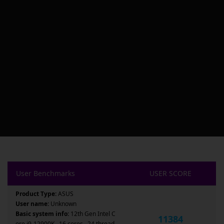
User Benchmarks
USER SCORE
Product Type:
ASUS
User name:
Unknown
Basic system info:
12th Gen Intel C
11384
ore i9-12900K , 16 cores , 24 thread