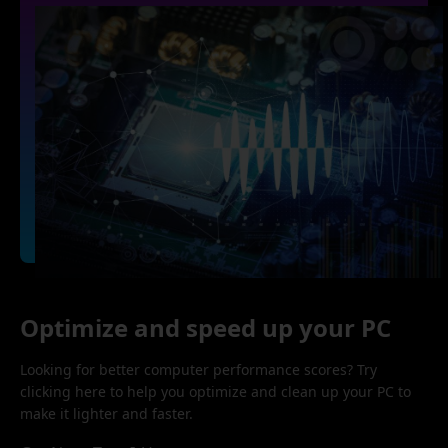
Optimize and speed up your PC
Looking for better computer performance scores? Try
clicking here to help you optimize and clean up your PC to
make it lighter and faster.