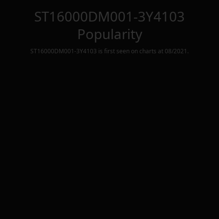
ST16000DM001-3Y4103
Popularity
ST16000DM001-3Y4103
is first seen on charts at
08/2021
.