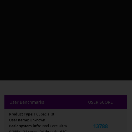
User Benchmarks
USER SCORE
Product Type:
PCSpecialist
User name:
Unknown
13788
Basic system info:
Intel Core Ultra
9 285K , 24 cores , 24 threads , 64G