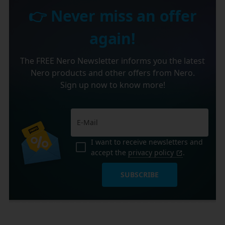
👉 Never miss an offer
again!
The FREE Nero Newsletter informs you the latest
Nero products and other offers from Nero.
Sign up now to know more!
I want to receive newsletters and
accept the
privacy policy
.
SUBSCRIBE