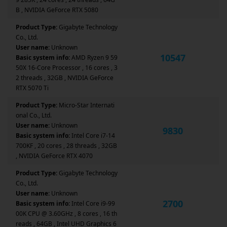
B , NVIDIA GeForce RTX 5080
Product Type:
Gigabyte Technology
Co., Ltd.
User name:
Unknown
10547
Basic system info:
AMD Ryzen 9 59
50X 16-Core Processor , 16 cores , 3
2 threads , 32GB , NVIDIA GeForce
RTX 5070 Ti
Product Type:
Micro-Star Internati
onal Co., Ltd.
User name:
Unknown
9830
Basic system info:
Intel Core i7-14
700KF , 20 cores , 28 threads , 32GB
, NVIDIA GeForce RTX 4070
Product Type:
Gigabyte Technology
Co., Ltd.
User name:
Unknown
2700
Basic system info:
Intel Core i9-99
00K CPU @ 3.60GHz , 8 cores , 16 th
reads , 64GB , Intel UHD Graphics 6