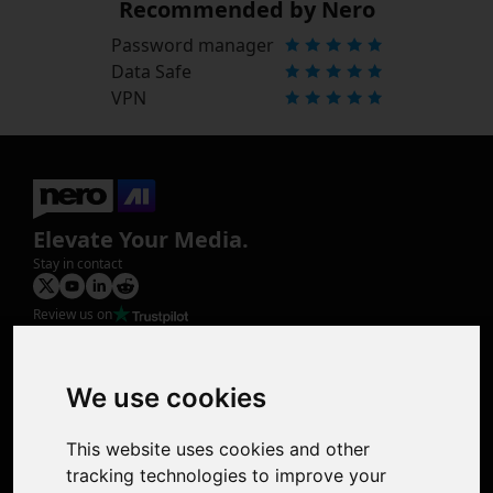
Recommended by Nero
Password manager
Data Safe
VPN
Elevate Your Media.
Stay in contact
Review us on
Product
Image Upscaler
Photo Restoration
We use cookies
Face Animation
Colorize Photo
This website uses cookies and other
Photo Tagger
tracking technologies to improve your
Nero Score