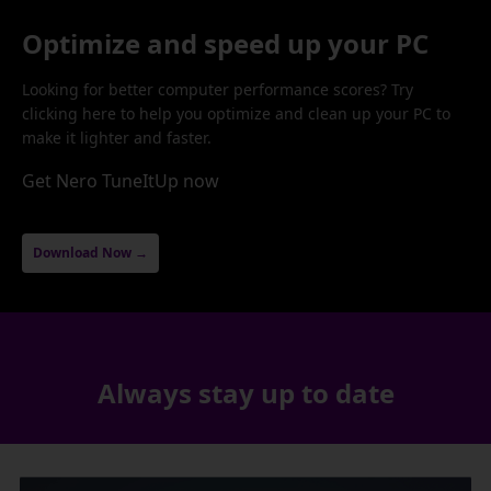
Optimize and speed up your PC
Looking for better computer performance scores? Try
clicking here to help you optimize and clean up your PC to
make it lighter and faster.
Get Nero TuneItUp now
Download Now →
Always stay up to date