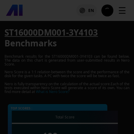
☰
EN
ST16000DM001-3Y4103
Benchmarks
Benchmark results for the
ST16000DM001-3Y4103
can be found below.
The data on this chart is generated from user-submitted results in Nero
Score.
Nero Score is a 1:1 relation between the score and the performance of the
disk for the given tasks. A PC with twice the score will be twice as fast.
Nero is fully transparency on the calculation of the actual score.Each of the
tests executed within Nero Score will generate a score of its own. You can
find more detail at
What is Nero Score?
TOP SCORES :
Total Score