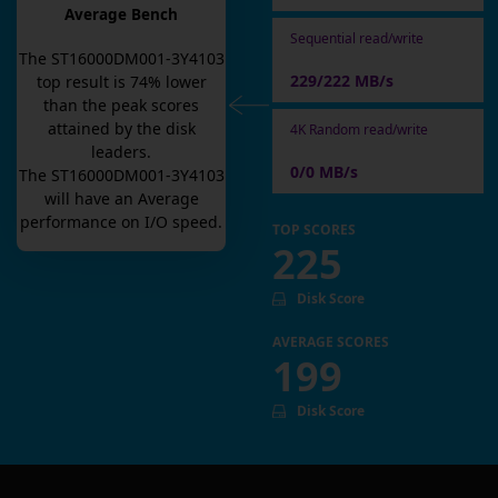
Average Bench
Sequential read/write
The
ST16000DM001-3Y4103
229/222 MB/s
top result is
74
% lower
than the peak scores
attained by the disk
4K Random read/write
leaders.
0/0 MB/s
The
ST16000DM001-3Y4103
will have an
Average
performance on I/O speed.
TOP SCORES
225
Disk Score
AVERAGE SCORES
199
Disk Score