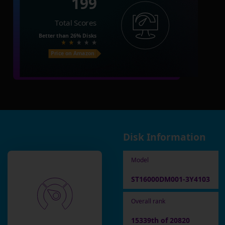
199
Total Scores
Better than
26%
Disks
Price on Amazon
Disk Information
Model
ST16000DM001-3Y4103
Overall rank
15339th of 20820