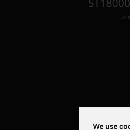
ST1800
ST1
We use co