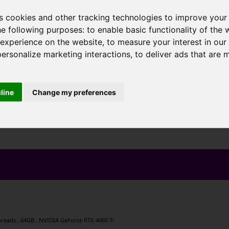
s cookies and other tracking technologies to improve your
he following purposes:
to enable basic functionality of the 
 experience on the website
,
to measure your interest in ou
personalize marketing interactions
,
to deliver ads that are 
cline
Change my preferences
 threads , 64GB , NVIDIA GeForce RTX 4060 Ti