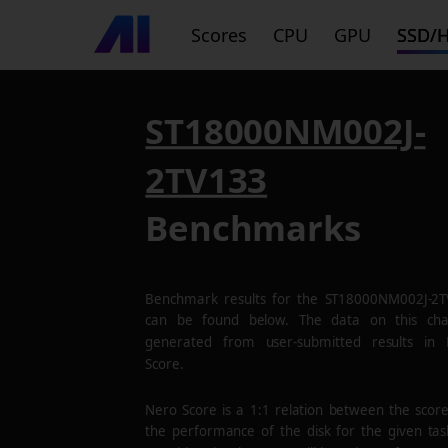
Scores
CPU
GPU
SSD/
ST18000NM002J-
2TV133
Benchmarks
Benchmark results for the
ST18000NM002J-2T
can be found below. The data on this cha
generated from user-submitted results in
Score.
Nero Score is a 1:1 relation between the scor
the performance of the disk for the given tas