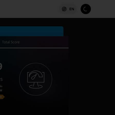
EN
Total Score
9
es
ks
on