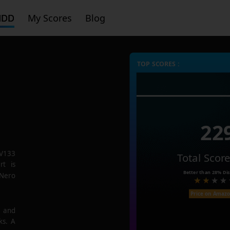
HDD
My Scores
Blog
TOP SCORES :
22
V133
Total Scor
rt is
Better than
28%
Dis
 Nero
Price on Amaz
e and
ks. A