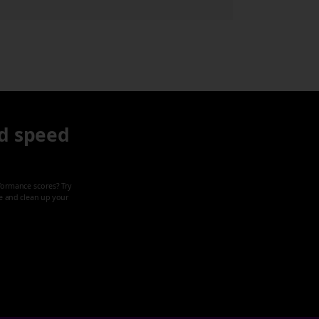
d speed
formance scores? Try
ze and clean up your