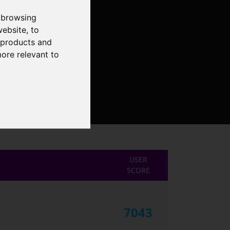
 browsing
website
,
to
r products and
more relevant to
USER
SCORE
7043