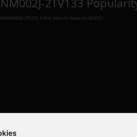
0NM002J-2TV133
Popularit
8000NM002J-2TV133
is first seen on charts at
08/2021
.
okies