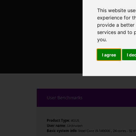
This website use
experience for t
provide a better
services and to 
you
.
I agree
I de
User Benchmarks
Product Type:
ASUS
User name:
Unknown
Basic system info:
Intel Core i9-14900K , 24 cores , 32