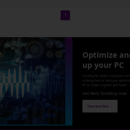
1
Optimize an
up your PC
Looking for better computer per
clicking here to help you optimi
PC to make it lighter and faster.
Get Nero TuneItUp now
Download Now →