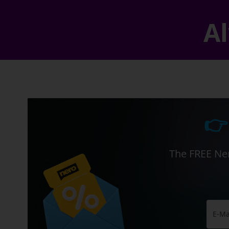
Al
👉
The FREE Ner