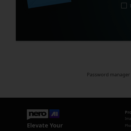
Password manager
Pr
Ima
Elevate Your
Pho