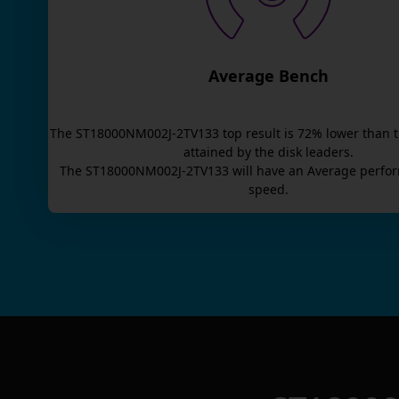
Average Bench
The
ST18000NM002J-2TV133
top result is
72
% lower than 
attained by the disk leaders.
The
ST18000NM002J-2TV133
will have an
Average
perfor
speed.