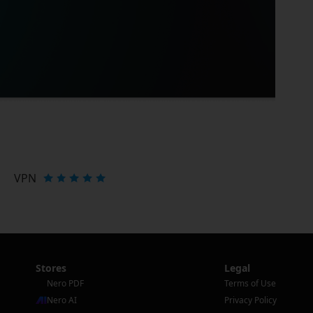
VPN
Stores
Legal
Nero PDF
Terms of Use
Nero AI
Privacy Policy