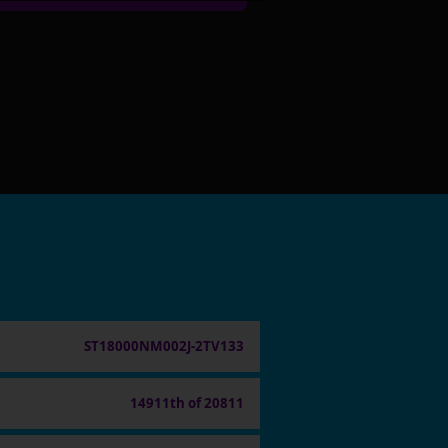
ST18000NM002J-2TV133
14911th of 20811