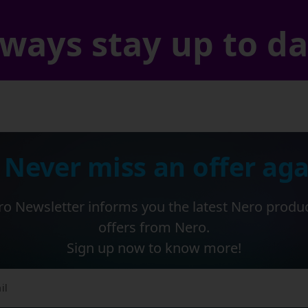
ways stay up to d
 Never miss an offer aga
o Newsletter informs you the latest Nero produ
offers from Nero.
Sign up now to know more!