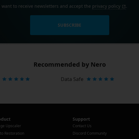
I want to receive newsletters and accept the
privacy policy
.
SUBSCRIBE
Recommended by Nero
Data Safe
oduct
Support
ge Upscaler
Contact Us
to Restoration
Discord Community