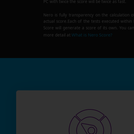
PC with twice the score will be twice as fast.
Nero is fully transparency on the calculation o
actual score.Each of the tests executed within
Score will generate a score of its own. You can
What is Nero Score?
more detail at