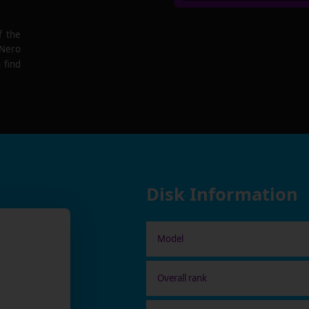
f the
 Nero
 find
Disk Information
Model
Overall rank