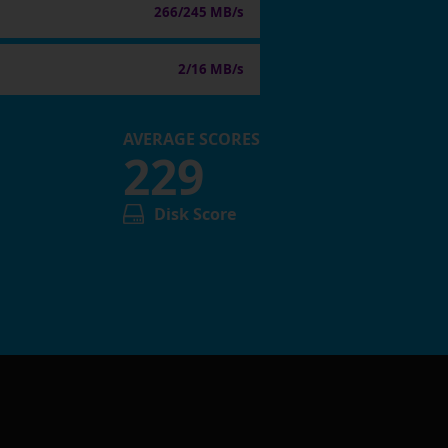
266/245 MB/s
2/16 MB/s
AVERAGE SCORES
229
Disk Score