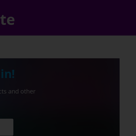
ate
in!
cts and other