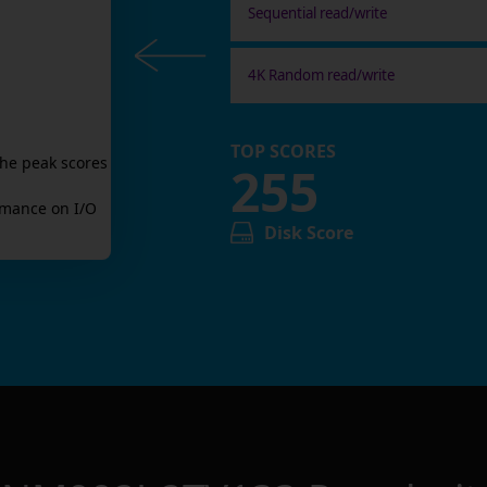
Sequential read/write
4K Random read/write
TOP SCORES
the peak scores
255
mance on I/O
Disk Score