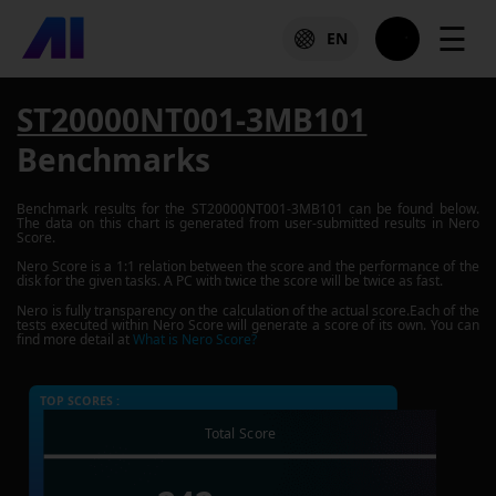
☰
EN
ST20000NT001-3MB101
Benchmarks
Benchmark results for the
ST20000NT001-3MB101
can be found below.
The data on this chart is generated from user-submitted results in Nero
Score.
Nero Score is a 1:1 relation between the score and the performance of the
disk for the given tasks. A PC with twice the score will be twice as fast.
Nero is fully transparency on the calculation of the actual score.Each of the
tests executed within Nero Score will generate a score of its own. You can
find more detail at
What is Nero Score?
TOP SCORES :
Total Score