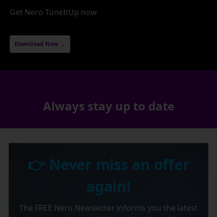
Get Nero TuneItUp now
Download Now →
Always stay up to date
👉 Never miss an offer
again!
The FREE Nero Newsletter informs you the latest