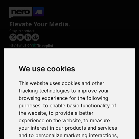
Elevate Your Media.
Stay in contact
Review us on
Product
Image Upscaler
Photo Restoration
We use cookies
Face Animation
Colorize Photo
This website uses cookies and other
Photo Tagger
tracking technologies to improve your
Nero Score
browsing experience for the following
Nero Platinum
purposes:
to enable basic functionality of
Support
the website
,
to provide a better
Contact Us
experience on the website
,
to measure
Discord Community
your interest in our products and services
Affiliate Program
and to personalize marketing interactions
,
Stores