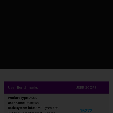
User Benchmarks
USER SCORE
Product Type:
ASUS
User name:
Unknown
Basic system info:
AMD Ryzen 7 98
15272
00X3D 8-Core Processor , 8 cores ,