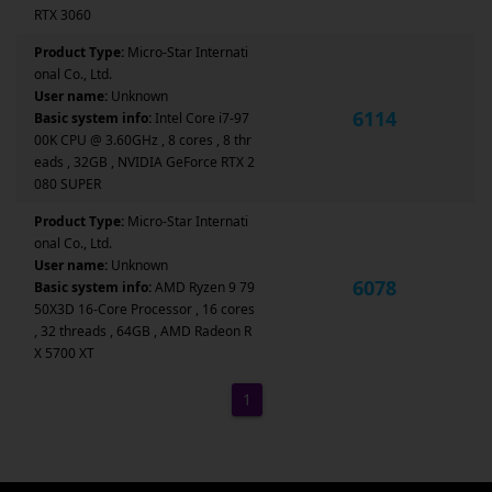
RTX 3060
Product Type:
Micro-Star Internati
onal Co., Ltd.
User name:
Unknown
6114
Basic system info:
Intel Core i7-97
00K CPU @ 3.60GHz , 8 cores , 8 thr
eads , 32GB , NVIDIA GeForce RTX 2
080 SUPER
Product Type:
Micro-Star Internati
onal Co., Ltd.
User name:
Unknown
6078
Basic system info:
AMD Ryzen 9 79
50X3D 16-Core Processor , 16 cores
, 32 threads , 64GB , AMD Radeon R
X 5700 XT
1