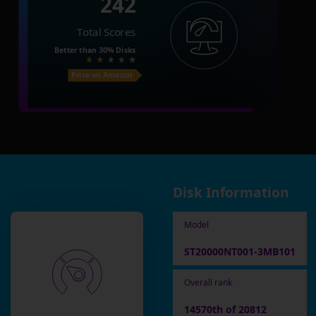
242
Total Scores
Better than
30%
Disks
Price on Amazon
Disk Information
Model
ST20000NT001-3MB101
Overall rank
14570th of 20812