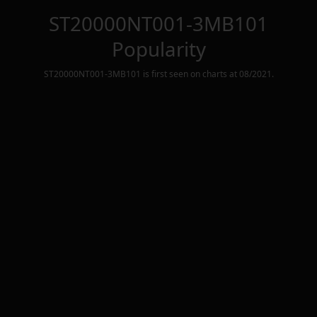
ST20000NT001-3MB101
Popularity
ST20000NT001-3MB101
is first seen on charts at
08/2021
.