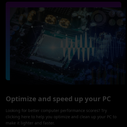
Optimize and speed up your PC
Looking for better computer performance scores? Try
clicking here to help you optimize and clean up your PC to
make it lighter and faster.