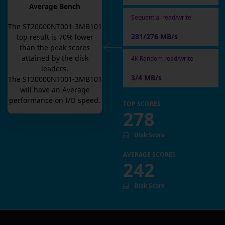
Average Bench
Sequential read/write
The
ST20000NT001-3MB101
281/276 MB/s
top result is
70
% lower
than the peak scores
attained by the disk
4K Random read/write
leaders.
3/4 MB/s
The
ST20000NT001-3MB101
will have an
Average
performance on I/O speed.
TOP SCORES
278
Disk Score
AVERAGE SCORES
242
Disk Score