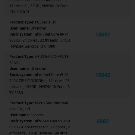
16 threads , 32GB , NVIDIA GeForce
RTX 5070 Ti
Product Type:
PCSpecialist
User name:
Unknown
14697
Basic system info:
Intel Core i9-14
900KS , 24 cores , 32 threads , 64GB
, NVIDIA GeForce RTX 4090
Product Type:
ASUSTeK COMPUTE
R INC.
User name:
Unknown
10542
Basic system info:
Intel Core i9-10
940X CPU @ 3.30GHz , 14 cores , 28
threads , 192GB , NVIDIA GeForce R
TX 5080
Product Type:
Micro-Star Internati
onal Co., Ltd.
User name:
Scooter
6882
Basic system info:
AMD Ryzen 9 59
00X 12-Core Processor , 12 cores , 2
4 threads , 32GB , NVIDIA GeForce