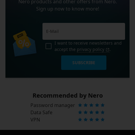
Nero products and other offers from Nero.
Sign up now to know more!
I want to receive newsletters and
accept the
privacy policy
.
SUBSCRIBE
Recommended by Nero
Password manager
Data Safe
VPN