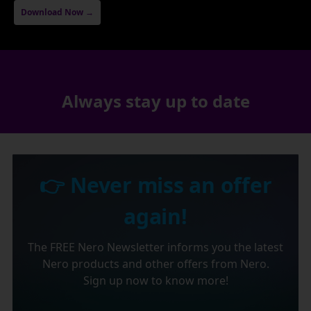
Download Now →
Always stay up to date
👉 Never miss an offer
again!
The FREE Nero Newsletter informs you the latest
Nero products and other offers from Nero.
Sign up now to know more!