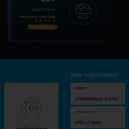
Total Scores
Better than
100%
Disks
Price on Amazon
Disk Information
Model
ST2000DM008-2FR102
Overall rank
97th of 20807