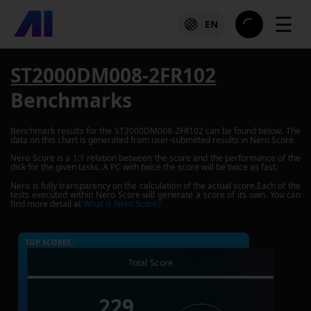
☰
EN
ST2000DM008-2FR102
Benchmarks
Benchmark results for the
ST2000DM008-2FR102
can be found below. The
data on this chart is generated from user-submitted results in Nero Score.
Nero Score is a 1:1 relation between the score and the performance of the
disk for the given tasks. A PC with twice the score will be twice as fast.
Nero is fully transparency on the calculation of the actual score.Each of the
tests executed within Nero Score will generate a score of its own. You can
find more detail at
What is Nero Score?
TOP SCORES :
Total Score
229