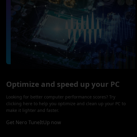
Optimize and speed up your PC
Looking for better computer performance scores? Try
clicking here to help you optimize and clean up your PC to
make it lighter and faster.
Get Nero TuneItUp now