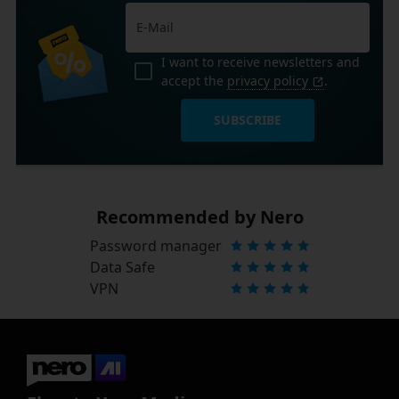
I want to receive newsletters and
accept the
privacy policy
.
SUBSCRIBE
Recommended by Nero
Password manager
Data Safe
VPN