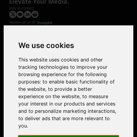
Elevate Your Media.
Stay in contact
Review us on
Product
Image Upscaler
Photo Restoration
We use cookies
Face Animation
Colorize Photo
This website uses cookies and other
Photo Tagger
tracking technologies to improve your
Nero Score
browsing experience for the following
Nero Platinum
purposes:
to enable basic functionality of
Support
the website
,
to provide a better
Contact Us
experience on the website
,
to measure
Discord Community
your interest in our products and services
Affiliate Program
and to personalize marketing interactions
,
Stores
to deliver ads that are more relevant to
Nero PDF
you
.
Nero AI
Microsoft Store