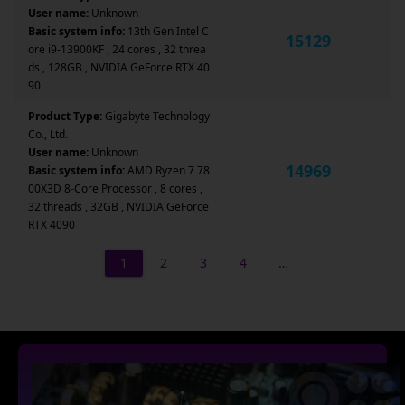
User name:
Unknown
Basic system info:
13th Gen Intel C
15129
ore i9-13900KF , 24 cores , 32 threa
ds , 128GB , NVIDIA GeForce RTX 40
90
Product Type:
Gigabyte Technology
Co., Ltd.
User name:
Unknown
14969
Basic system info:
AMD Ryzen 7 78
00X3D 8-Core Processor , 8 cores ,
32 threads , 32GB , NVIDIA GeForce
RTX 4090
1
2
3
4
…