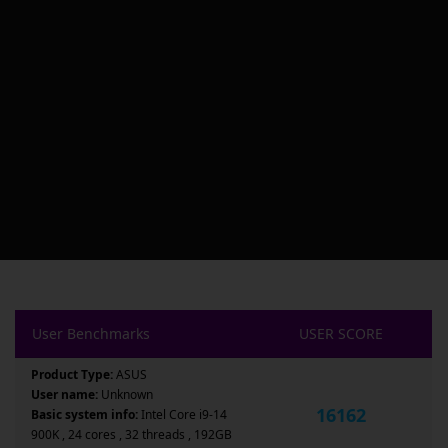
User Benchmarks
USER SCORE
Product Type:
ASUS
User name:
Unknown
16162
Basic system info:
Intel Core i9-14
900K , 24 cores , 32 threads , 192GB