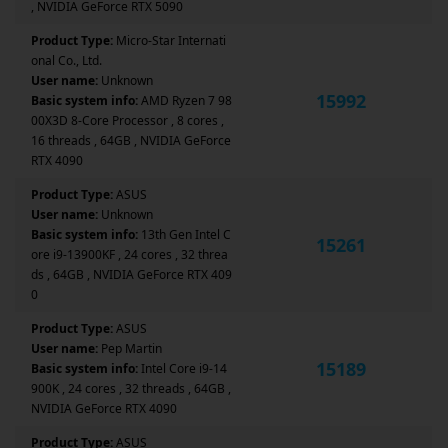
, NVIDIA GeForce RTX 5090
Product Type:
Micro-Star Internati
onal Co., Ltd.
User name:
Unknown
15992
Basic system info:
AMD Ryzen 7 98
00X3D 8-Core Processor , 8 cores ,
16 threads , 64GB , NVIDIA GeForce
RTX 4090
Product Type:
ASUS
User name:
Unknown
Basic system info:
13th Gen Intel C
15261
ore i9-13900KF , 24 cores , 32 threa
ds , 64GB , NVIDIA GeForce RTX 409
0
Product Type:
ASUS
User name:
Pep Martin
15189
Basic system info:
Intel Core i9-14
900K , 24 cores , 32 threads , 64GB ,
NVIDIA GeForce RTX 4090
Product Type:
ASUS