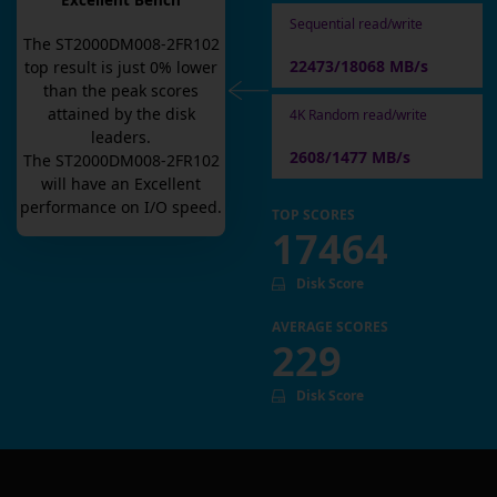
Excellent Bench
Sequential read/write
The
ST2000DM008-2FR102
22473/18068 MB/s
top result is
just
0
% lower
than the peak scores
attained by the disk
4K Random read/write
leaders.
2608/1477 MB/s
The
ST2000DM008-2FR102
will have an
Excellent
performance on I/O speed.
TOP SCORES
17464
Disk Score
AVERAGE SCORES
229
Disk Score