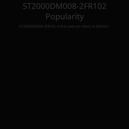
ST2000DM008-2FR102
Popularity
ST2000DM008-2FR102
is first seen on charts at
08/2021
.